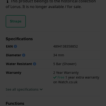
This product belongs to the historical collection
of Lorus. It is no longer available / for sale.
Straps
Specifications
EAN
4894138358852
Diameter
34 mm
Water Resistant
5 Bar (Shower)
Warranty
2 Year Warranty
Free
1 year extra warranty
on Watch.co.uk
See all specifications
Functions