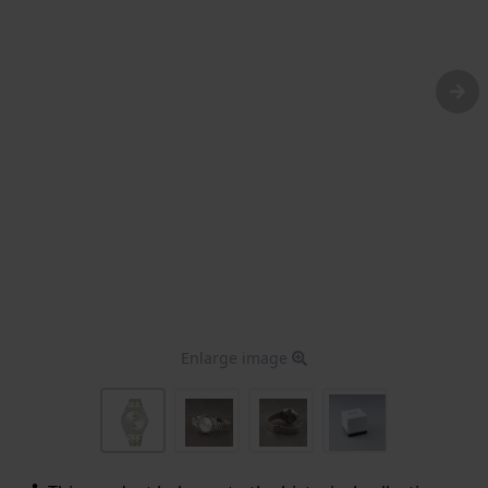
Enlarge image