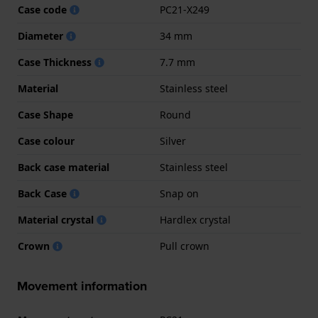
Case code
PC21-X249
Diameter
34 mm
Case Thickness
7.7 mm
Material
Stainless steel
Case Shape
Round
Case colour
Silver
Back case material
Stainless steel
Back Case
Snap on
Material crystal
Hardlex crystal
Crown
Pull crown
Movement information