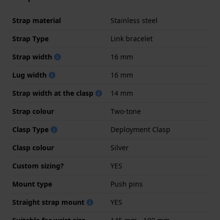
Strap material
Stainless steel
Strap Type
Link bracelet
Strap width
16 mm
Lug width
16 mm
Strap width at the clasp
14 mm
Strap colour
Two-tone
Clasp Type
Deployment Clasp
Clasp colour
Silver
Custom sizing?
YES
Mount type
Push pins
Straight strap mount
YES