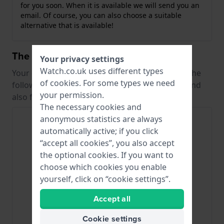
for you soon. When it is available we will send you an
email. Of course, you can also choose a suitable
alternative that is available!
The best alternative straps
Your privacy settings
Watch.co.uk uses different types
Your original strap is no longer in production. The
of
cookies
. For some types we need
following straps are from the same collection and
your permission.
also fit your watch.
The necessary cookies and
anonymous statistics are always
automatically active; if you click
“accept all cookies”, you also accept
the optional cookies. If you want to
choose which cookies you enable
yourself, click on “cookie settings”.
Accept all
Lorus
Lorus
Cookie settings
RNN008X
RNN010X