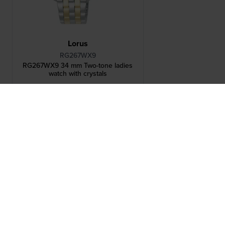
Lorus
RG267WX9
RG267WX9 34 mm Two-tone ladies
watch with crystals
brand Historical Collection
Others also bought