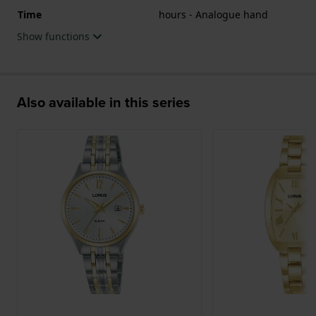
Time
hours - Analogue hand
Show functions
Also available in this series