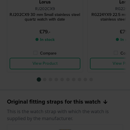
Lorus
Loru
RJ202CX9
RG224
RJ202CX9 30 mm Small stainless steel
RG224YX9 22.5 mm 
quartz watch with date
stainless steel 
£79.-
£79.
● In stock
● In st
Compare
Comp
View Product
View Pro
Original fitting straps for this watch
This is the watch strap with which the watch is
supplied by the manufacturer.