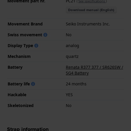
Movement part nr.
PC21
(
See specifications
)
Download manual (English)
Movement Brand
Seiko Instruments Inc.
Swiss movement
No
Display Type
analog
Mechanism
quartz
Battery
Renata R377 377 / SR626SW /
SG4 Battery
Battery life
24 months
Hackable
YES
Skeletonized
No
Strap information