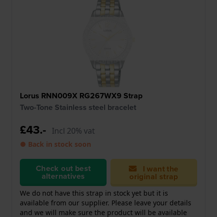
Lorus RNN009X RG267WX9 Strap
Two-Tone Stainless steel bracelet
£43.-
Incl 20% vat
● Back in stock soon
Check out best
I want the
alternatives
original strap
We do not have this strap in stock yet but it is
available from our supplier. Please leave your details
and we will make sure the product will be available