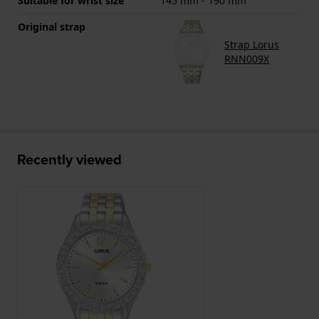
Suitable for wrist size
145 mm - 190 mm
Original strap
Strap Lorus
RNN009X
Recently viewed