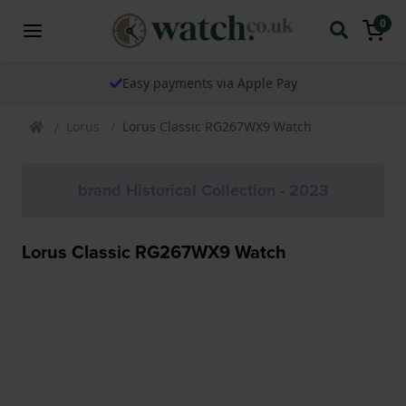
0
Easy payments via Apple Pay
Lorus
Lorus Classic RG267WX9 Watch
brand Historical Collection - 2023
Lorus Classic RG267WX9 Watch