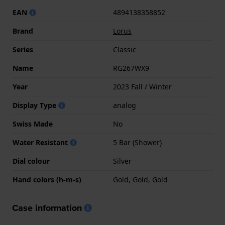
EAN
4894138358852
Brand
Lorus
Series
Classic
Name
RG267WX9
Year
2023 Fall / Winter
Display Type
analog
Swiss Made
No
Water Resistant
5 Bar (Shower)
Dial colour
Silver
Hand colors (h-m-s)
Gold, Gold, Gold
Case information