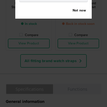
RG263WX9 16 mm
RG268WX9 16 mm Gold
Stainless Steel Bracelet
Stainless Steel Bracelet
Not now
£26.-
£43.-
● In stock
● Back in stock soon
Compare
Compare
View Product
View Product
All fitting brand watch straps
Specifications
Functions
General information