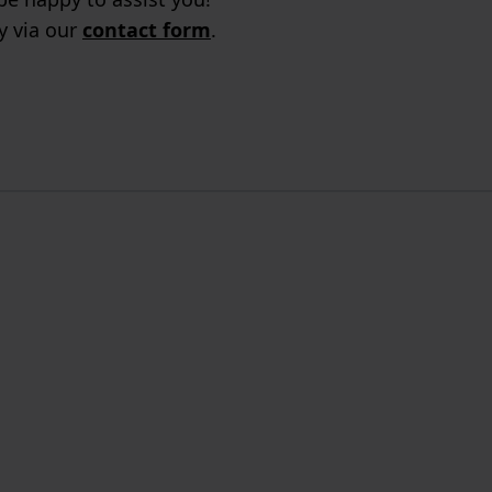
ry via our
contact form
.