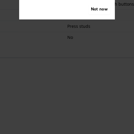
Butterfly clasp with push buttons
Not now
Silver
Press studs
No