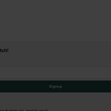
tch!
Signup
e happy to assist you!