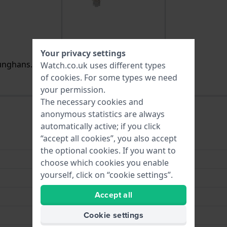
Your privacy settings
nghans. It is no longer available / for sale.
Watch.co.uk uses different types
of
cookies
. For some types we need
your permission.
The necessary cookies and
anonymous statistics are always
automatically active; if you click
“accept all cookies”, you also accept
Stainless steel
the optional cookies. If you want to
Stainless Steel Bracelet
choose which cookies you enable
yourself, click on “cookie settings”.
23 mm
Accept all
23 mm
Cookie settings
Silver