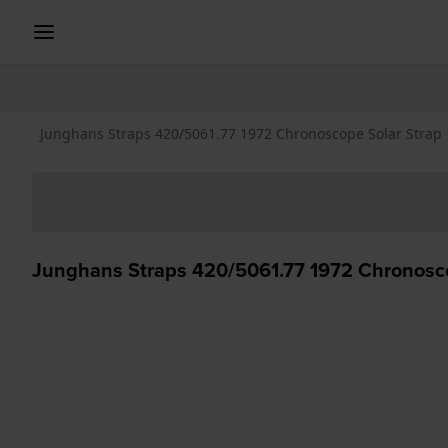
Junghans Straps 420/5061.77 1972 Chronoscope Solar Strap
Junghans Straps 420/5061.77 1972 Chronosco