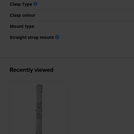
Clasp Type
Clasp colour
Mount type
Straight strap mount
Recently viewed