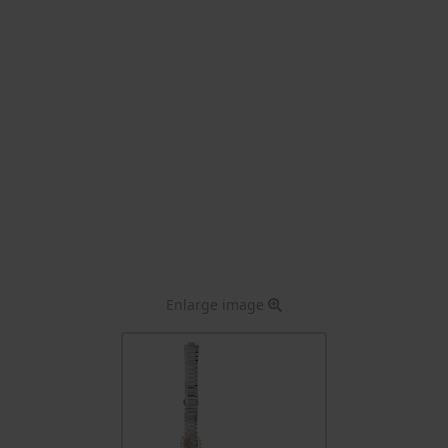
Enlarge image