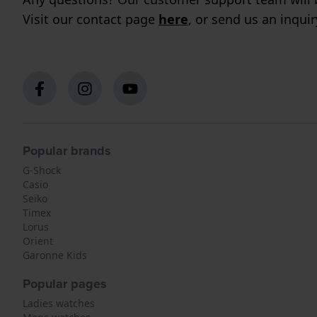
Visit our contact page
here
, or send us an inqui
Popular brands
G-Shock
Casio
Seiko
Timex
Lorus
Orient
Garonne Kids
Popular pages
Ladies watches