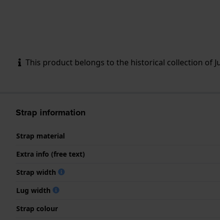
This product belongs to the historical collection of Ju
Strap information
Strap material
Extra info (free text)
Strap width
Lug width
Strap colour