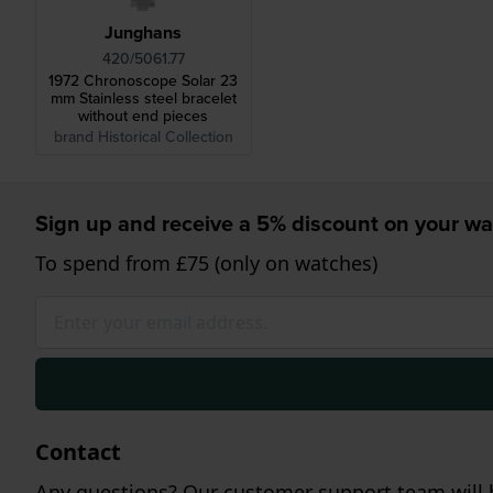
Junghans
420/5061.77
1972 Chronoscope Solar 23
mm Stainless steel bracelet
without end pieces
brand Historical Collection
Sign up and receive a 5% discount on your wa
To spend from £75 (only on watches)
Contact
Any questions? Our customer support team will b