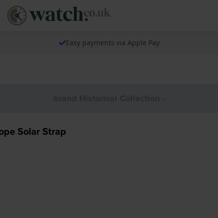
Easy payments via Apple Pay
brand Historical Collection -
pe Solar Strap