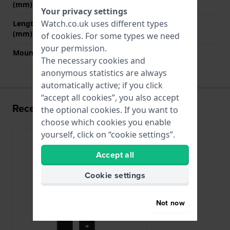
(mm)
Your privacy settings
Watch.co.uk uses different types
Length strap at 6 o' clock
115 mm
(mm)
of
cookies
. For some types we need
your permission.
Mount type
Slide In
The necessary cookies and
anonymous statistics are always
automatically active; if you click
“accept all cookies”, you also accept
Recently viewed
the optional cookies. If you want to
choose which cookies you enable
yourself, click on “cookie settings”.
Accept all
Cookie settings
Not now