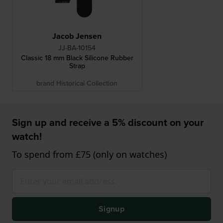
Jacob Jensen
JJ-BA-10154
Classic 18 mm Black Silicone Rubber
Strap
brand Historical Collection
Sign up and receive a 5% discount on your
watch!
To spend from £75 (only on watches)
Signup