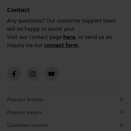
Contact
Any questions? Our customer support team
will be happy to assist you!
Visit our contact page
here
, or send us an
inquiry via our
contact form
.
Popular brands
Popular pages
Customer service