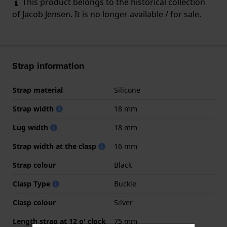
This product belongs to the historical collection
of Jacob Jensen. It is no longer available / for sale.
Strap information
Strap material
Silicone
Strap width
18 mm
Lug width
18 mm
Strap width at the clasp
16 mm
Strap colour
Black
Clasp Type
Buckle
Clasp colour
Silver
Length strap at 12 o' clock
75 mm