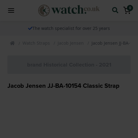
0
The watch specialist for over 25 years
Watch Straps
Jacob Jensen
Jacob Jensen JJ-BA-101
brand Historical Collection - 2021
Jacob Jensen JJ-BA-10154 Classic Strap