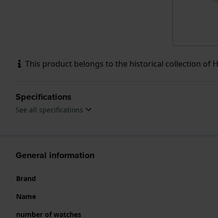
This product belongs to the historical collection of HW
Specifications
See all specifications
General information
Brand
Name
number of watches