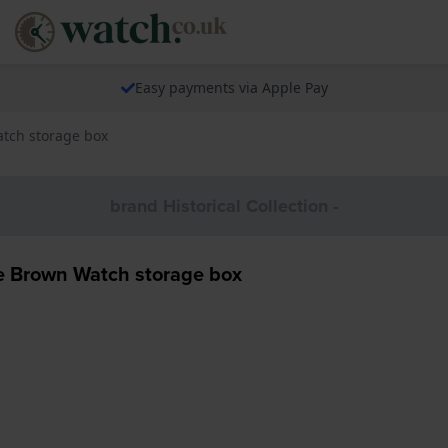
Easy payments via Apple Pay
tch storage box
brand Historical Collection -
Brown Watch storage box