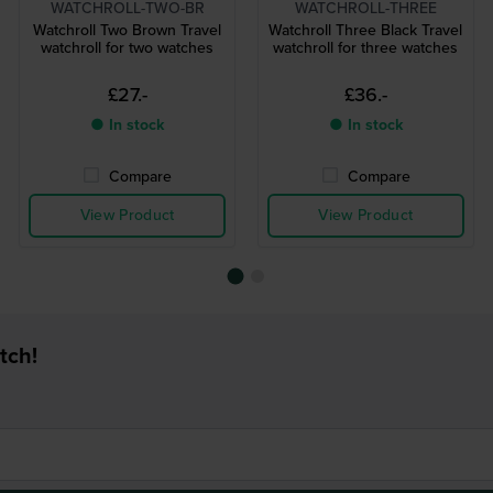
WATCHROLL-TWO-BR
WATCHROLL-THREE
Watchroll Two Brown Travel
Watchroll Three Black Travel
watchroll for two watches
watchroll for three watches
£27.-
£36.-
● In stock
● In stock
Compare
Compare
View Product
View Product
tch!