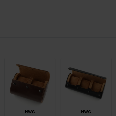
HWG
HWG