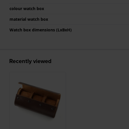
colour watch box
material watch box
Watch box dimensions (LxBxH)
Recently viewed