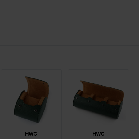
HWG
HWG