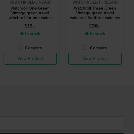
WATCHROLL-ONE-GR
WATCHROLL-THREE-GR
Watchroll One Green
Watchroll Three Green
Vintage green travel
Vintage green travel
watchroll for one watch
watchroll for three watches
£18.-
£36.-
● In stock
● In stock
Compare
Compare
View Product
View Product