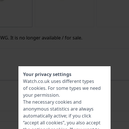
G. It is no longer available / for sale.
Your privacy settings
Watch.co.uk uses different types
of
cookies
. For some types we need
your permission.
The necessary cookies and
HWG
anonymous statistics are always
automatically active; if you click
Watchroll Three Brown
“accept all cookies”, you also accept
3