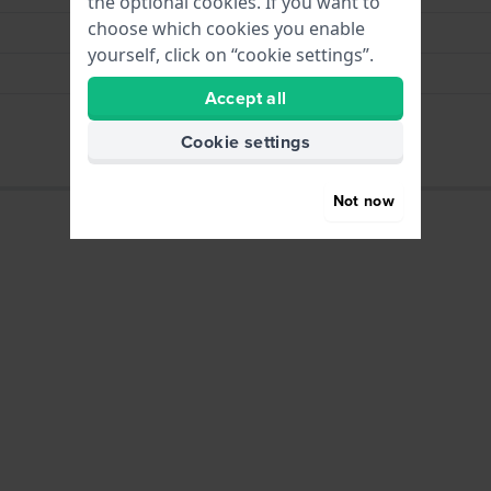
the optional cookies. If you want to
choose which cookies you enable
Brown
yourself, click on “cookie settings”.
Vegan leather
Accept all
23x10x7.5 cm
Cookie settings
Not now