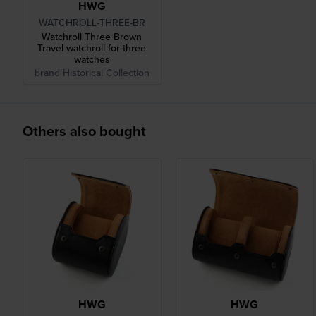
HWG
WATCHROLL-THREE-BR
Watchroll Three Brown
Travel watchroll for three
watches
brand Historical Collection
Others also bought
HWG
HWG