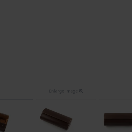
Enlarge image