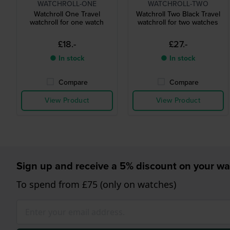
WATCHROLL-ONE
WATCHROLL-TWO
Watchroll One Travel
Watchroll Two Black Travel
watchroll for one watch
watchroll for two watches
£18.-
£27.-
● In stock
● In stock
Compare
Compare
View Product
View Product
Sign up and receive a 5% discount on your wa
To spend from £75 (only on watches)