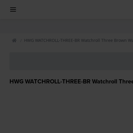
HWG WATCHROLL-THREE-BR Watchroll Three Brown Wa
HWG WATCHROLL-THREE-BR Watchroll Three 