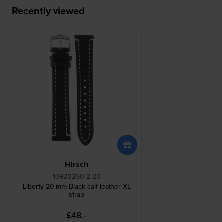
Recently viewed
Hirsch
10920250-2-20
Liberty 20 mm Black calf leather XL
strap
£48.-