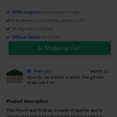
100% original
brand watch straps
Free delivery on watches above £130
30-day return period
Official dealer
of Hirsch
In Shopping Cart
Free gift
worth £1.-
Pouch for one bracelet or watch. Free gift with
straps over € 50
Product description
This Hirsch watch strap is made of leather and is
attached to the watch by means of quick release