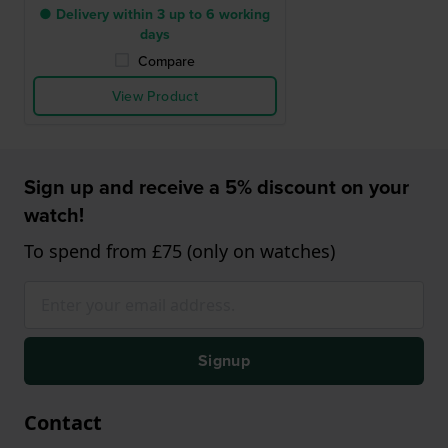
● Delivery within 3 up to 6 working
days
Compare
View Product
Sign up and receive a 5% discount on your
watch!
To spend from £75 (only on watches)
Signup
Contact