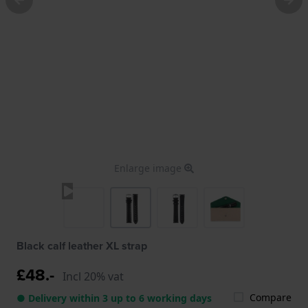
Enlarge image
Black calf leather XL strap
£48.-
Incl 20% vat
Compare
● Delivery within 3 up to 6 working days