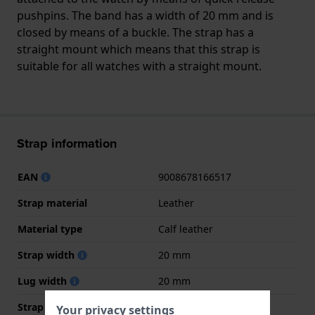
pushpins. The band has a width of 20 mm and is
closed by means of a buckle. The strap has a
straight mount which means that this strap is
suitable for all watches with a straight mount.
Strap information
EAN
9008678166517
Strap material
Leather
Material type
Calf leather
Strap width
20 mm
Lug width
20 mm
Strap width at the clasp
18 mm
Your privacy settings