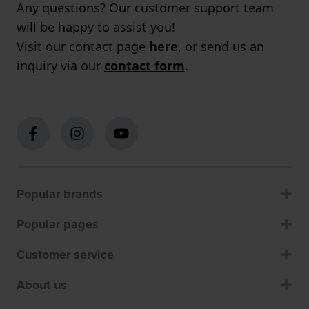
Any questions? Our customer support team
will be happy to assist you!
Visit our contact page
here
, or send us an
inquiry via our
contact form
.
Popular brands
Popular pages
Customer service
About us