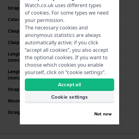
Watch.co.uk uses different types
Strap colour
Black
of
cookies
. For some types we need
Color stitching
White
your permission.
The necessary cookies and
Clasp Type
Buckle
anonymous statistics are always
automatically active; if you click
Clasp colour
Silver
“accept all cookies”, you also accept
Length strap at 12 o' clock
100 mm
the optional cookies. If you want to
(mm)
choose which cookies you enable
Length strap at 6 o' clock
120 mm
yourself, click on “cookie settings”.
(mm)
Accept all
Strap size
XL
Cookie settings
Mount type
Quick release pushpins
Straight strap mount
YES
Not now