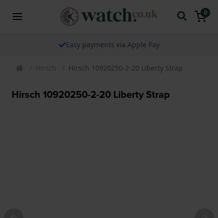
0
Easy payments via Apple Pay
Hirsch
Hirsch 10920250-2-20 Liberty Strap
Hirsch 10920250-2-20 Liberty Strap