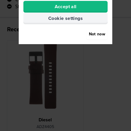
Accept all
Stylish
Cookie settings
Recently viewed
Not now
Diesel
ADZ4405