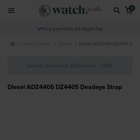
0
The watch specialist for over 25 years
Watch Straps
Diesel
Diesel ADZ4405 DZ4405 Dead
brand Historical Collection - 2016
Diesel ADZ4405 DZ4405 Deadeye Strap