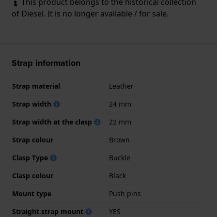
This product belongs to the historical collection
of Diesel. It is no longer available / for sale.
Strap information
Strap material
Leather
Strap width
24 mm
Strap width at the clasp
22 mm
Strap colour
Brown
Clasp Type
Buckle
Clasp colour
Black
Mount type
Push pins
Straight strap mount
YES