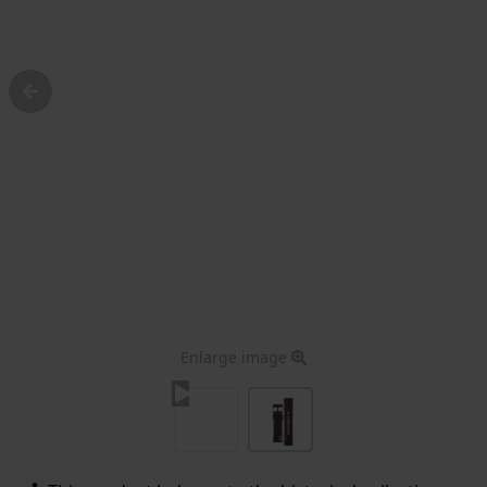
Enlarge image