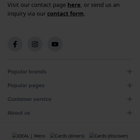
Visit our contact page
here
, or send us an
inquiry via our
contact form
.
Popular brands
Popular pages
Customer service
About us