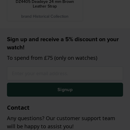
DZ4405 Deadeye 24 mm Brown
Leather Strap
brand Historical Collection
Sign up and receive a 5% discount on your
watch!
To spend from £75 (only on watches)
Signup
Contact
Any questions? Our customer support team
will be happy to assist you!