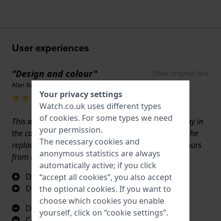
User experiences
"Design and colour"
Show original text
Alan Reed · 17 June 2022
Your privacy settings
Watch.co.uk uses different types
of
cookies
. For some types we need
This watch stared at me all the week I was on holiday in
your permission.
the canaries, it’s been brilliant and much admired. The
The necessary cookies and
replacement strap from WATCH arrived within 24 hours
anonymous statistics are always
from the Netherlands to the UK an amazing service
automatically active; if you click
Design
“accept all cookies”, you also accept
Durable
the optional cookies. If you want to
choose which cookies you enable
Design
yourself, click on “cookie settings”.
Colour