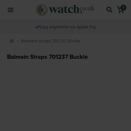
0
Easy payments via Apple Pay
Balmain Straps 701237 Buckle
Balmain Straps 701237 Buckle