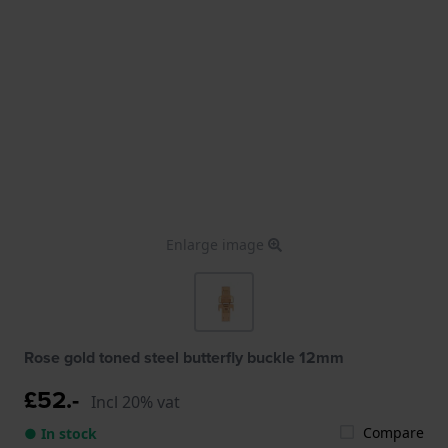
Enlarge image
Rose gold toned steel butterfly buckle 12mm
£52.-
Incl 20% vat
Compare
● In stock