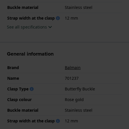
Buckle material
Stainless steel
Strap width at the clasp
12 mm
See all specifications
General information
Brand
Balmain
Name
701237
Clasp Type
Butterfly Buckle
Clasp colour
Rose gold
Buckle material
Stainless steel
Strap width at the clasp
12 mm