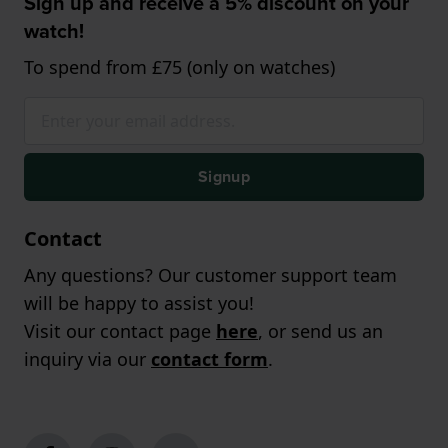
Sign up and receive a 5% discount on your
watch!
To spend from £75 (only on watches)
Signup
Contact
Any questions? Our customer support team
will be happy to assist you!
Visit our contact page
here
, or send us an
inquiry via our
contact form
.