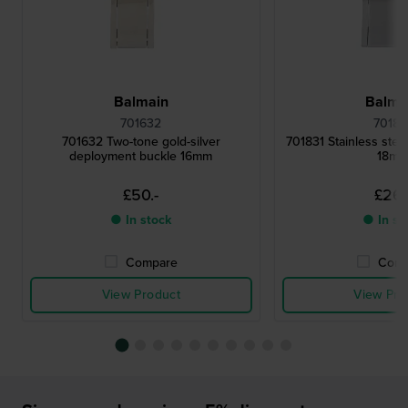
Balmain
Balma
701632
70183
701632 Two-tone gold-silver
701831 Stainless steel
deployment buckle 16mm
18m
£50.-
£26.
● In stock
● In st
Compare
Comp
View Product
View Pro