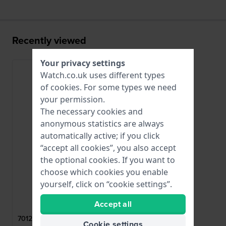
Recently viewed
Your privacy settings
Watch.co.uk uses different types
of
cookies
. For some types we need
your permission.
The necessary cookies and
anonymous statistics are always
automatically active; if you click
“accept all cookies”, you also accept
the optional cookies. If you want to
choose which cookies you enable
yourself, click on “cookie settings”.
Balmain
Accept all
701237
701237 Rose gold toned steel butterfly
Cookie settings