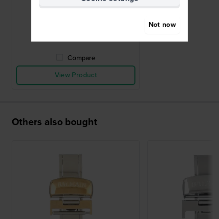
buckle 12mm
£52.-
Not now
● In stock
Compare
View Product
Others also bought