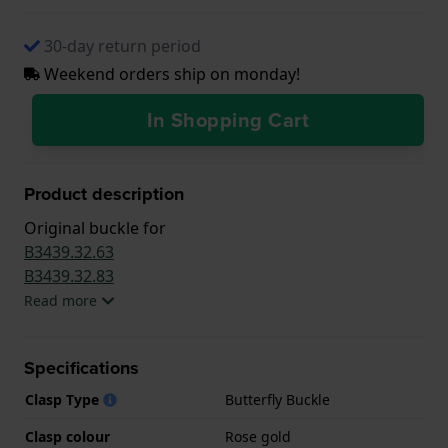
30-day return period
Weekend orders ship on monday!
In Shopping Cart
Product description
Original buckle for
B3439.32.63
B3439.32.83
Read more
Specifications
Clasp Type
Butterfly Buckle
Clasp colour
Rose gold