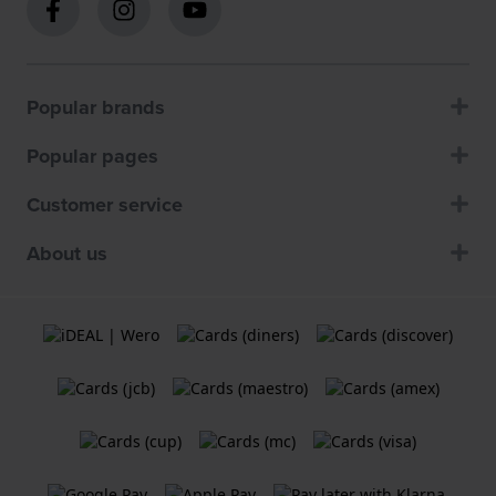
Popular brands
Popular pages
Customer service
About us