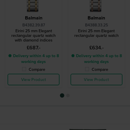
Balmain
Balmain
B4382.39.87
B4388.33.25
Eirini 25 mm Elegant
Eirini 25 mm Elegant
rectangular quartz watch
rectangular quartz watch
with diamond indices
£687.-
£634.-
● Delivery within 4 up to 8
● Delivery within 4 up to 8
working days
working days
Compare
Compare
View Product
View Product