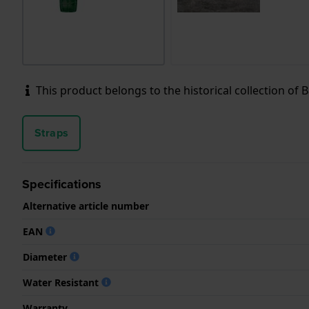
This product belongs to the historical collection of Ba
Straps
Specifications
Alternative article number
EAN
Diameter
Water Resistant
Warranty