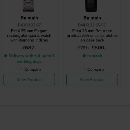
Balmain
Balmain
B4388.33.87
B4412.32.65-SC
Eirini 25 mm Elegant
Eirini 28 mm Returned
rectangular quartz watch
product with small scratches
with diamond indices
on case back
£687.-
£500.-
£781.-
● Delivery within 4 up to 8
● In stock
working days
Compare
Compare
View Product
View Product