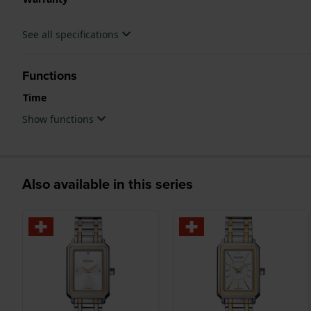
See all specifications
Functions
Time
Show functions
Also available in this series