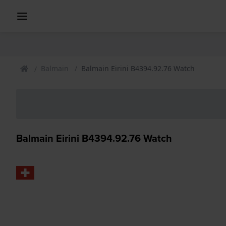
Balmain
Balmain Eirini B4394.92.76 Watch
Balmain Eirini B4394.92.76 Watch