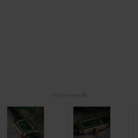
Enlarge image