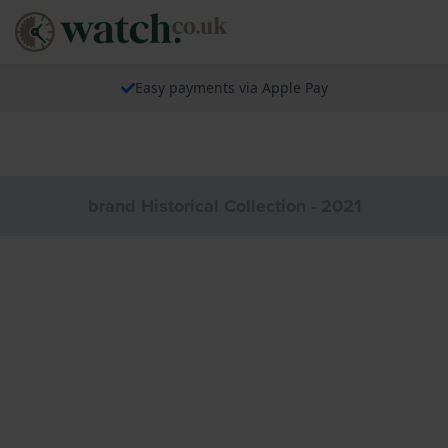
Easy payments via Apple Pay
brand Historical Collection - 2021