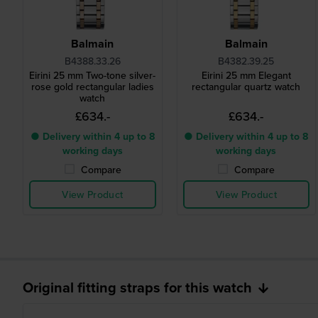
Balmain
Balmain
B4388.33.26
B4382.39.25
Eirini 25 mm Two-tone silver-
Eirini 25 mm Elegant
rose gold rectangular ladies
rectangular quartz watch
watch
£634.-
£634.-
● Delivery within 4 up to 8
● Delivery within 4 up to 8
working days
working days
Compare
Compare
View Product
View Product
Original fitting straps for this watch