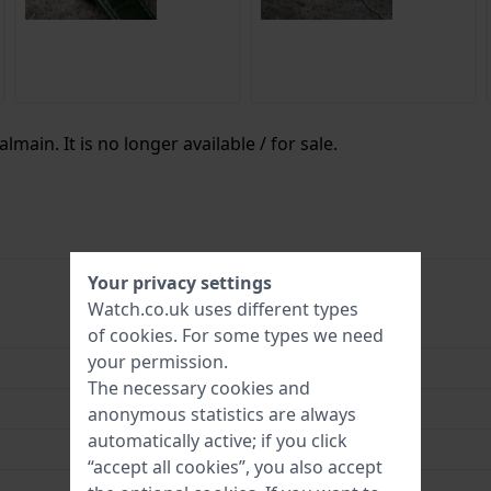
lmain. It is no longer available / for sale.
Your privacy settings
Watch.co.uk uses different types
B43949276
of
cookies
. For some types we need
your permission.
7613102084460
The necessary cookies and
25 mm
anonymous statistics are always
automatically active; if you click
3 Bar (Wash hands)
“accept all cookies”, you also accept
2 Year Warranty