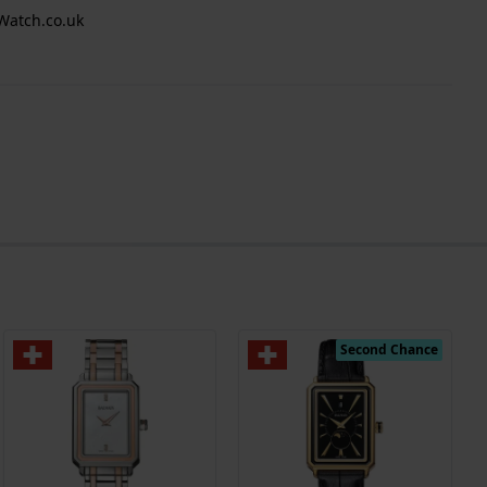
Watch.co.uk
Second Chance