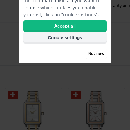
the optional cookies. If you want to
Free
1 year extra warranty on 
choose which cookies you enable
yourself, click on “cookie settings”.
Accept all
Cookie settings
hours - Analogue hand
Not now