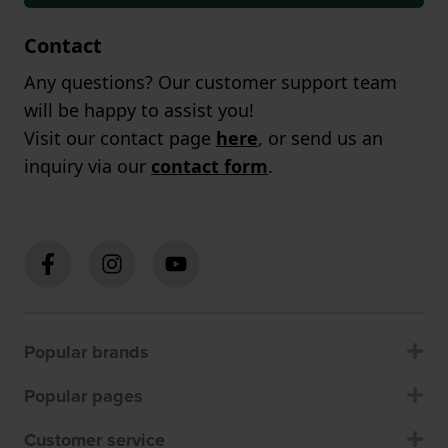
Contact
Any questions? Our customer support team
will be happy to assist you!
Visit our contact page
here
, or send us an
inquiry via our
contact form
.
Popular brands
Popular pages
Customer service