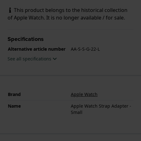
This product belongs to the historical collection
of Apple Watch. It is no longer available / for sale.
Specifications
Alternative article number
AA-S-S-G-22-L
See all specifications
Brand
Apple Watch
Name
Apple Watch Strap Adapter -
Small