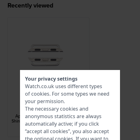
Recently viewed
Your privacy settings
Watch.co.uk uses different types
of
cookies
. For some types we need
your permission.
Apple Watch
The necessary cookies and
AA-S-S-S-22-L
anonymous statistics are always
Apple Watch Strap Adapter - Small
Shiny adapter for case size 38-40 mm
automatically active; if you click
and 22 mm strap
“accept all cookies”, you also accept
brand Historical Collection
the optional cookies. If you want to