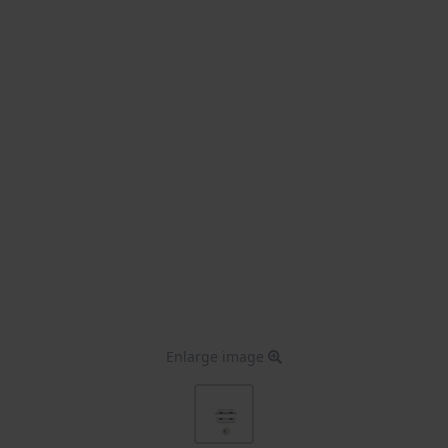
Enlarge image