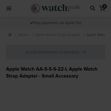
0
Easy payments via Apple Pay
Alpina
Apple Watch Strap Adapter
Apple Watch AA
brand Historical Collection - 0
Apple Watch AA-S-S-S-22-L Apple Watch
Strap Adapter - Small Accessory