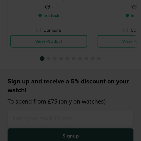
£3.-
£3.-
● In stock
● In st
Compare
Comp
View Product
View Pro
Sign up and receive a 5% discount on your
watch!
To spend from £75 (only on watches)
Signup