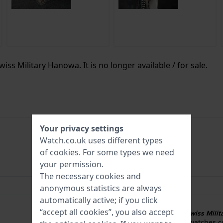
iss Military Hanowa. It is no longer available / for sale.
Your privacy settings
Watch.co.uk uses different types
7620958006089
of
cookies
. For some types we need
your permission.
42 mm
The necessary cookies and
10 Bar (Swim)
anonymous statistics are always
automatically active; if you click
Swiss Military 3+2
“accept all cookies”, you also accept
3 + 2 year warranty on Swiss Mil
Swiss Military Hanowa watches c