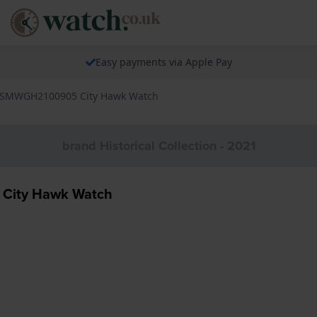
Easy payments via Apple Pay
d SMWGH2100905 City Hawk Watch
brand Historical Collection - 2021
 City Hawk Watch