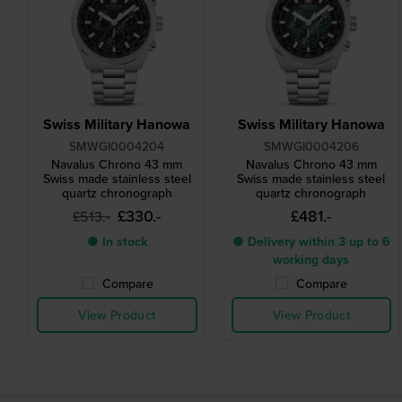
Swiss Military Hanowa
Swiss Military Hanowa
SMWGI0004204
SMWGI0004206
Navalus Chrono 43 mm
Navalus Chrono 43 mm
Swiss made stainless steel
Swiss made stainless steel
quartz chronograph
quartz chronograph
£330.-
£481.-
£513.-
● In stock
● Delivery within 3 up to 6
working days
Compare
Compare
View Product
View Product