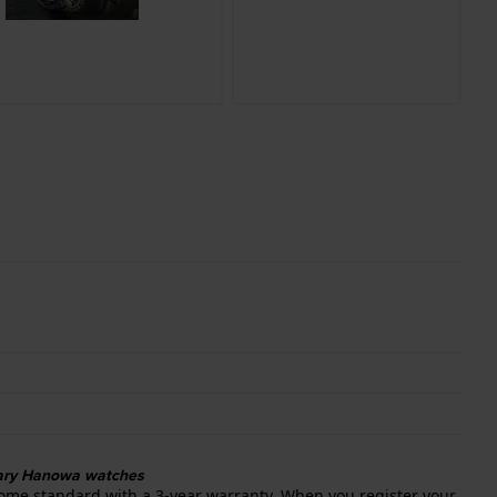
itary Hanowa watches
ome standard with a 3-year warranty. When you register your