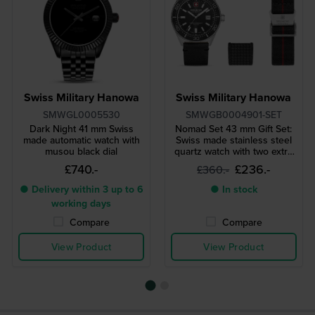
Swiss Military Hanowa
Swiss Military Hanowa
SMWGL0005530
SMWGB0004901-SET
Dark Night 41 mm Swiss
Nomad Set 43 mm Gift Set:
made automatic watch with
Swiss made stainless steel
musou black dial
quartz watch with two extra
straps
£740.-
£236.-
£360.-
● Delivery within 3 up to 6
● In stock
working days
Compare
Compare
View Product
View Product