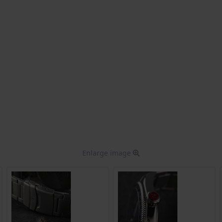
Enlarge image