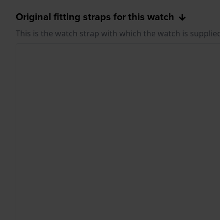
Original fitting straps for this watch
This is the watch strap with which the watch is supplie