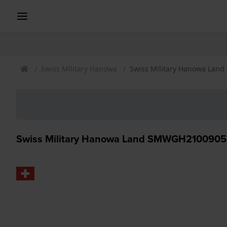
Swiss Military Hanowa
Swiss Military Hanowa Lan
Swiss Military Hanowa Land SMWGH2100905