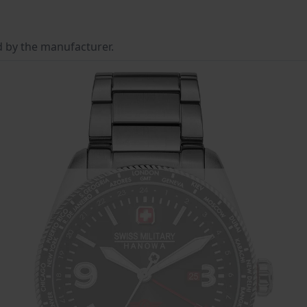
d by the manufacturer.