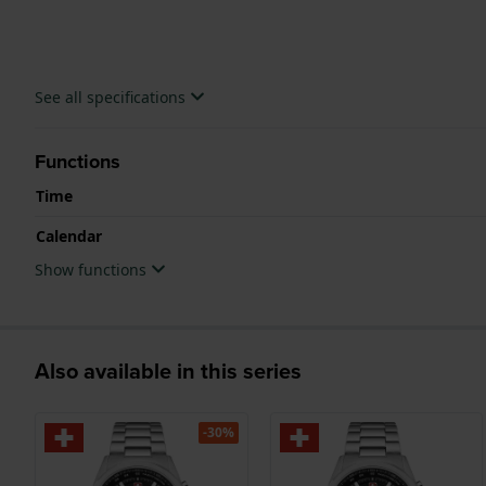
See all specifications
Functions
Time
Calendar
Show functions
Also available in this series
-30%