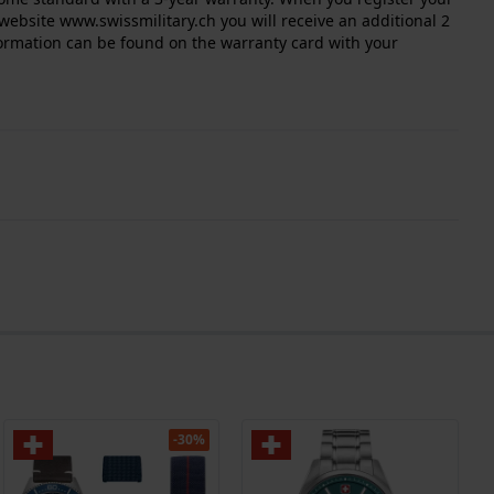
website www.swissmilitary.ch you will receive an additional 2
nformation can be found on the warranty card with your
-30%