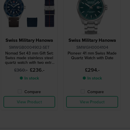
Swiss Military Hanowa
Swiss Military Hanowa
SMWGB0004902-SET
SMWGH0004104
Nomad Set 43 mm Gift Set:
Pioneer 41 mm Swiss Made
Swiss made stainless steel
Quartz Watch with Date
quartz watch with two extra
straps
£236.-
£294.-
£360.-
● In stock
● In stock
Compare
Compare
View Product
View Product