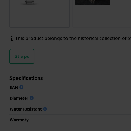
This product belongs to the historical collection of Sw
Straps
Specifications
EAN
Diameter
Water Resistant
Warranty