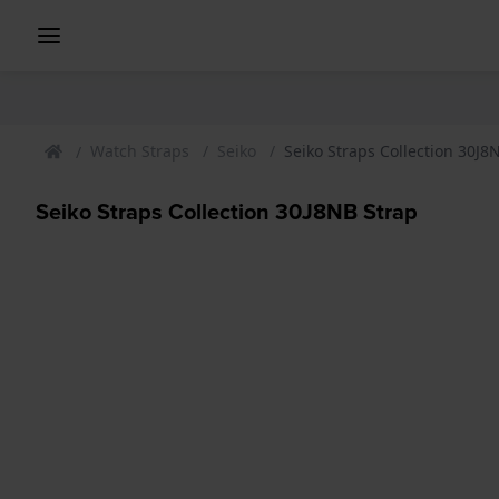
Watch Straps
Seiko
Seiko Straps Collection 30J8
Seiko Straps Collection 30J8NB Strap