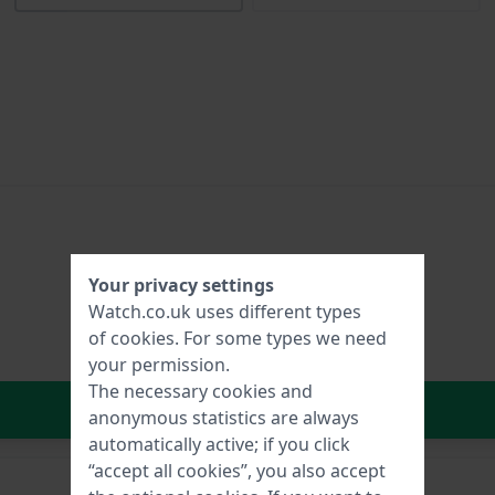
Your privacy settings
Watch.co.uk uses different types
of
cookies
. For some types we need
your permission.
The necessary cookies and
In Shopping Cart
anonymous statistics are always
automatically active; if you click
“accept all cookies”, you also accept