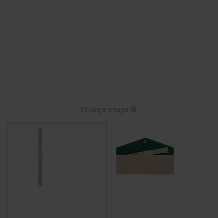
Enlarge image