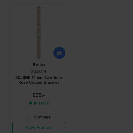
Seiko
30J8NB
30J8NB 14 mm Two Tone
Rose Coated Bracelet
£55.-
● In stock
Compare
View Product