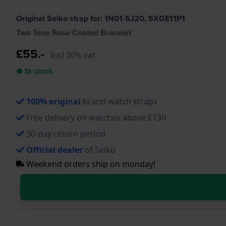
Original Seiko strap for: 1N01-5J20, SXGE11P1
Two Tone Rose Coated Bracelet
£55.-
Incl 20% vat
● In stock
100% original
brand watch straps
Free delivery on watches above £130
30-day return period
Official dealer
of Seiko
Weekend orders ship on monday!