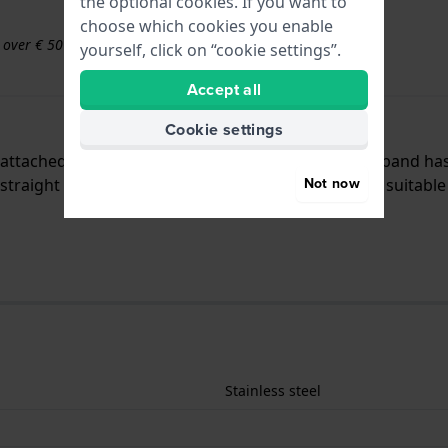
the optional cookies. If you want to
choose which cookies you enable
s over € 50
yourself, click on “cookie settings”.
Accept all
Cookie settings
is attached to the watch by means of push pins. The band ha
Not now
traight mount which means that this strap is only suitable 
Stainless steel