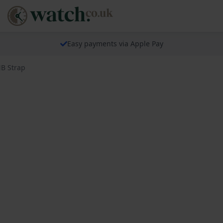
Easy payments via Apple Pay
NB Strap