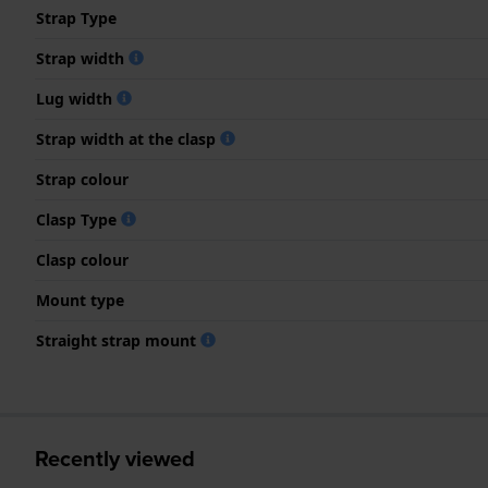
Strap Type
Strap width
Lug width
Strap width at the clasp
Strap colour
Clasp Type
Clasp colour
Mount type
Straight strap mount
Recently viewed