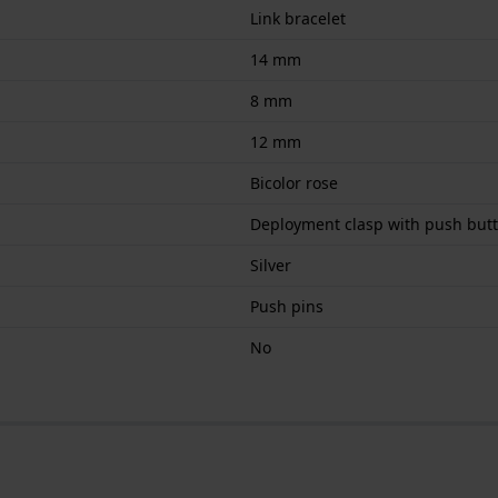
Link bracelet
14 mm
8 mm
12 mm
Bicolor rose
Deployment clasp with push but
Silver
Push pins
No