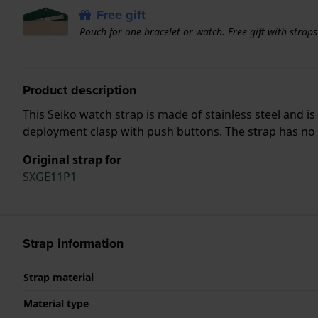
Free gift
Pouch for one bracelet or watch. Free gift with strap
Product description
This Seiko watch strap is made of stainless steel and 
deployment clasp with push buttons. The strap has no s
Original strap for
SXGE11P1
Strap information
Strap material
Material type