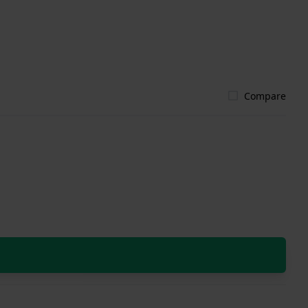
Compare