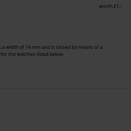
worth £1.-
s a width of 14 mm and is closed by means of a
for the watches listed below.