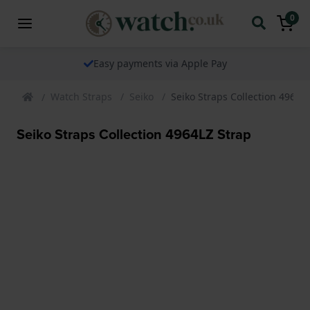
0
Easy payments via Apple Pay
Watch Straps
Seiko
Seiko Straps Collection 4964L
Seiko Straps Collection 4964LZ Strap