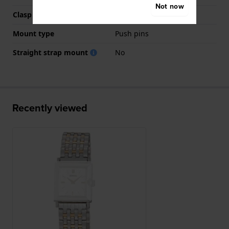
Not now
Clasp colour
Silver
Mount type
Push pins
Straight strap mount
No
Recently viewed