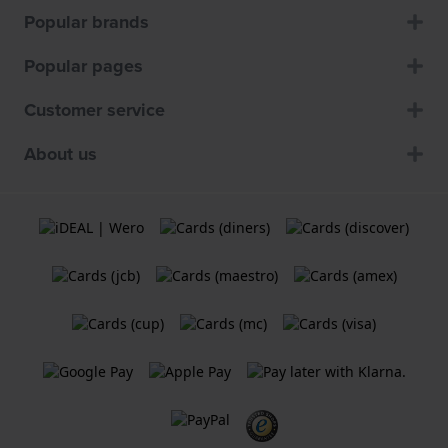
Popular brands
Popular pages
Customer service
About us