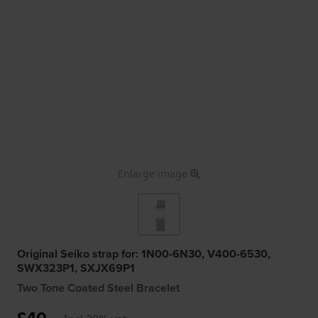
Enlarge image
Original Seiko strap for: 1N00-6N30, V400-6530,
SWX323P1, SXJX69P1
Two Tone Coated Steel Bracelet
£40.-