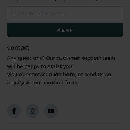
Signup
Contact
Any questions? Our customer support team
will be happy to assist you!
Visit our contact page
here
, or send us an
inquiry via our
contact form
.