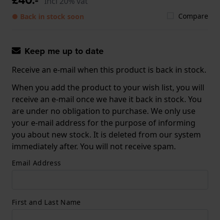
Incl 20% vat
Compare
● Back in stock soon
Keep me up to date
Receive an e-mail when this product is back in stock.
When you add the product to your wish list, you will
receive an e-mail once we have it back in stock. You
are under no obligation to purchase. We only use
your e-mail address for the purpose of informing
you about new stock. It is deleted from our system
immediately after. You will not receive spam.
Email Address
First and Last Name