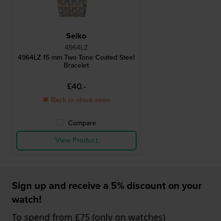
Seiko
4964LZ
4964LZ 15 mm Two Tone Coated Steel
Bracelet
£40.-
● Back in stock soon
Compare
View Product
Sign up and receive a 5% discount on your
watch!
To spend from £75 (only on watches)