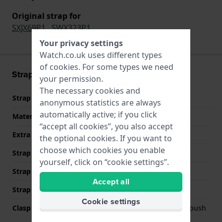
Original strap for
SXJX69P1
,
SWX323P1
Your privacy settings
Watch.co.uk uses different types
of
cookies
. For some types we need
Strap information
your permission.
The necessary cookies and
Strap material
Stainless steel
anonymous statistics are always
automatically active; if you click
Material type
“accept all cookies”, you also accept
Extra info (free text)
Stainless Steel Bracelet
the optional cookies. If you want to
choose which cookies you enable
Strap Type
Link bracelet
yourself, click on “cookie settings”.
Strap width
15 mm
Accept all
Strap colour
Two-tone
Cookie settings
Clasp Type
Deployment clasp with push
buttons