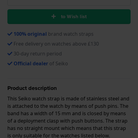
to Wish list
100% original
brand watch straps
Free delivery on watches above £130
30-day return period
Official dealer
of Seiko
Product description
This Seiko watch strap is made of stainless steel and
is attached to the watch by means of push pins. The
band has a width of 15 mm and is closed by means
of a deployment clasp with push buttons. The strap
has no straight mount which means that this strap
is only suitable for the watches listed below.