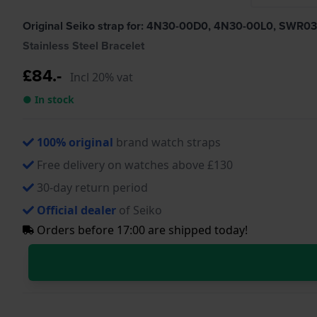
Original Seiko strap for: 4N30-00D0, 4N30-00L0, SW
Stainless Steel Bracelet
£84.-
Incl 20% vat
● In stock
100% original
brand watch straps
Free delivery on watches above £130
30-day return period
Official dealer
of Seiko
Orders before 17:00 are shipped today!