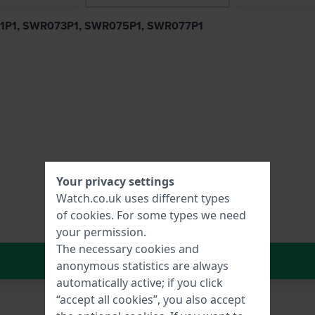
R031P1, SWR073P1, SWR075P1, SWR077P1
Your privacy settings
Watch.co.uk uses different types
of
cookies
. For some types we need
your permission.
The necessary cookies and
In Shopping Cart
anonymous statistics are always
automatically active; if you click
“accept all cookies”, you also accept