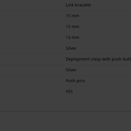
Link bracelet
15 mm
15 mm
13 mm
Silver
Deployment clasp with push but
Silver
Push pins
YES