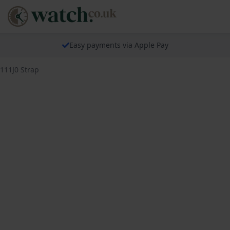
Easy payments via Apple Pay
5111J0 Strap