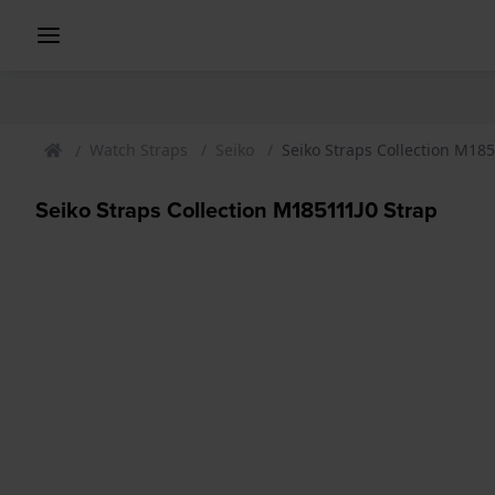
Watch Straps
Seiko
Seiko Straps Collection M18
Seiko Straps Collection M185111J0 Strap