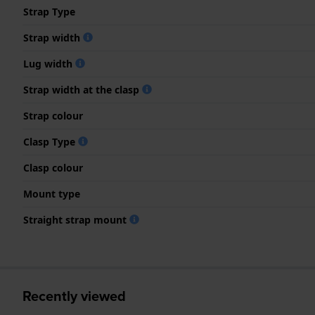
Strap Type
Strap width
Lug width
Strap width at the clasp
Strap colour
Clasp Type
Clasp colour
Mount type
Straight strap mount
Recently viewed