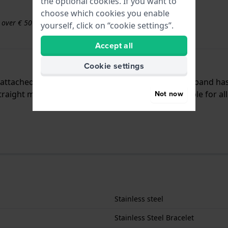
the optional cookies. If you want to
choose which cookies you enable
s over € 50
yourself, click on “cookie settings”.
Accept all
Cookie settings
is attached to the watch by means of push pins. The band ha
raight mount which means that this strap is suitable for al
Not now
Stainless steel
Stainless Steel Bracelet