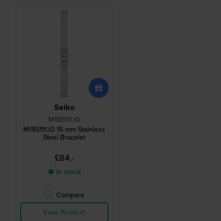
Seiko
M185111J0
M185111J0 15 mm Stainless
Steel Bracelet
£84.-
● In stock
Compare
View Product