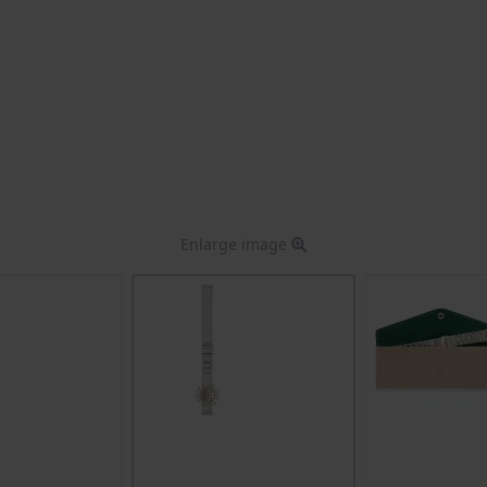
Enlarge image