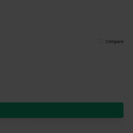
Compare