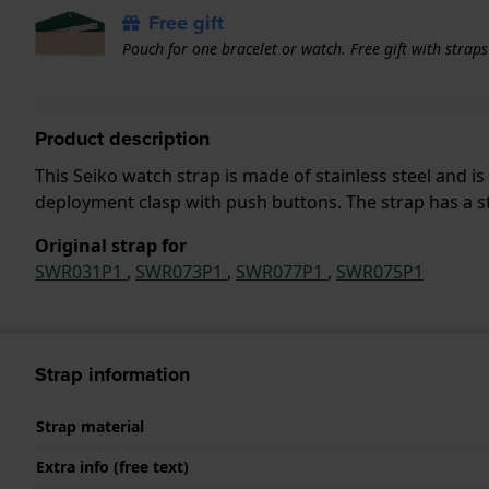
Free gift
Pouch for one bracelet or watch. Free gift with strap
Product description
This Seiko watch strap is made of stainless steel and 
deployment clasp with push buttons. The strap has a st
Original strap for
SWR031P1
,
SWR073P1
,
SWR077P1
,
SWR075P1
Strap information
Strap material
Extra info (free text)