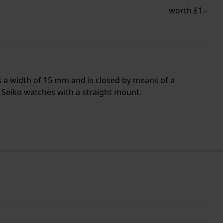
worth £1.-
s a width of 15 mm and is closed by means of a
l Seiko watches with a straight mount.