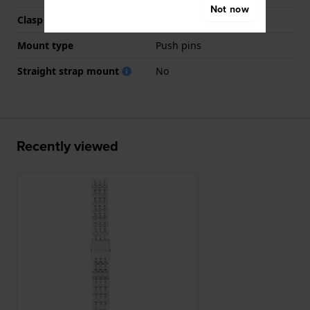
Not now
Clasp colour
Silver
Mount type
Push pins
Straight strap mount
No
Recently viewed