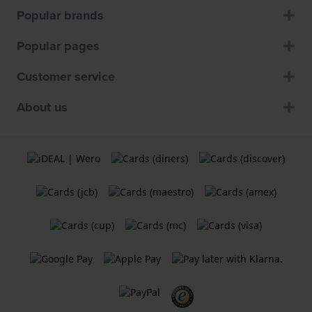
Popular brands
Popular pages
Customer service
About us