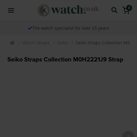
0
The watch specialist for over 25 years
Watch Straps
Seiko
Seiko Straps Collection M0H2
Seiko Straps Collection M0H2221J9 Strap