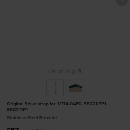
Enlarge image
Original Seiko strap for: V174-0AF0, SSC207P1,
SSC211P1
Stainless Steel Bracelet
£87.-