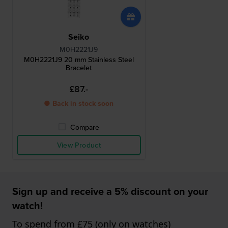
Seiko
M0H2221J9
M0H2221J9 20 mm Stainless Steel
Bracelet
£87.-
● Back in stock soon
Compare
View Product
Sign up and receive a 5% discount on your
watch!
To spend from £75 (only on watches)