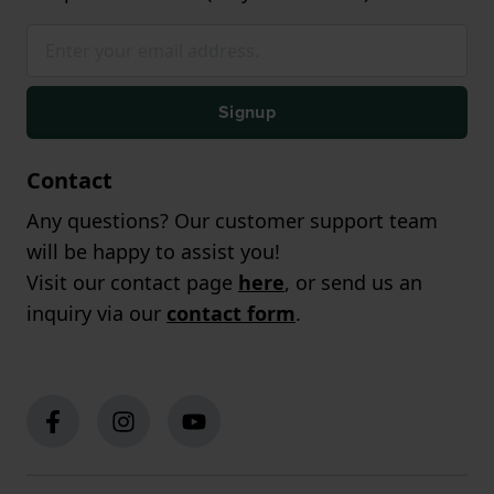
Signup
Contact
Any questions? Our customer support team
will be happy to assist you!
Visit our contact page
here
, or send us an
inquiry via our
contact form
.