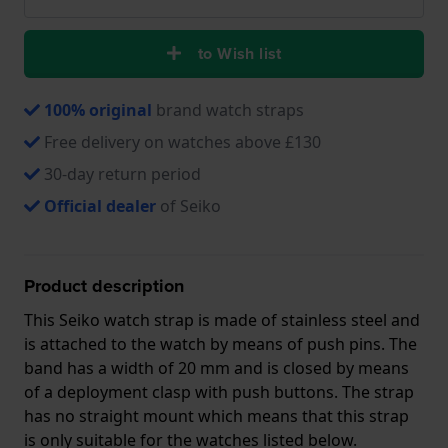
to Wish list
100% original
brand watch straps
Free delivery on watches above £130
30-day return period
Official dealer
of Seiko
Product description
This Seiko watch strap is made of stainless steel and
is attached to the watch by means of push pins. The
band has a width of 20 mm and is closed by means
of a deployment clasp with push buttons. The strap
has no straight mount which means that this strap
is only suitable for the watches listed below.