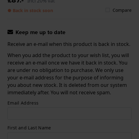
Incl 20% vat
Compare
● Back in stock soon
Keep me up to date
Receive an e-mail when this product is back in stock.
When you add the product to your wish list, you will
receive an e-mail once we have it back in stock. You
are under no obligation to purchase. We only use
your e-mail address for the purpose of informing
you about new stock. It is deleted from our system
immediately after. You will not receive spam.
Email Address
First and Last Name