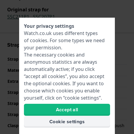
Original strap for
SSC211P1
,
SSC207P1
Your privacy settings
Watch.co.uk uses different types
of
cookies
. For some types we need
Strap information
your permission.
The necessary cookies and
Strap material
Stainless steel
anonymous statistics are always
automatically active; if you click
Material type
“accept all cookies”, you also accept
Extra info (free text)
Stainless Steel Bracelet
the optional cookies. If you want to
choose which cookies you enable
Strap Type
Link bracelet
yourself, click on “cookie settings”.
Strap width
20 mm
Accept all
Strap colour
Silver
Cookie settings
Clasp Type
Deployment clasp with push
buttons