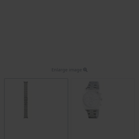
Enlarge image