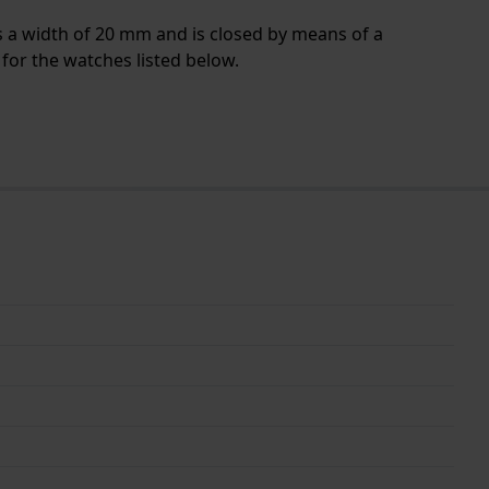
s a width of 20 mm and is closed by means of a
for the watches listed below.