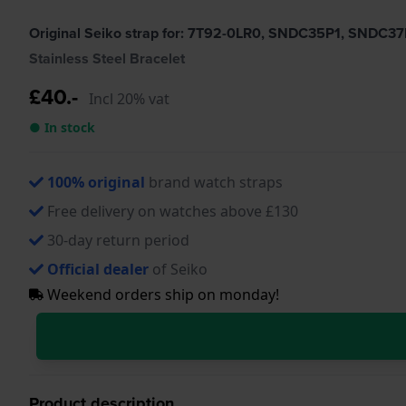
Original Seiko strap for: 7T92-0LR0, SNDC35P1, SNDC37
Stainless Steel Bracelet
£40.-
Incl 20% vat
● In stock
100% original
brand watch straps
Free delivery on watches above £130
30-day return period
Official dealer
of Seiko
Weekend orders ship on monday!
Product description