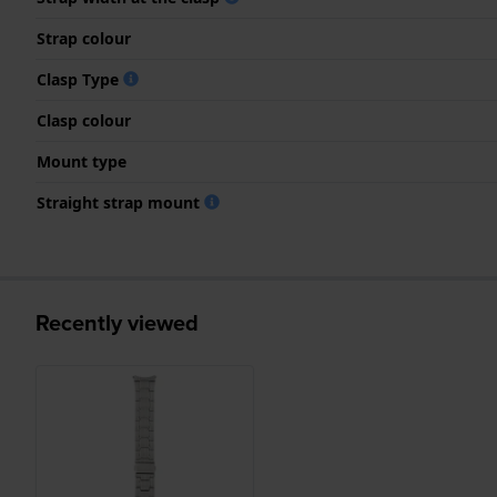
Strap colour
Clasp Type
Clasp colour
Mount type
Straight strap mount
Recently viewed