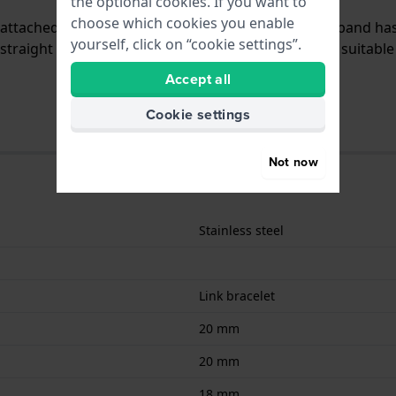
the optional cookies. If you want to
choose which cookies you enable
is attached to the watch by means of push pins. The band ha
yourself, click on “cookie settings”.
traight mount which means that this strap is only suitable 
Accept all
Cookie settings
Not now
Stainless steel
Link bracelet
20 mm
20 mm
18 mm