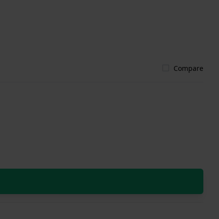
Compare