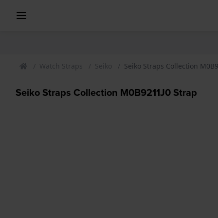
Watch Straps
Seiko
Seiko Straps Collection M0B
Seiko Straps Collection M0B9211J0 Strap