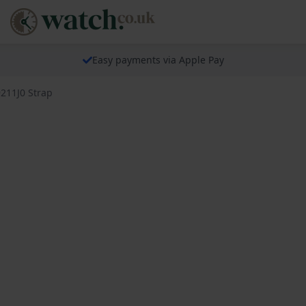
Easy payments via Apple Pay
9211J0 Strap