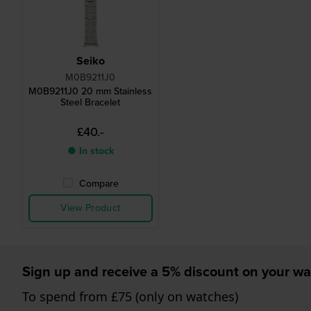
Seiko
M0B9211J0
M0B9211J0 20 mm Stainless
Steel Bracelet
£40.-
● In stock
Compare
View Product
Sign up and receive a 5% discount on your wa
To spend from £75 (only on watches)