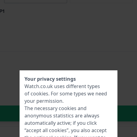
P1
Your privacy settings
Watch.co.uk uses different types
of
cookies
. For some types we need
your permission.
The necessary cookies and
In Shopping Cart
anonymous statistics are always
automatically active; if you click
“accept all cookies”, you also accept