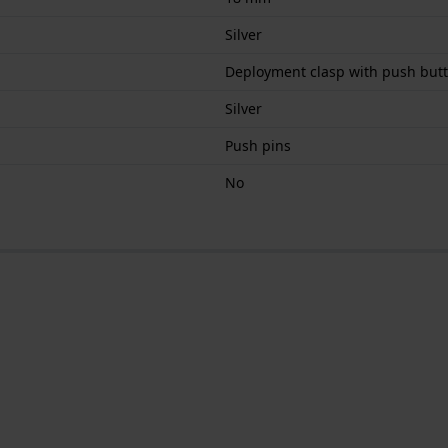
Silver
Deployment clasp with push but
Silver
Push pins
No