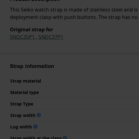
This Seiko watch strap is made of stainless steel and 
deployment clasp with push buttons. The strap has no s
Original strap for
SNDC35P1
,
SNDC37P1
Strap information
Strap material
Material type
Strap Type
Strap width
Lug width
Strap width at the clasp