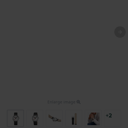
Enlarge image
+2