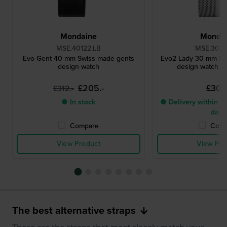
Mondaine
Monda
MSE.40122.LB
MSE.3021
Evo Gent 40 mm Swiss made gents
Evo2 Lady 30 mm Sw
design watch
design watch wi
£205.-
£303.
£312.-
● In stock
● Delivery within 2 
days
Compare
Comp
View Product
View Pro
The best alternative straps