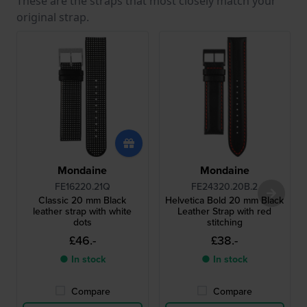
These are the straps that most closely match your
original strap.
Mondaine
Mondaine
FE16220.21Q
FE24320.20B.2
Classic 20 mm Black
Helvetica Bold 20 mm Black
leather strap with white
Leather Strap with red
dots
stitching
£46.-
£38.-
● In stock
● In stock
Compare
Compare