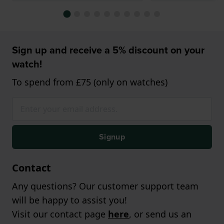
Sign up and receive a 5% discount on your
watch!
To spend from £75 (only on watches)
Signup
Contact
Any questions? Our customer support team
will be happy to assist you!
Visit our contact page
here
, or send us an