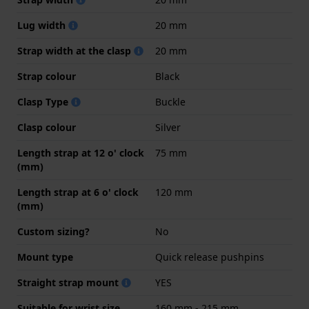
Lug width
20 mm
Strap width at the clasp
20 mm
Strap colour
Black
Clasp Type
Buckle
Clasp colour
Silver
Length strap at 12 o' clock
75 mm
(mm)
Length strap at 6 o' clock
120 mm
(mm)
Custom sizing?
No
Mount type
Quick release pushpins
Straight strap mount
YES
Suitable for wrist size
160 mm - 215 mm