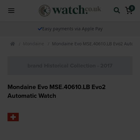
0
Easy payments via Apple Pay
Mondaine
Mondaine Evo MSE.40610.LB Evo2 Automa
brand Historical Collection - 2017
Mondaine Evo MSE.40610.LB Evo2
Automatic Watch