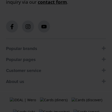
inquiry via our
contact form
.
Popular brands
Popular pages
Customer service
About us