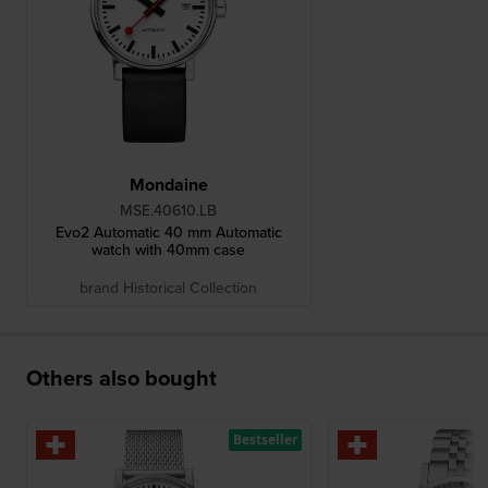
Mondaine
MSE.40610.LB
Evo2 Automatic 40 mm Automatic
watch with 40mm case
brand Historical Collection
Others also bought
Bestseller