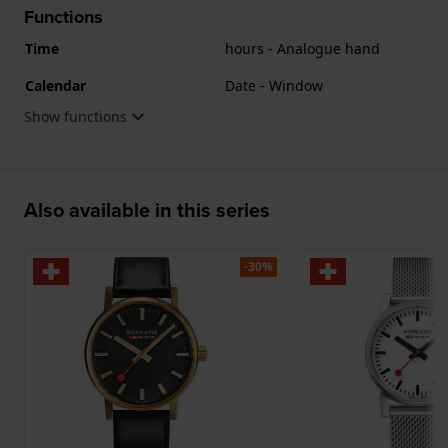
Functions
Time
hours - Analogue hand
Calendar
Date - Window
Show functions
Also available in this series
-30%