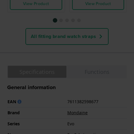
View Product
View Product
All fitting brand watch straps
Specifications
Functions
General information
EAN
7611382598677
Brand
Mondaine
Series
Evo