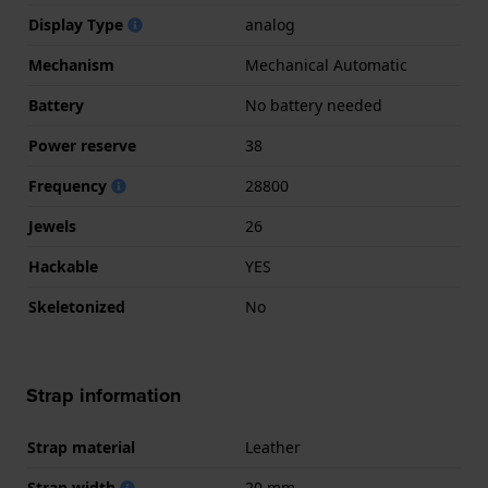
Display Type
analog
Mechanism
Mechanical Automatic
Battery
No battery needed
Power reserve
38
Frequency
28800
Jewels
26
Hackable
YES
Skeletonized
No
Strap information
Strap material
Leather
Strap width
20 mm