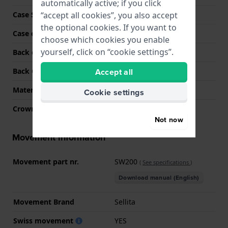
automatically active; if you click
Case Shape
Round
“accept all cookies”, you also accept
the optional cookies. If you want to
Case colour
Silver
choose which cookies you enable
yourself, click on “cookie settings”.
Back case material
Stainless steel
Back Case
Snap on
Accept all
Material crystal
Sapphire
Cookie settings
Crown
Pull crown
Not now
Movement information
Movement part nr.
SW200
(
See specifications
)
Download manual (English)
Movement Brand
Sellita
Swiss movement
YES