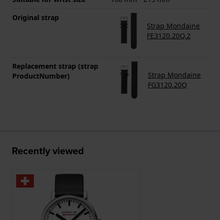
Original strap
Strap Mondaine
FE3120.20Q.2
Replacement strap (strap
Strap Mondaine
ProductNumber)
FG3120.20Q
Recently viewed