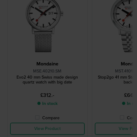
Mondaine
Monda
MSE.40210.SM
MST.4101B.
Evo2 40 mm Swiss made design
Stop2go 41 mm Stop
quartz watch with big date
backlig
£312.-
£669
● In stock
● In st
Compare
Comp
View Product
View Pro