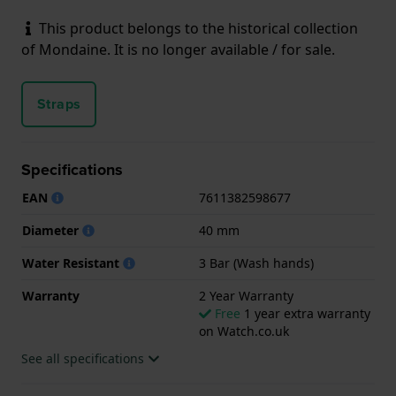
This product belongs to the historical collection
of Mondaine. It is no longer available / for sale.
Straps
Specifications
EAN
7611382598677
Diameter
40 mm
Water Resistant
3 Bar (Wash hands)
Warranty
2 Year Warranty
Free
1 year extra warranty
on Watch.co.uk
See all specifications