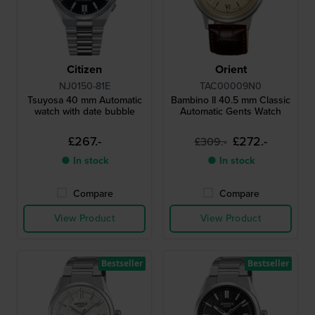
Citizen
Orient
NJ0150-81E
TAC00009N0
Tsuyosa 40 mm Automatic
Bambino II 40.5 mm Classic
watch with date bubble
Automatic Gents Watch
£267.-
£272.-
£309.-
● In stock
● In stock
Compare
Compare
View Product
View Product
Bestseller
Bestseller