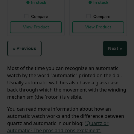
● In stock
● In stock
Compare
Compare
View Product
View Product
« Previous
Next »
Most of the time you can recognize an automatic
watch by the word "automatic" printed on the dial.
Usually automatic watches also have a glass case
back through which the movement with the winding
mechanism (the 'rotor') is visible.
You can read more information about how an
automatic watch works and the difference between
quartz and automatic in our blog:
“Quartz or
automatic? The pros and cons explained”.