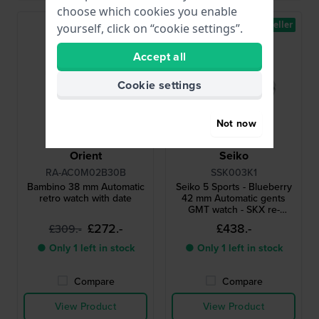
choose which cookies you enable
Bestseller
yourself, click on “cookie settings”.
Accept all
Cookie settings
Not now
Orient
Seiko
RA-AC0M02B30B
SSK003K1
Bambino 38 mm Automatic
Seiko 5 Sports - Blueberry
retro watch with date
42 mm Automatic gents
GMT watch - SKX re-
interpretation
£272.-
£438.-
£309.-
● Only 1 left in stock
● Only 1 left in stock
Compare
Compare
View Product
View Product