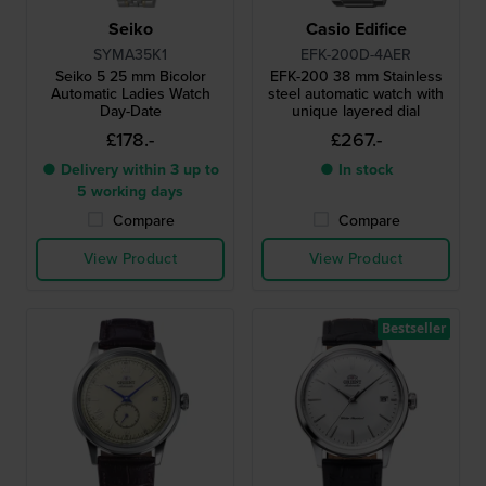
Seiko
Casio Edifice
SYMA35K1
EFK-200D-4AER
Seiko 5 25 mm Bicolor
EFK-200 38 mm Stainless
Automatic Ladies Watch
steel automatic watch with
Day-Date
unique layered dial
£178.-
£267.-
● Delivery within 3 up to
● In stock
5 working days
Compare
Compare
View Product
View Product
Bestseller