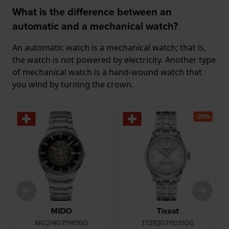
What is the difference between an
automatic and a mechanical watch?
An automatic watch is a mechanical watch; that is,
the watch is not powered by electricity. Another type
of mechanical watch is a hand-wound watch that
you wind by turning the crown.
-20%
MIDO
Tissot
M0214071141100
T1392071103100