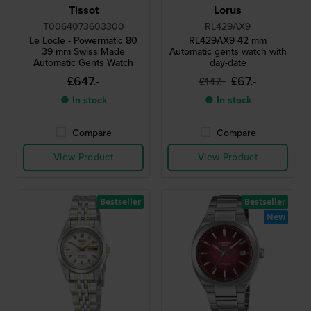
Tissot
Lorus
T0064073603300
RL429AX9
Le Locle - Powermatic 80
RL429AX9 42 mm
39 mm Swiss Made
Automatic gents watch with
Automatic Gents Watch
day-date
£647.-
£67.-
£147.-
● In stock
● In stock
Compare
Compare
View Product
View Product
Bestseller
Bestseller
New