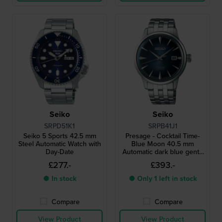
Seiko
Seiko
SRPD51K1
SRPB41J1
Seiko 5 Sports 42.5 mm
Presage - Cocktail Time-
Steel Automatic Watch with
Blue Moon 40.5 mm
Day-Date
Automatic dark blue gents
watch with steel bracelet
£277.-
£393.-
● In stock
● Only 1 left in stock
Compare
Compare
View Product
View Product