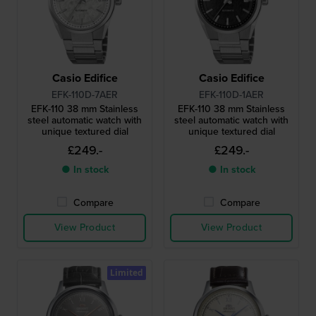
Casio Edifice
Casio Edifice
EFK-110D-7AER
EFK-110D-1AER
EFK-110 38 mm Stainless
EFK-110 38 mm Stainless
steel automatic watch with
steel automatic watch with
unique textured dial
unique textured dial
£249.-
£249.-
● In stock
● In stock
Compare
Compare
View Product
View Product
Limited