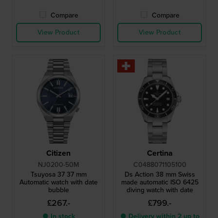
Compare
Compare
View Product
View Product
Citizen
Certina
NJ0200-50M
C0488071105100
Tsuyosa 37 37 mm
Ds Action 38 mm Swiss
Automatic watch with date
made automatic ISO 6425
bubble
diving watch with date
£267.-
£799.-
● In stock
● Delivery within 2 up to