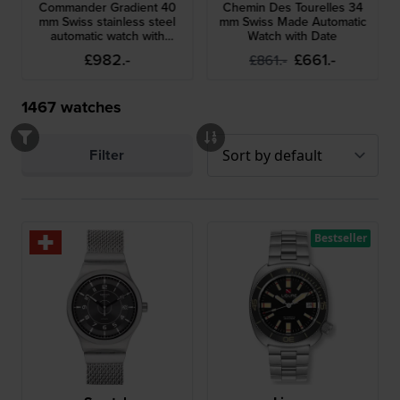
Commander Gradient 40
Chemin Des Tourelles 34
mm Swiss stainless steel
mm Swiss Made Automatic
automatic watch with
Watch with Date
gradient skeleton dial
£982.-
£661.-
£861.-
1467
watches
Filter
Bestseller