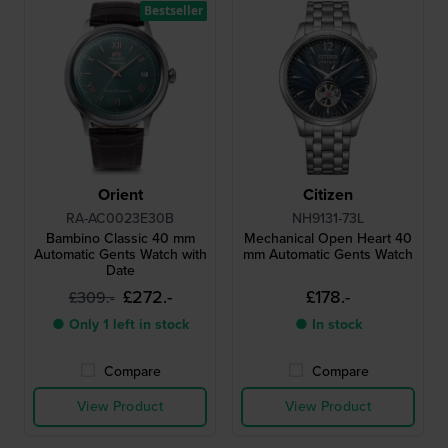
Bestseller
Orient
Citizen
RA-AC0023E30B
NH9131-73L
Bambino Classic 40 mm
Mechanical Open Heart 40
Automatic Gents Watch with
mm Automatic Gents Watch
Date
£272.-
£178.-
£309.-
● Only 1 left in stock
● In stock
Compare
Compare
View Product
View Product