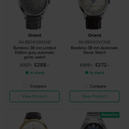
Orient
Orient
RA-BB0006N30B
RA-BB0003Y30B
Bambino 38 mm Limited
Bambino 38 mm Automatic
Edition grey automatic
Gents Watch
gents watch
£288.-
£272.-
£327.-
£309.-
● In stock
● In stock
Compare
Compare
View Product
View Product
Bestseller