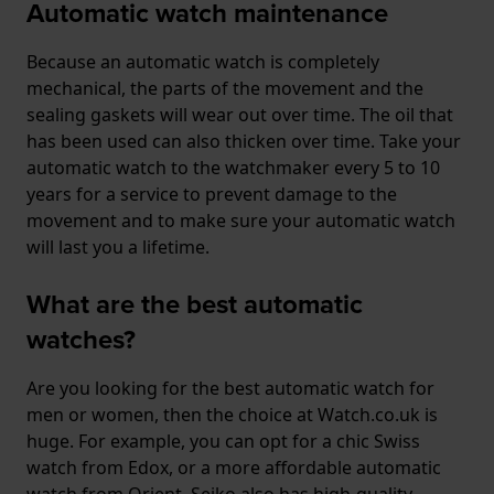
Automatic watch maintenance
Because an automatic watch is completely
mechanical, the parts of the movement and the
sealing gaskets will wear out over time. The oil that
has been used can also thicken over time. Take your
automatic watch to the watchmaker every 5 to 10
years for a service to prevent damage to the
movement and to make sure your automatic watch
will last you a lifetime.
What are the best automatic
watches?
Are you looking for the best automatic watch for
men or women, then the choice at Watch.co.uk is
huge. For example, you can opt for a chic Swiss
watch from Edox, or a more affordable automatic
watch from Orient. Seiko also has high-quality