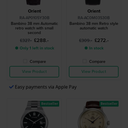
Orient
Orient
RA-AP0105Y30B
RA-AC0M03S30B
Bambino 38 mm Automatic
Bambino 38 mm Retro style
retro watch with small
automatic watch
second
£288.-
£272.-
£327.-
£309.-
● Only 1 left in stock
● In stock
Compare
Compare
View Product
View Product
Easy payments via Apple Pay
Bestseller
Bestseller