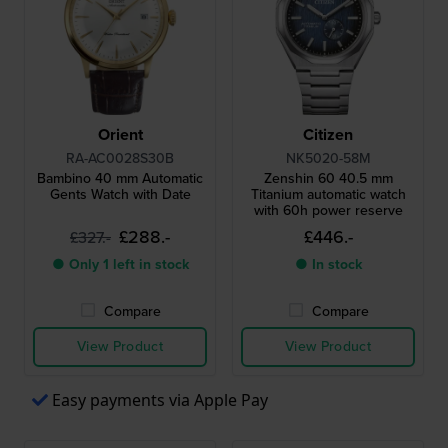
Orient
Citizen
RA-AC0028S30B
NK5020-58M
Bambino 40 mm Automatic
Zenshin 60 40.5 mm
Gents Watch with Date
Titanium automatic watch
with 60h power reserve
£288.-
£446.-
£327.-
● Only 1 left in stock
● In stock
Compare
Compare
View Product
View Product
Easy payments via Apple Pay