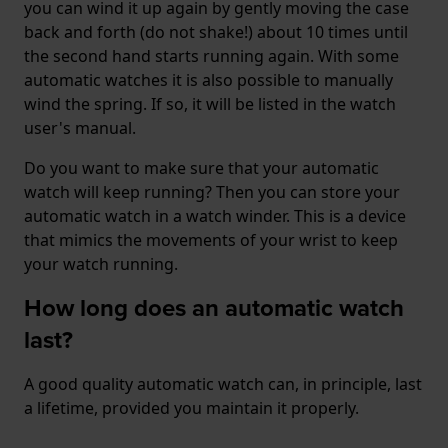
you can wind it up again by gently moving the case
back and forth (do not shake!) about 10 times until
the second hand starts running again. With some
automatic watches it is also possible to manually
wind the spring. If so, it will be listed in the watch
user's manual.
Do you want to make sure that your automatic
watch will keep running? Then you can store your
automatic watch in a watch winder. This is a device
that mimics the movements of your wrist to keep
your watch running.
How long does an automatic watch
last?
A good quality automatic watch can, in principle, last
a lifetime, provided you maintain it properly.