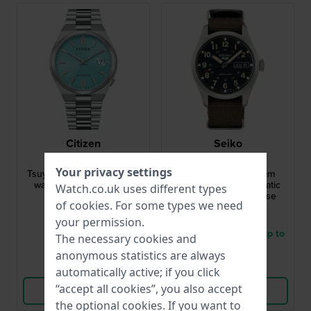
Citizen
Seiko
NJ0151-88M
SRPJ85K1
Your privacy settings
Tsuyosa 40 mm Automatic
Seiko 5 Sports 36 mm
watch with date bubble
Stainless steel automatic
Watch.co.uk uses different types
watch with 36mm case
of
cookies
. For some types we need
£267.-
£277.-
your permission.
● In stock
● Delivery within 3 up to
The necessary cookies and
5 working days
anonymous statistics are always
Compare
Compare
automatically active; if you click
“accept all cookies”, you also accept
View Product
View Product
the optional cookies. If you want to