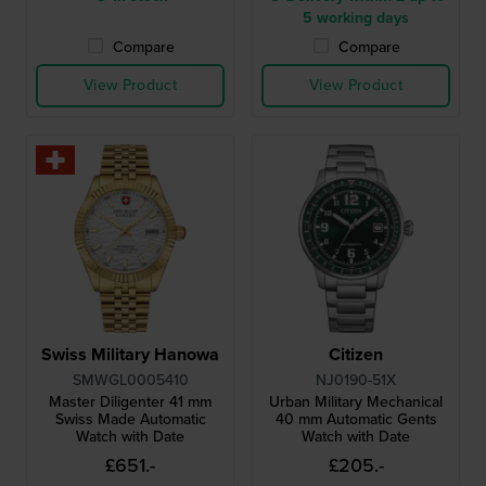
5 working days
Compare
Compare
View Product
View Product
Swiss Military Hanowa
Citizen
SMWGL0005410
NJ0190-51X
Master Diligenter 41 mm
Urban Military Mechanical
Swiss Made Automatic
40 mm Automatic Gents
Watch with Date
Watch with Date
£651.-
£205.-