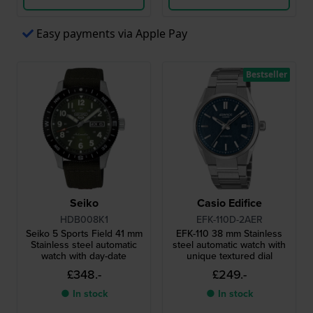
Easy payments via Apple Pay
Bestseller
Seiko
Casio Edifice
HDB008K1
EFK-110D-2AER
Seiko 5 Sports Field 41 mm
EFK-110 38 mm Stainless
Stainless steel automatic
steel automatic watch with
watch with day-date
unique textured dial
£348.-
£249.-
● In stock
● In stock