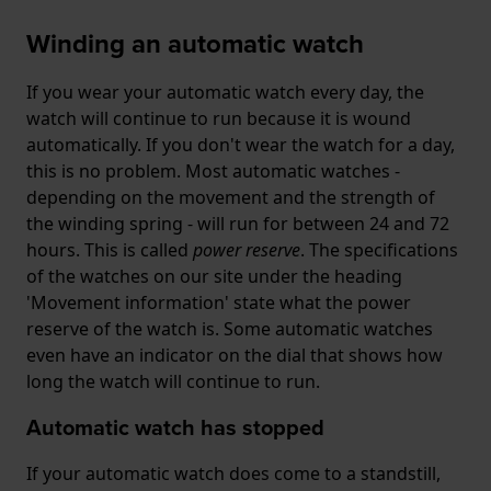
Winding an automatic watch
If you wear your automatic watch every day, the
watch will continue to run because it is wound
automatically. If you don't wear the watch for a day,
this is no problem. Most automatic watches -
depending on the movement and the strength of
the winding spring - will run for between 24 and 72
hours. This is called
power reserve
. The specifications
of the watches on our site under the heading
'Movement information' state what the power
reserve of the watch is. Some automatic watches
even have an indicator on the dial that shows how
long the watch will continue to run.
Automatic watch has stopped
If your automatic watch does come to a standstill,