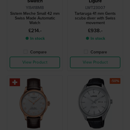
Swatch
Ligure
YIS418MB
LWT23007
Sistem Meche Small 42 mm
Tartaruga 41 mm Gents
Swiss Made Automatic
scuba diver with Swiss
Watch
movement
£214.-
£938.-
● In stock
● In stock
Compare
Compare
View Product
View Product
-50%