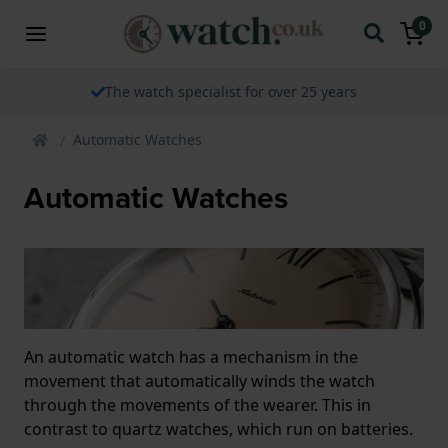
0
The watch specialist for over 25 years
Automatic Watches
Automatic Watches
An automatic watch has a mechanism in the
movement that automatically winds the watch
through the movements of the wearer. This in
contrast to quartz watches, which run on batteries.