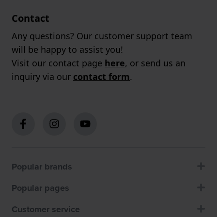
Contact
Any questions? Our customer support team
will be happy to assist you!
Visit our contact page
here
, or send us an
inquiry via our
contact form
.
Popular brands
Popular pages
Customer service