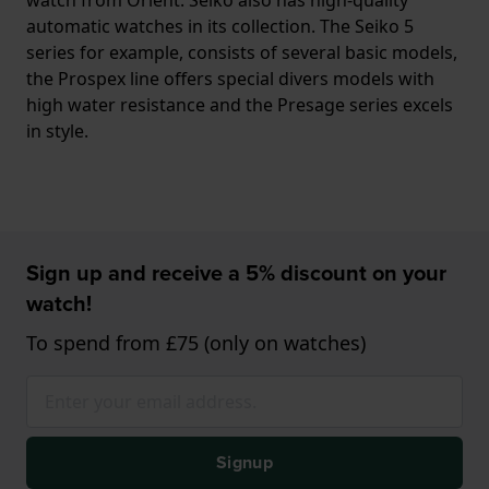
automatic watches in its collection. The Seiko 5
series for example, consists of several basic models,
the Prospex line offers special divers models with
high water resistance and the Presage series excels
in style.
Sign up and receive a 5% discount on your
watch!
To spend from £75 (only on watches)
Signup