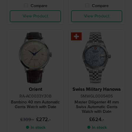
Compare
Compare
View Product
View Product
Orient
Swiss Military Hanowa
RA-AC0033Y30B
SMWGL0005405
Bambino 40 mm Automatic
Master Diligenter 41 mm
Gents Watch with Date
Swiss Automatic Gents
Watch with Date
£272.-
£624.-
£309.-
● In stock
● In stock