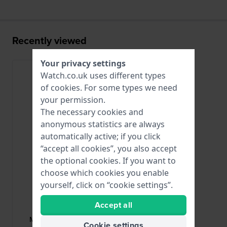
Recently viewed
Your privacy settings
Watch.co.uk uses different types
of
cookies
. For some types we need
your permission.
The necessary cookies and
anonymous statistics are always
automatically active; if you click
“accept all cookies”, you also accept
the optional cookies. If you want to
choose which cookies you enable
yourself, click on “cookie settings”.
Maurice Lacroix
Accept all
ML508-000030
ML508-000030 Stainless steel
Cookie settings