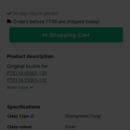
30-day return period
Orders before 17:00 are shipped today!
In Shopping Cart
Product description
Original buckle for
PT6118-SS001-130
PT6118-SS001-131
Read more
Specifications
Clasp Type
Deployment Clasp
Clasp colour
Silver