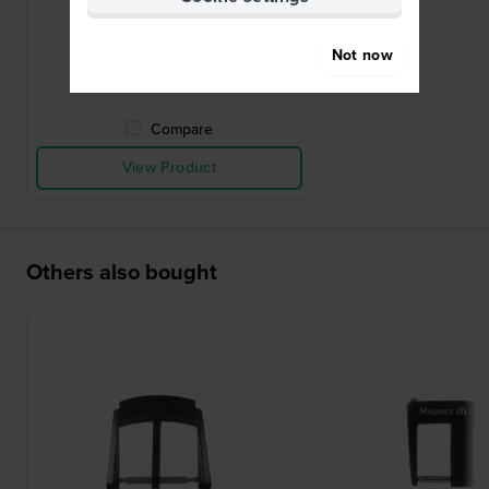
deployment buckle 18mm
£209.-
Not now
● In stock
Compare
View Product
Others also bought