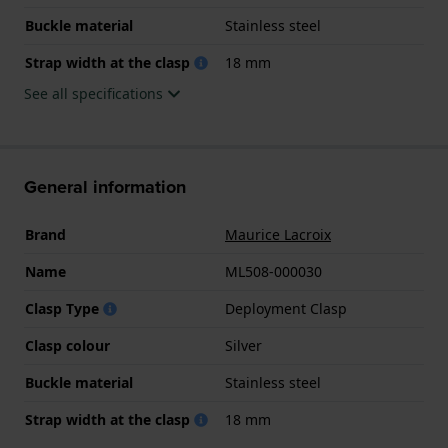
Buckle material
Stainless steel
Strap width at the clasp
18 mm
See all specifications
General information
Brand
Maurice Lacroix
Name
ML508-000030
Clasp Type
Deployment Clasp
Clasp colour
Silver
Buckle material
Stainless steel
Strap width at the clasp
18 mm