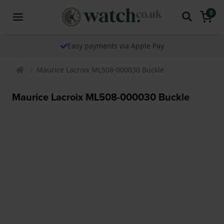
0
Easy payments via Apple Pay
Maurice Lacroix ML508-000030 Buckle
Maurice Lacroix ML508-000030 Buckle