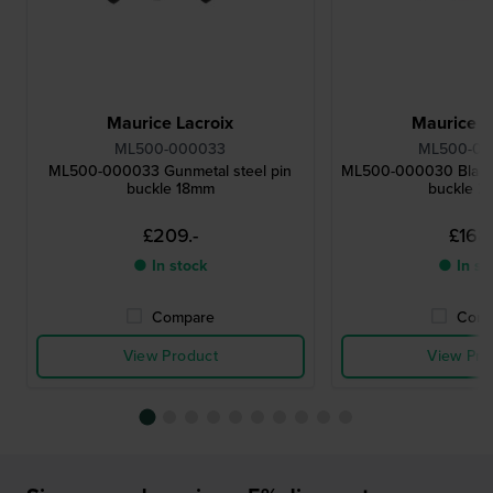
Maurice Lacroix
Maurice L
ML500-000033
ML500-0
ML500-000033 Gunmetal steel pin
ML500-000030 Black 
buckle 18mm
buckle 
£209.-
£168.
● In stock
● In st
Compare
Comp
View Product
View Pro