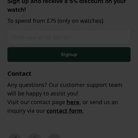
Sign up and receive a 5% discount on your
watch!
To spend from £75 (only on watches)
Signup
Contact
Any questions? Our customer support team
will be happy to assist you!
Visit our contact page
here
, or send us an
inquiry via our
contact form
.