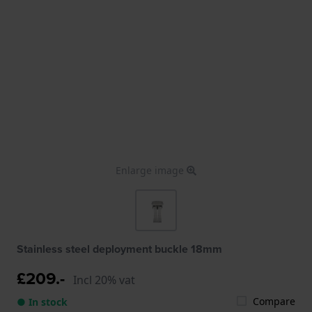
Enlarge image
Stainless steel deployment buckle 18mm
£209.-
Incl 20% vat
Compare
● In stock