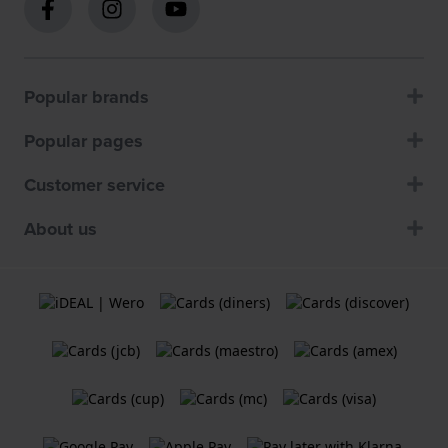
Popular brands
Popular pages
Customer service
About us