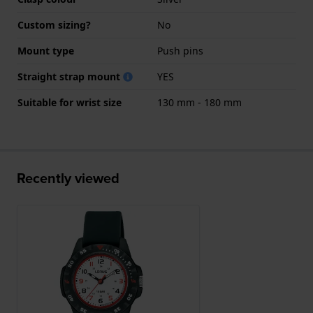
Custom sizing?
No
Mount type
Push pins
Straight strap mount
YES
Suitable for wrist size
130 mm - 180 mm
Recently viewed