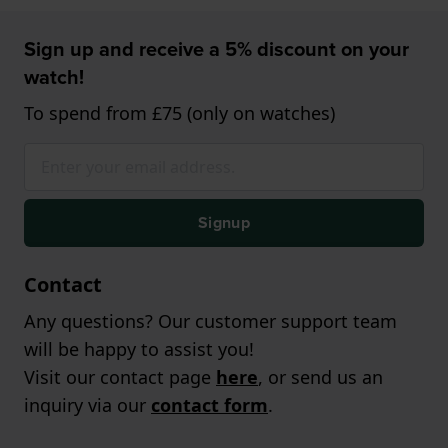
Sign up and receive a 5% discount on your
watch!
To spend from £75 (only on watches)
Signup
Contact
Any questions? Our customer support team
will be happy to assist you!
Visit our contact page
here
, or send us an
inquiry via our
contact form
.