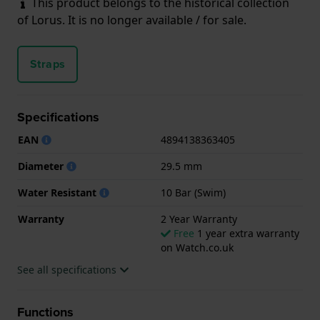
This product belongs to the historical collection
of Lorus. It is no longer available / for sale.
Straps
Specifications
EAN
4894138363405
Diameter
29.5 mm
Water Resistant
10 Bar (Swim)
Warranty
2 Year Warranty
Free
1 year extra warranty
on Watch.co.uk
See all specifications
Functions