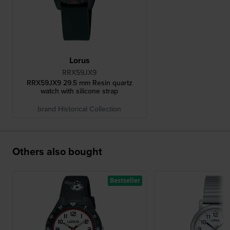
Lorus
RRX59JX9
RRX59JX9 29.5 mm Resin quartz
watch with silicone strap
brand Historical Collection
Others also bought
Bestseller