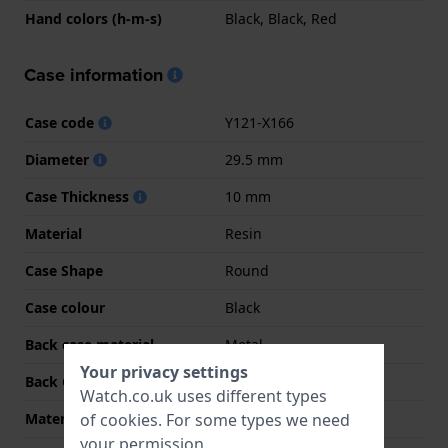
Hand colors (h-m-s)
Black, Black, Red
Case information
Case code
Y121-X166
Diameter
29.5 mm
Case Thickness
10 mm
Material
Resin
Case Shape
Round
Case colour
Black
Back case material
Metal
Your privacy settings
Back Case
Closed with screws
Watch.co.uk uses different types
of
cookies
. For some types we need
Material crystal
Acrylic
your permission.