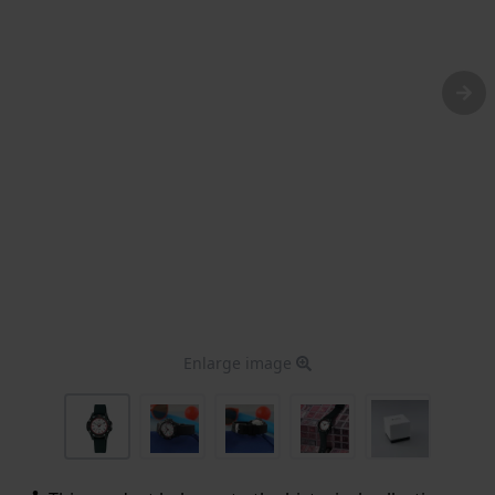
Enlarge image