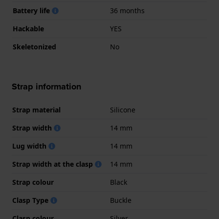
Battery life
36 months
Hackable
YES
Skeletonized
No
Strap information
Strap material
Silicone
Strap width
14 mm
Lug width
14 mm
Strap width at the clasp
14 mm
Strap colour
Black
Clasp Type
Buckle
Clasp colour
Silver