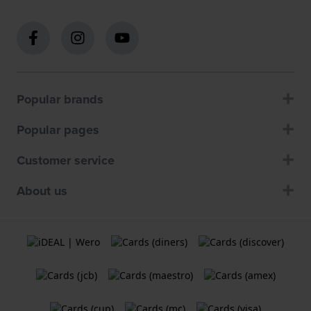
Popular brands
Popular pages
Customer service
About us