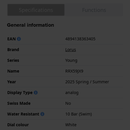
Specifications
Functions
General information
EAN
4894138363405
Brand
Lorus
Series
Young
Name
RRX59JX9
Year
2025 Spring / Summer
Display Type
analog
Swiss Made
No
Water Resistant
10 Bar (Swim)
Dial colour
White