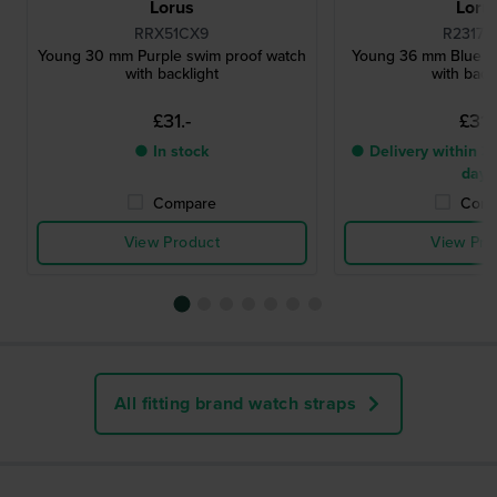
Lorus
Loru
RRX51CX9
R2317H
Young 30 mm Purple swim proof watch
Young 36 mm Blue s
with backlight
with back
£31.-
£31.
● In stock
● Delivery within 3 
days
Compare
Comp
View Product
View Pro
All fitting brand watch straps