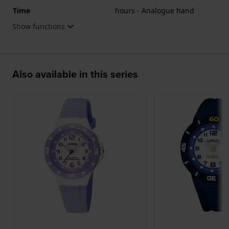
Time
hours - Analogue hand
Show functions
Also available in this series