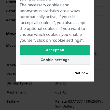
Crown
Pull crown
The necessary cookies and
anonymous statistics are always
Bezel Material
Resin
automatically active; if you click
Rotating Bezel
Uni-directional
“accept all cookies”, you also accept
the optional cookies. If you want to
Movement information
choose which cookies you enable
yourself, click on “cookie settings”.
Movement part nr.
Y121
(
See specifications
)
Accept all
Download manual (English)
Cookie settings
Movement Brand
Seiko
Not now
Swiss movement
No
Display Type
analog
Mechanism
quartz
Battery
Renata R377 377 / SR626SW /
SG4 Battery