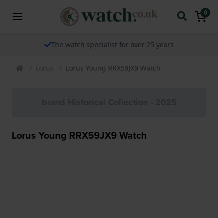
0
The watch specialist for over 25 years
Lorus
Lorus Young RRX59JX9 Watch
brand Historical Collection - 2025
Lorus Young RRX59JX9 Watch