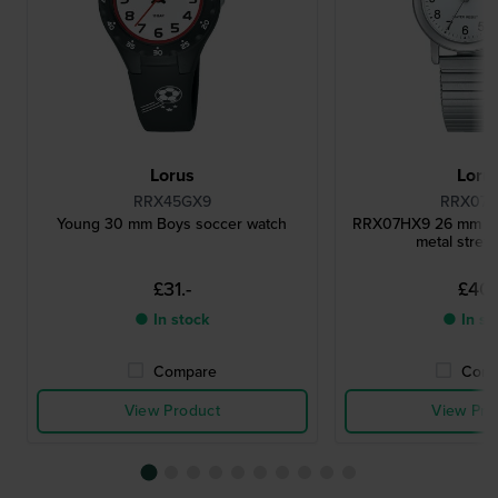
Lorus
Loru
RRX45GX9
RRX07
Young 30 mm Boys soccer watch
RRX07HX9 26 mm Lad
metal stret
£31.-
£40.
● In stock
● In st
Compare
Comp
View Product
View Pro