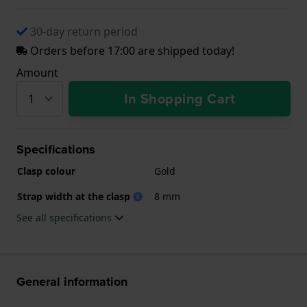
30-day return period
Orders before 17:00 are shipped today!
Amount
In Shopping Cart
Specifications
Clasp colour
Gold
Strap width at the clasp
8 mm
See all specifications
General information