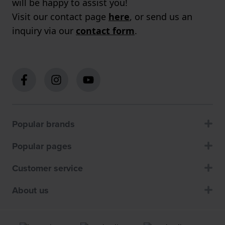
will be happy to assist you!
Visit our contact page
here
, or send us an
inquiry via our
contact form
.
Popular brands
Popular pages
Customer service
About us