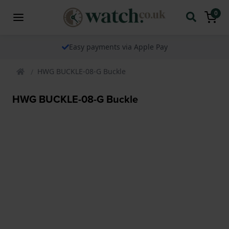
0
Easy payments via Apple Pay
HWG BUCKLE-08-G Buckle
HWG BUCKLE-08-G Buckle