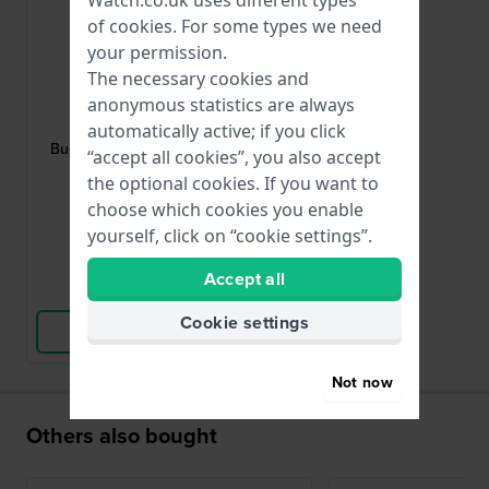
of
cookies
. For some types we need
your permission.
The necessary cookies and
HWG
anonymous statistics are always
BUCKLE-08-G
automatically active; if you click
Buckle Gold toned pin buckle 8mm
“accept all cookies”, you also accept
the optional cookies. If you want to
choose which cookies you enable
£3.-
yourself, click on “cookie settings”.
● In stock
Accept all
Compare
Cookie settings
View Product
Not now
Others also bought