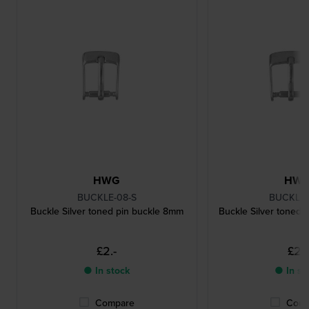
HWG
HW
BUCKLE-08-S
BUCKLE-
Buckle Silver toned pin buckle 8mm
Buckle Silver toned 
£2.-
£2.-
● In stock
● In st
Compare
Comp