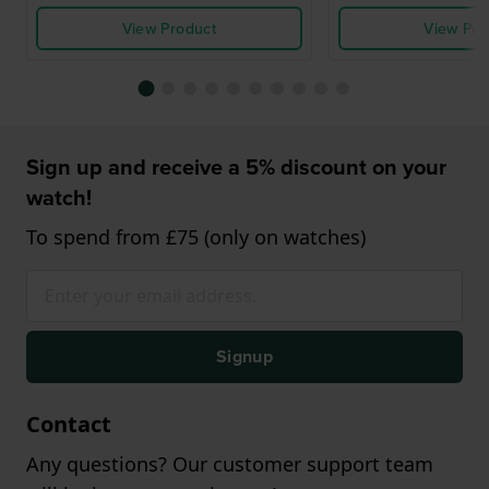
View Product
View Pro
Sign up and receive a 5% discount on your
watch!
To spend from £75 (only on watches)
Signup
Contact
Any questions? Our customer support team