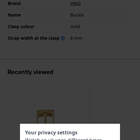
Brand
HWG
Name
Buckle
Clasp colour
Gold
Strap width at the clasp
8 mm
Recently viewed
Your privacy settings
Watch.co.uk uses different types