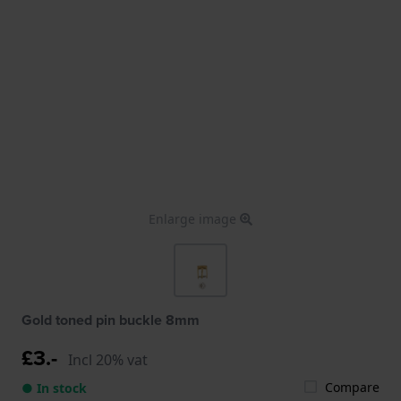
Enlarge image
Gold toned pin buckle 8mm
£3.-
Incl 20% vat
Compare
● In stock