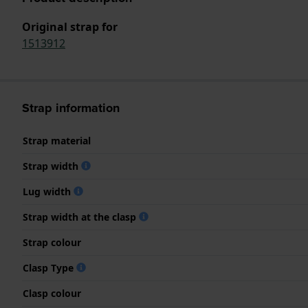
Original strap for
1513912
Strap information
Strap material
Strap width
Lug width
Strap width at the clasp
Strap colour
Clasp Type
Clasp colour