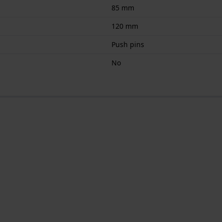
85 mm
120 mm
Push pins
No