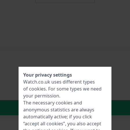
Your privacy settings
Watch.co.uk uses different types
of
cookies
. For some types we need
your permission.
The necessary cookies and
In Shopping Cart
anonymous statistics are always
automatically active; if you click
“accept all cookies”, you also accept