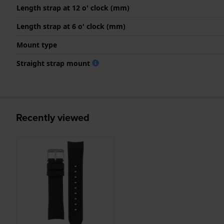
Length strap at 12 o' clock (mm)
Length strap at 6 o' clock (mm)
Mount type
Straight strap mount
Recently viewed