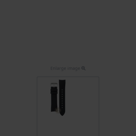
Enlarge image