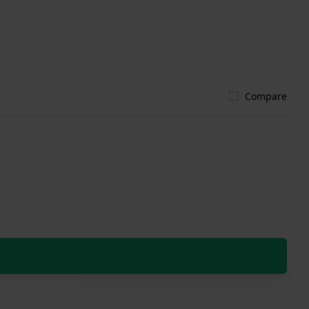
Compare