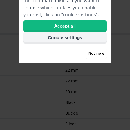
the optional cookies. If you want to
choose which cookies you enable
yourself, click on “cookie settings”.
Accept all
Cookie settings
Not now
Silicone
22 mm
22 mm
20 mm
Black
Buckle
Silver