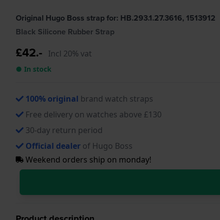
Original Hugo Boss strap for: HB.293.1.27.3616, 1513912
Black Silicone Rubber Strap
£42.-
Incl 20% vat
● In stock
100% original
brand watch straps
Free delivery on watches above £130
30-day return period
Official dealer
of Hugo Boss
Weekend orders ship on monday!
Product description