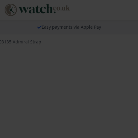
Easy payments via Apple Pay
03135 Admiral Strap