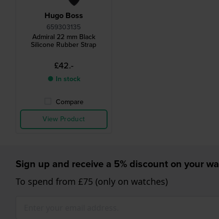
Hugo Boss
659303135
Admiral 22 mm Black
Silicone Rubber Strap
£42.-
● In stock
Compare
View Product
Sign up and receive a 5% discount on your wa
To spend from £75 (only on watches)