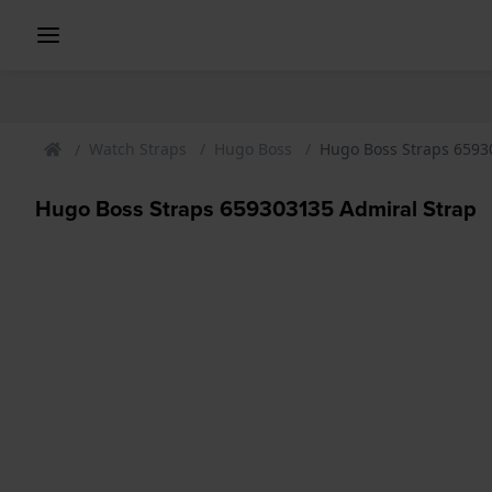
Watch Straps
Hugo Boss
Hugo Boss Straps 6593
Hugo Boss Straps 659303135 Admiral Strap