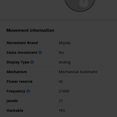
Movement information
Movement Brand
Miyota
Swiss movement
No
Display Type
analog
Mechanism
Mechanical Automatic
Power reserve
42
Frequency
21600
Jewels
21
Hackable
YES