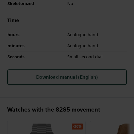
Skeletonized
No
Time
hours
Analogue hand
minutes
Analogue hand
Seconds
Small second dial
Download manual (English)
Watches with the 82S5 movement
-30%