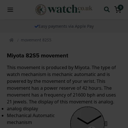
0
Easy payments via Apple Pay
movement 82S5
Miyota 82S5 movement
This movement is produced by Miyota. The type of
watch mechanism is mechanic automatic and is
powered by the movement of your wrist. This
movement has a power reserve of 42 hours. The
movement has a frequency of 21600 bph and uses
21 jewels. The display of this movement is analog.
analog display
Mechanical Automatic
mechanism