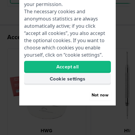
your permission.
The necessary cookies and
anonymous statistics are always
automatically active; if you click
“accept all cookies”, you also accept
Accessories for the 82S5 movement
the optional cookies. If you want to
choose which cookies you enable
yourself, click on “cookie settings”.
Accept all
Cookie settings
Not now
HWG
HW