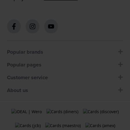
Popular brands
Popular pages
Customer service
About us