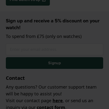
Sign up and receive a 5% discount on your
watch!
To spend from £75 (only on watches)
Signup
Contact
Any questions? Our customer support team
will be happy to assist you!
Visit our contact page
here
, or send us an
inquiry via our
contact form
.