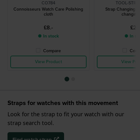
CO784
TOOL-STRC
Connoisseurs Watch Care Polishing
Strap Changing To
cloth
changing 
£8.-
£2.-
● In stock
● In st
Compare
Comp
View Product
View Pro
Straps for watches with this movement
Look for the strap to fit your watch with our
strap search tool.
Find watch strap