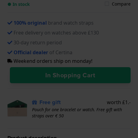
Compare
● In stock
100% original
brand watch straps
Free delivery on watches above £130
30-day return period
Official dealer
of Certina
Weekend orders ship on monday!
In Shopping Cart
Free gift
worth £1.-
Pouch for one bracelet or watch. Free gift with
straps over € 50
Product description