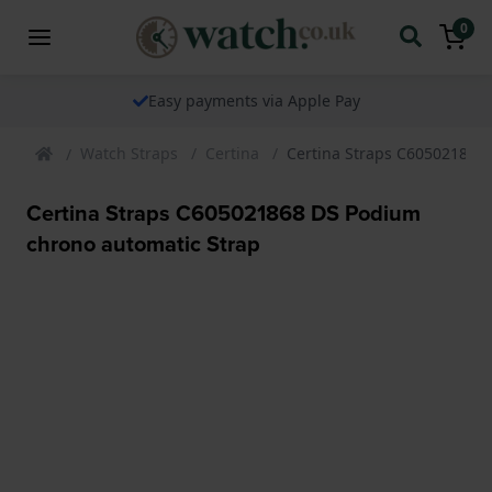
0
Easy payments via Apple Pay
Watch Straps
Certina
Certina Straps C605021868
Certina Straps C605021868 DS Podium
chrono automatic Strap