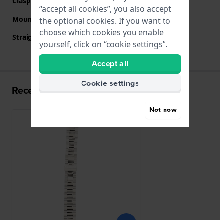
Clasp colour
Silver
“accept all cookies”, you also accept
Mount type
Push pins
the optional cookies. If you want to
choose which cookies you enable
Straight strap mount
No
yourself, click on “cookie settings”.
Accept all
Cookie settings
Recently viewed
Not now