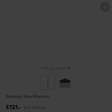
Enlarge image
Stainless Steel Bracelet
£121.-
Incl 20% vat