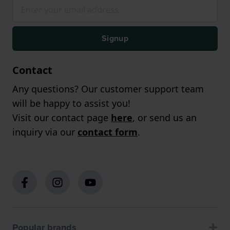
Signup
Contact
Any questions? Our customer support team
will be happy to assist you!
Visit our contact page
here
, or send us an
inquiry via our
contact form
.
Popular brands