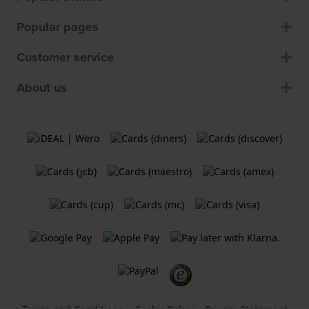
Popular pages
Customer service
About us