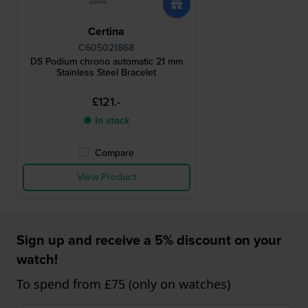
Certina
C605021868
DS Podium chrono automatic 21 mm
Stainless Steel Bracelet
£121.-
● In stock
Compare
View Product
Sign up and receive a 5% discount on your
watch!
To spend from £75 (only on watches)