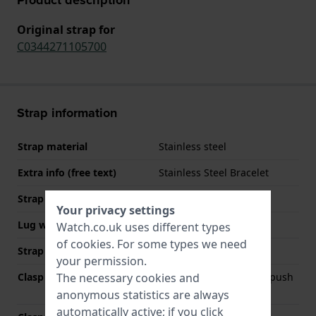
Original strap for
C0344271105700
Strap information
Strap material
Stainless steel
Extra info (free text)
Stainless Steel Bracelet
Strap width
21 mm
Your privacy settings
Lug width
21 mm
Watch.co.uk uses different types
of
cookies
. For some types we need
Strap colour
Silver
your permission.
The necessary cookies and
Clasp Type
Deployment clasp with push
buttons
anonymous statistics are always
automatically active; if you click