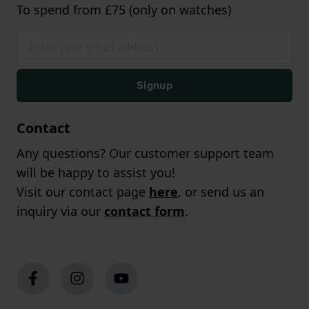
To spend from £75 (only on watches)
Signup
Contact
Any questions? Our customer support team
will be happy to assist you!
Visit our contact page
here
, or send us an
inquiry via our
contact form
.