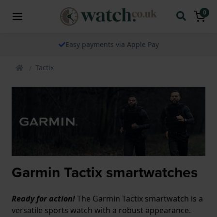
0
Easy payments via Apple Pay
Tactix
Garmin Tactix smartwatches
Ready for action!
The Garmin Tactix smartwatch is a
versatile sports watch with a robust appearance.