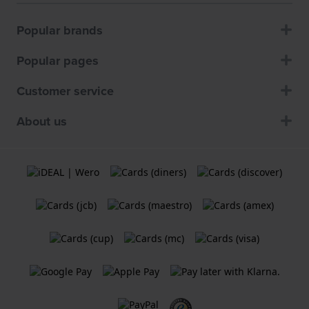
Popular brands
Popular pages
Customer service
About us