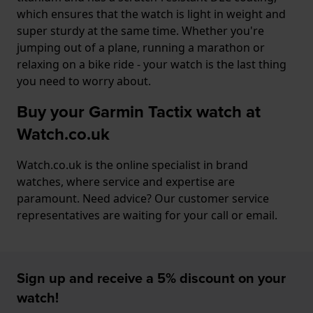
which ensures that the watch is light in weight and
super sturdy at the same time. Whether you're
jumping out of a plane, running a marathon or
relaxing on a bike ride - your watch is the last thing
you need to worry about.
Buy your Garmin Tactix watch at
Watch.co.uk
Watch.co.uk is the online specialist in brand
watches, where service and expertise are
paramount. Need advice? Our customer service
representatives are waiting for your call or email.
Sign up and receive a 5% discount on your
watch!