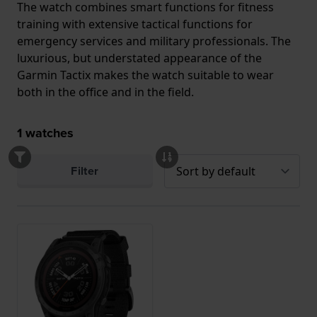
The watch combines smart functions for fitness
training with extensive tactical functions for
emergency services and military professionals. The
luxurious, but understated appearance of the
Garmin Tactix makes the watch suitable to wear
both in the office and in the field.
1
watches
Filter