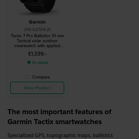
Garmin
010-02704-21
Tactix 7 Pro Ballistics 51 mm
Tactical solar outdoor
smartwatch with applied
ballistics
£1,339.-
● In stock
Compare
View Product
The most important features of
Garmin Tactix smartwatches
Specialized GPS, topographic maps, ballistics