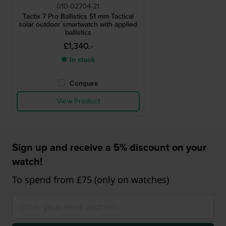
010-02704-21
Tactix 7 Pro Ballistics 51 mm Tactical
solar outdoor smartwatch with applied
ballistics
£1,340.-
● In stock
Compare
View Product
Sign up and receive a 5% discount on your
watch!
To spend from £75 (only on watches)