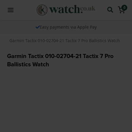
0
Easy payments via Apple Pay
Garmin Tactix 010-02704-21 Tactix 7 Pro Ballistics Watch
Garmin Tactix 010-02704-21 Tactix 7 Pro
Ballistics Watch