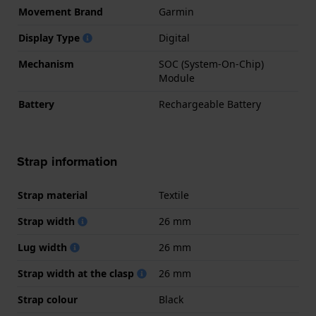
Movement Brand
Garmin
Display Type
Digital
Mechanism
SOC (System-On-Chip)
Module
Battery
Rechargeable Battery
Strap information
Strap material
Textile
Strap width
26 mm
Lug width
26 mm
Strap width at the clasp
26 mm
Strap colour
Black