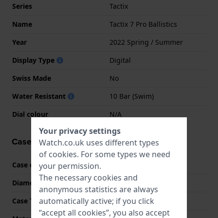
Series
Tactix
Name
Tactix 7 Pro Ballistics
Year
2022 Spring / Summer
Display Type
Digital
Swiss Made
No
Water Resistant
10 Bar (Swim)
Dial colour
N/A
Your privacy settings
Case information
Watch.co.uk uses different types
of
cookies
. For some types we need
Case code
010-02704-21
your permission.
The necessary cookies and
Diameter
51 mm
anonymous statistics are always
automatically active; if you click
Case Thickness
15 mm
“accept all cookies”, you also accept