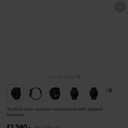
Enlarge image
+8
Tactical solar outdoor smartwatch with applied
ballistics
£1,340.-
Incl 20% vat