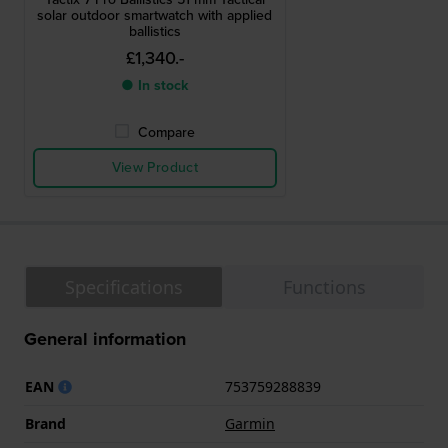
solar outdoor smartwatch with applied
ballistics
£1,340.-
● In stock
Compare
View Product
Specifications
Functions
General information
EAN
753759288839
Brand
Garmin