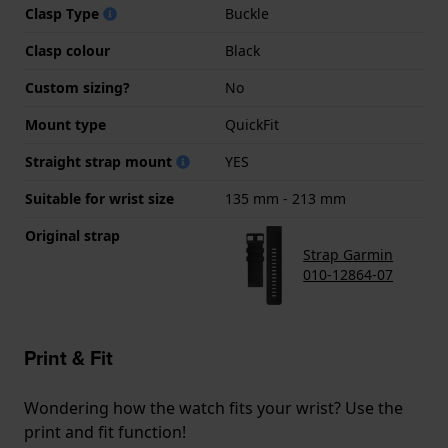
Clasp Type
Buckle
Clasp colour
Black
Custom sizing?
No
Mount type
QuickFit
Straight strap mount
YES
Suitable for wrist size
135 mm - 213 mm
Original strap
Strap Garmin
010-12864-07
Print & Fit
Wondering how the watch fits your wrist? Use the
print and fit function!