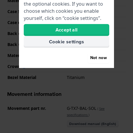
Material
Fibre-reinforced Resin
the optional cookies. If you want to
choose which cookies you enable
Case Shape
Round
yourself, click on “cookie settings”.
Case colour
Black
Accept all
Back case material
Titanium
Cookie settings
Back Case
Heart rate monitor
Material crystal
Sapphire
Not now
Crown
Push crown
Bezel Material
Titanium
Movement information
Movement part nr.
G-TX7-BAL-SOL
(
See
specifications
)
Download manual (English)