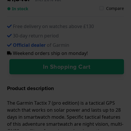
Compare
● In stock
Free delivery on watches above £130
30-day return period
Official dealer
of Garmin
Weekend orders ship on monday!
In Shopping Cart
Product description
The Garmin Tactix 7 (pro edition) is a tactical GPS
watch that works on solar power and lasts up to 28
days in smartwatch mode. Specific tactical features
of this adventure smartwatch are night vision, multi-
GNSS satellite referencing and various other