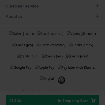
Customer service
About us
Terms and Conditions
Cookie Policy
Privacy Statement
£1,340.-
In Shopping Cart
A
Holland Watch Group B.V.
webshop