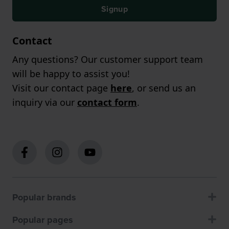
Signup
Contact
Any questions? Our customer support team
will be happy to assist you!
Visit our contact page
here
, or send us an
inquiry via our
contact form
.
Popular brands
Popular pages