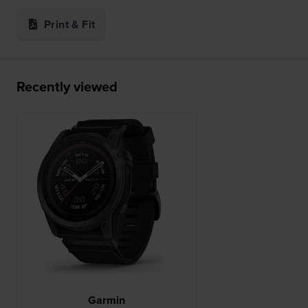
Print & Fit
Recently viewed
Garmin