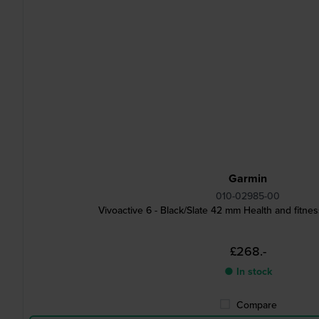
Garmin
010-02985-00
Vivoactive 6 - Black/Slate 42 mm Health and fitn
£268.-
● In stock
Compare