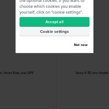
the optional cookies. If you want to
choose which cookies you enable
yourself, click on “cookie settings”.
Accept all
Cookie settings
Not now
, Heart Rate and GPS
Venu 4 45 mm Health