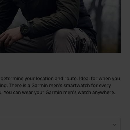
 determine your location and route. Ideal for when you
kiing. There is a Garmin men's smartwatch for every
look. You can wear your Garmin men's watch anywhere.