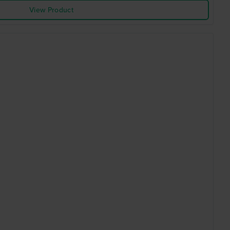
View Product