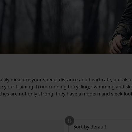
sily measure your speed, distance and heart rate, but also
lyze your training. From running to cycling, swimming and s
atches are not only strong, they have a modern and sleek 