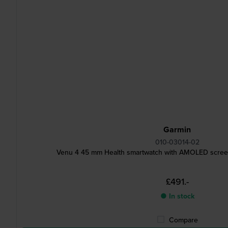
Garmin
010-03014-02
Venu 4 45 mm Health smartwatch with AMOLED screen
£491.-
● In stock
Compare