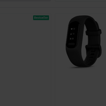
Bestseller