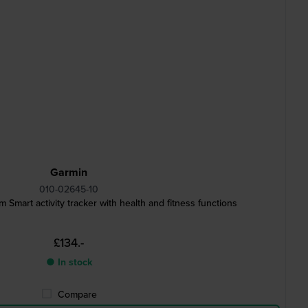
Garmin
010-02645-10
 Smart activity tracker with health and fitness functions
£134.-
● In stock
Compare