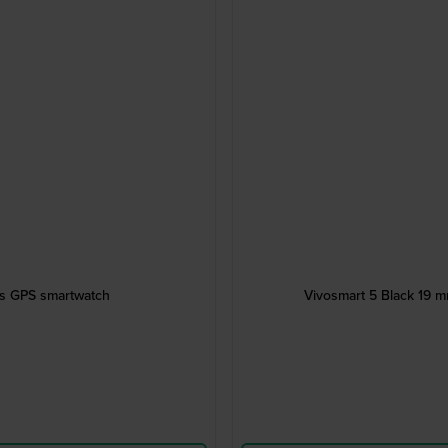
ess GPS smartwatch
Vivosmart 5 Black 19 mm