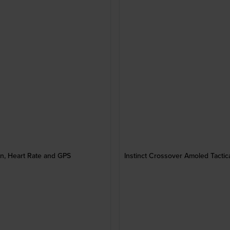
, Heart Rate and GPS
Instinct Crossover Amoled Tact