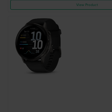
View Product