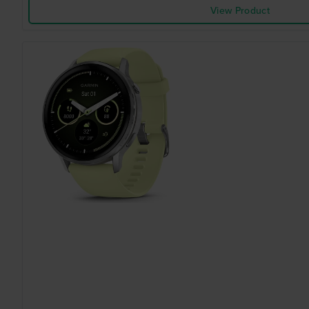
View Product