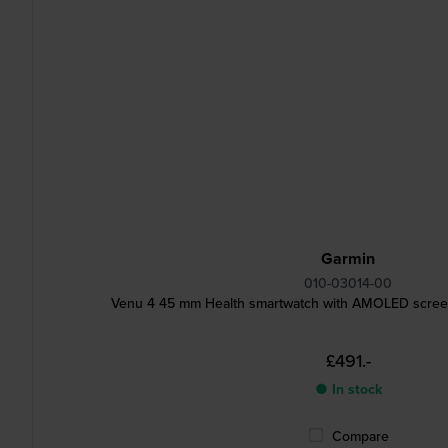
Garmin
010-03014-00
Venu 4 45 mm Health smartwatch with AMOLED screen
£491.-
● In stock
Compare