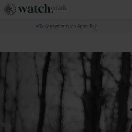
Easy payments via Apple Pay