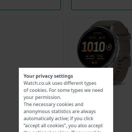
Your privacy settings
Watch.co.uk uses different types
of
cookies
. For some types we need
your permission.
The necessary cookies and
anonymous statistics are always
automatically active; if you click
“accept all cookies”, you also accept