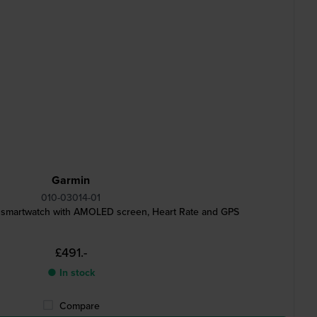
Garmin
010-03014-01
 smartwatch with AMOLED screen, Heart Rate and GPS
£491.-
● In stock
Compare