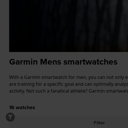
Garmin Mens smartwatches
With a Garmin smartwatch for men, you can not only ea
are training for a specific goal and can optimally ana
activity. Not such a fanatical athlete? Garmin smartw
16
watches
Filter