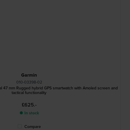
Garmin
010-03398-02
ical 47 mm Rugged hybrid GPS smartwatch with Amoled screen and
tactical functionality
£625.-
● In stock
Compare