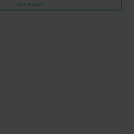
View Product