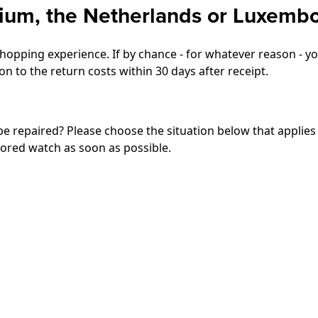
gium, the Netherlands or Luxemb
opping experience. If by chance - for whatever reason - you
n to the return costs within 30 days after receipt.
 be repaired? Please choose the situation below that applies
tored watch as soon as possible.