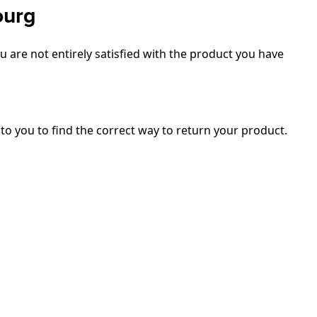
ourg
 are not entirely satisfied with the product you have
 to you to find the correct way to return your product.