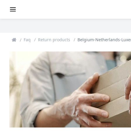
Faq
Return products
Belgium-Netherlands-Lux