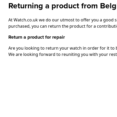
Returning a product from Bel
At Watch.co.uk we do our utmost to offer you a good sh
purchased, you can return the product for a contributio
Return a product for repair
Are you looking to return your watch in order for it to
We are looking forward to reuniting you with your res