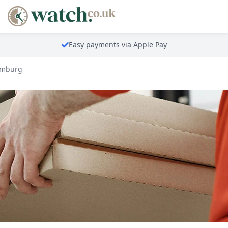
Easy payments via Apple Pay
emburg