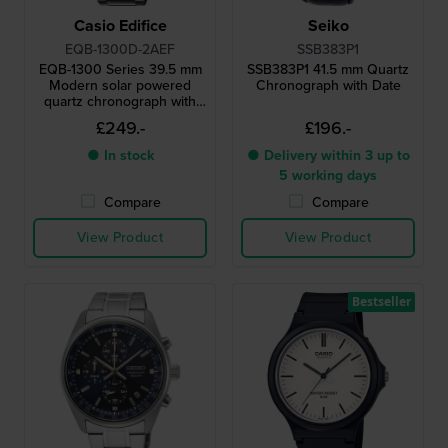
Casio Edifice
Seiko
EQB-1300D-2AEF
SSB383P1
EQB-1300 Series 39.5 mm
SSB383P1 41.5 mm Quartz
Modern solar powered
Chronograph with Date
quartz chronograph with
smartphone link
£249.-
£196.-
● In stock
● Delivery within 3 up to
5 working days
Compare
Compare
View Product
View Product
Bestseller