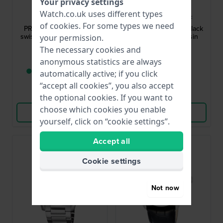
Your privacy settings
Tissot
Casio
Watch.co.uk uses different types
T1374101104100
AE-1200WH-1AVEF
of
cookies
. For some types we need
PRX 40 mm Iconic 1978
World Time 42.1 mm Black
swiss made design watch
digital watch with resin
your permission.
strap
The necessary cookies and
£353.-
£36.-
anonymous statistics are always
● Only 1 left in stock
● In stock
automatically active; if you click
“accept all cookies”, you also accept
Compare
Compare
the optional cookies. If you want to
choose which cookies you enable
View Product
View Product
yourself, click on “cookie settings”.
Accept all
New
Cookie settings
Not now