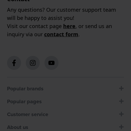
Any questions? Our customer support team
will be happy to assist you!
Visit our contact page
here
, or send us an
inquiry via our
contact form
.
Popular brands
Popular pages
Customer service
About us