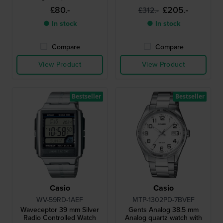
with roman indices
£80.-
£205.-
£312.-
● In stock
● In stock
Compare
Compare
View Product
View Product
Bestseller
Bestseller
Casio
Casio
WV-59RD-1AEF
MTP-1302PD-7BVEF
Waveceptor 39 mm Silver
Gents Analog 38.5 mm
Radio Controlled Watch
Analog quartz watch with