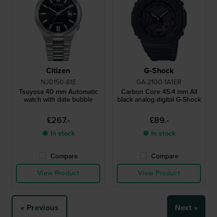
Citizen
G-Shock
NJ0150-81E
GA-2100-1A1ER
Tsuyosa 40 mm Automatic
Carbon Core 45.4 mm All
watch with date bubble
black analog-digital G-Shock
£267.-
£89.-
● In stock
● In stock
Compare
Compare
View Product
View Product
« Previous
Next »