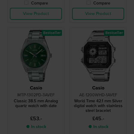
Compare
Compare
View Product
View Product
Bestseller
Bestseller
Casio
Casio
MTP-1302PD-3AVEF
AE-1200WHD-1AVEF
Classic 38.5 mm Analog
World Time 42.1 mm Silver
quartz watch with date
digital watch with stainless
steel bracelet
£53.-
£45.-
● In stock
● In stock