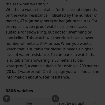
the sea when wearing it.
Whether a watch is suitable for this or not depends
on the water resistance, indicated by the number of
meters, ATM (atmosphere) or bar (air pressure). For
example, a waterproof watch is in some cases
suitable for showering, but not for swimming or
snorkeling. This watch will therefore have a lower
number of meters, ATM or bar. When you want a
watch that is suitable for diving, it needs a higher
level of water resistance. To compare - a watch that
is suitable for showering is 50 meters (5 bar)
waterproof, a watch suitable for diving is 200 meters
(20 bar) waterproof.
On this page
you will find all the
information about water resistance.
3398
watches
Filter