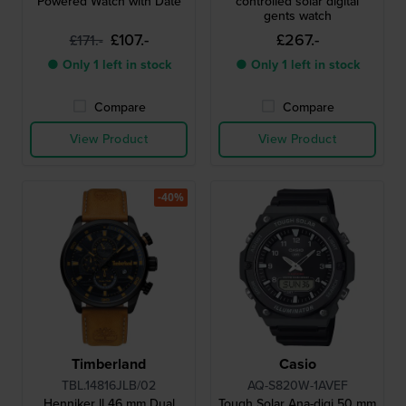
Powered Watch with Date
controlled solar digital
gents watch
£107.-
£267.-
£171.-
● Only 1 left in stock
● Only 1 left in stock
Compare
Compare
View Product
View Product
-40%
Timberland
Casio
TBL.14816JLB/02
AQ-S820W-1AVEF
Henniker ll 46 mm Dual
Tough Solar Ana-digi 50 mm