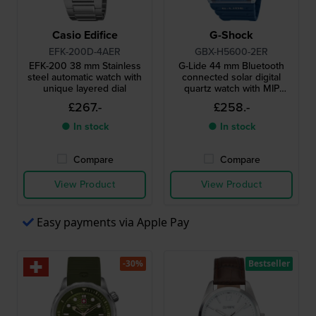
Casio Edifice
G-Shock
EFK-200D-4AER
GBX-H5600-2ER
EFK-200 38 mm Stainless
G-Lide 44 mm Bluetooth
steel automatic watch with
connected solar digital
unique layered dial
quartz watch with MIP
display
£267.-
£258.-
● In stock
● In stock
Compare
Compare
View Product
View Product
Easy payments via Apple Pay
-30%
Bestseller