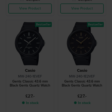
View Product
View Product
Bestseller
Bestseller
Casio
Casio
MW-240-1EVEF
MW-240-1E2VEF
Gents Classic 43.6 mm
Gents Classic 43.6 mm
Black Gents Quartz Watch
Black Gents Quartz Watch
£27.-
£27.-
● In stock
● In stock