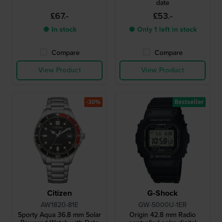
date
£67.-
£53.-
● In stock
● Only 1 left in stock
Compare
Compare
View Product
View Product
-30%
Bestseller
Citizen
G-Shock
AW1820-81E
GW-5000U-1ER
Sporty Aqua 36.8 mm Solar
Origin 42.8 mm Radio