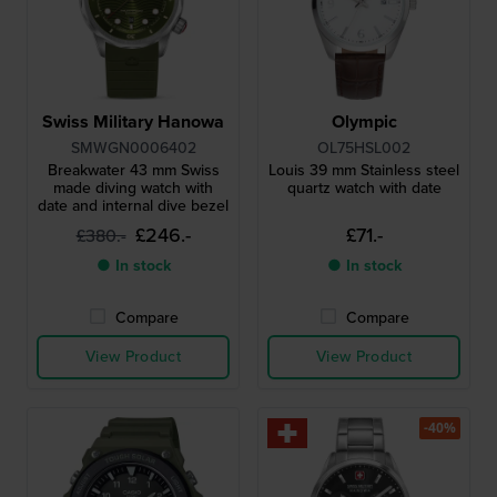
Swiss Military Hanowa
Olympic
SMWGN0006402
OL75HSL002
Breakwater 43 mm Swiss
Louis 39 mm Stainless steel
made diving watch with
quartz watch with date
date and internal dive bezel
£246.-
£71.-
£380.-
● In stock
● In stock
Compare
Compare
View Product
View Product
-40%