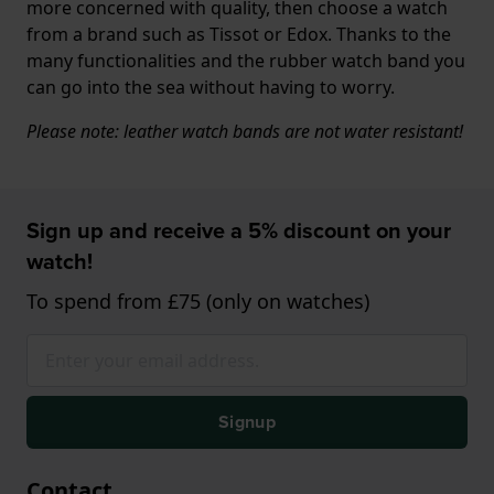
more concerned with quality, then choose a watch
from a brand such as Tissot or Edox. Thanks to the
many functionalities and the rubber watch band you
can go into the sea without having to worry.
Please note: leather watch bands are not water resistant!
Sign up and receive a 5% discount on your
watch!
To spend from £75 (only on watches)
Signup
Contact