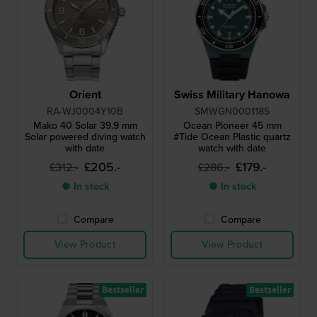
Orient
Swiss Military Hanowa
RA-WJ0004Y10B
SMWGN0001185
Mako 40 Solar 39.9 mm
Ocean Pioneer 45 mm
Solar powered diving watch
#Tide Ocean Plastic quartz
with date
watch with date
£205.-
£179.-
£312.-
£286.-
● In stock
● In stock
Compare
Compare
View Product
View Product
Bestseller
Bestseller