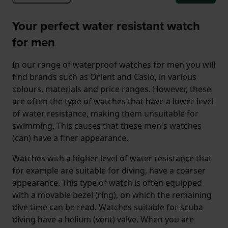
Your perfect water resistant watch
for men
In our range of waterproof watches for men you will
find brands such as Orient and Casio, in various
colours, materials and price ranges. However, these
are often the type of watches that have a lower level
of water resistance, making them unsuitable for
swimming. This causes that these men's watches
(can) have a finer appearance.
Watches with a higher level of water resistance that
for example are suitable for diving, have a coarser
appearance. This type of watch is often equipped
with a movable bezel (ring), on which the remaining
dive time can be read. Watches suitable for scuba
diving have a helium (vent) valve. When you are