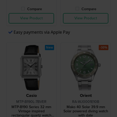
Compare
Compare
View Product
View Product
Easy payments via Apple Pay
New
-30%
Casio
Orient
MTP-B190L-7BVER
RA-WJ0001E10B
MTP-B190 Series 32 mm
Mako 40 Solar 39.9 mm
Vintage inspired
Solar powered diving watch
rectangular quartz watch
with date