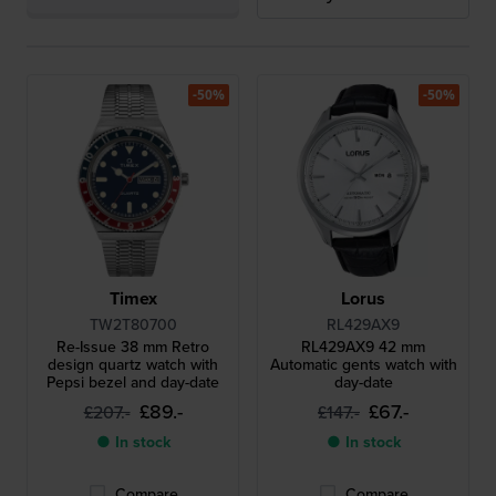
-50%
-50%
Timex
Lorus
TW2T80700
RL429AX9
Re-Issue 38 mm Retro
RL429AX9 42 mm
design quartz watch with
Automatic gents watch with
Pepsi bezel and day-date
day-date
£89.-
£67.-
£207.-
£147.-
● In stock
● In stock
Compare
Compare