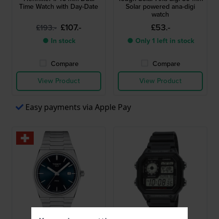
Time Watch with Day-Date
Solar powered ana-digi
watch
£107.-
£53.-
£193.-
● In stock
● Only 1 left in stock
Compare
Compare
View Product
View Product
Easy payments via Apple Pay