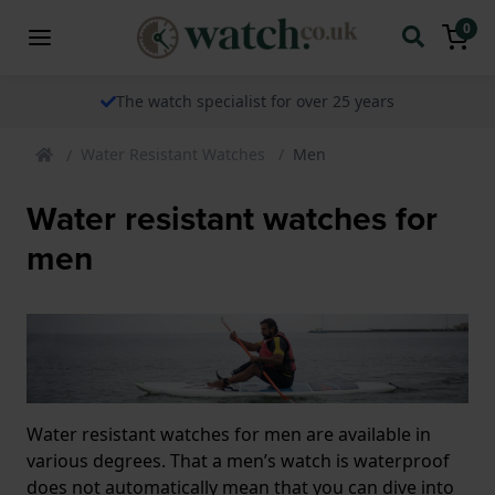
0
The watch specialist for over 25 years
Water Resistant Watches
Men
Water resistant watches for
men
Water resistant watches for men are available in
various degrees. That a men’s watch is waterproof
does not automatically mean that you can dive into