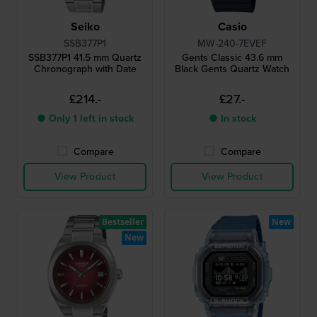
Seiko
Casio
SSB377P1
MW-240-7EVEF
SSB377P1 41.5 mm Quartz
Gents Classic 43.6 mm
Chronograph with Date
Black Gents Quartz Watch
£214.-
£27.-
● Only 1 left in stock
● In stock
Compare
Compare
View Product
View Product
Bestseller
New
New