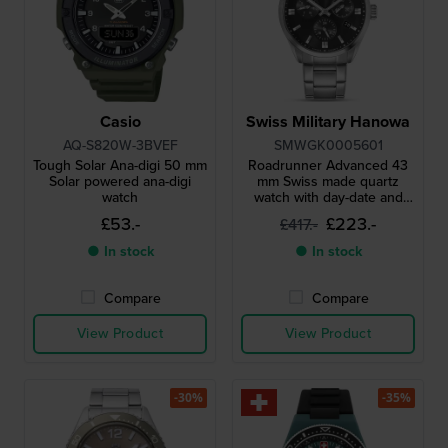
Casio
Swiss Military Hanowa
AQ-S820W-3BVEF
SMWGK0005601
Tough Solar Ana-digi 50 mm
Roadrunner Advanced 43
Solar powered ana-digi
mm Swiss made quartz
watch
watch with day-date and
24h dial
£53.-
£223.-
£417.-
● In stock
● In stock
Compare
Compare
View Product
View Product
-30%
-35%