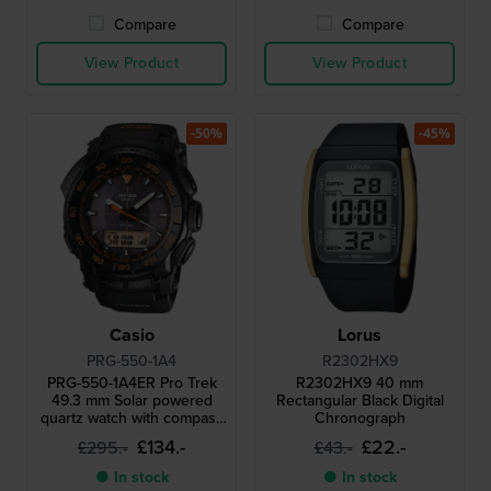
Compare
Compare
View Product
View Product
-50%
-45%
Casio
Lorus
PRG-550-1A4
R2302HX9
PRG-550-1A4ER Pro Trek
R2302HX9 40 mm
49.3 mm Solar powered
Rectangular Black Digital
quartz watch with compass
Chronograph
barometer thermometer
£134.-
£22.-
£295.-
£43.-
and altimeter
● In stock
● In stock