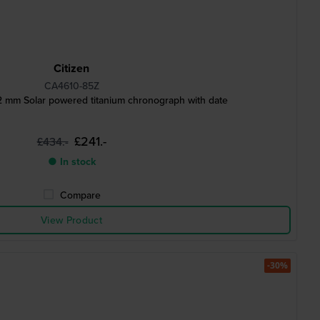
Citizen
CA4610-85Z
 mm Solar powered titanium chronograph with date
£241.-
£434.-
● In stock
Compare
View Product
-30%