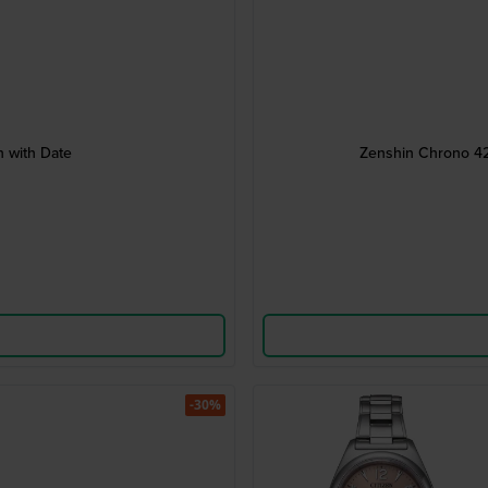
 with Date
Zenshin Chrono 42
-30%