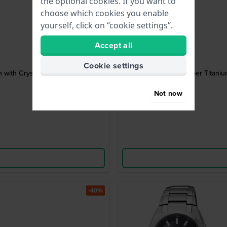
the optional cookies. If you want to
choose which cookies you enable
yourself, click on “cookie settings”.
Accept all
Cookie settings
 with Crystals
Super Titaniu
Not now
-40%