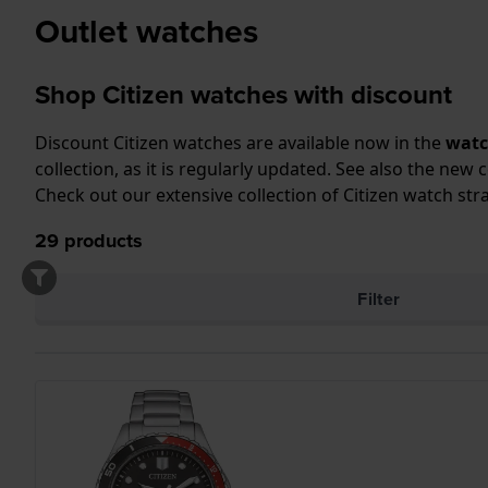
Outlet watches
Shop Citizen watches with discount
Discount Citizen watches are available now in the
watc
collection, as it is regularly updated. See also the
new c
Check out our extensive collection of
Citizen watch str
29
products
Filter