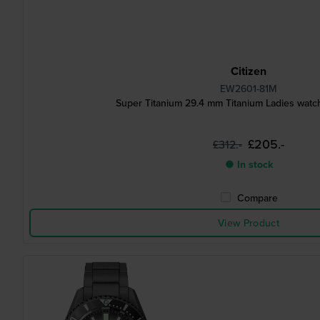
Citizen
EW2601-81M
Super Titanium 29.4 mm Titanium Ladies watch
£205.-
£312.-
● In stock
Compare
View Product