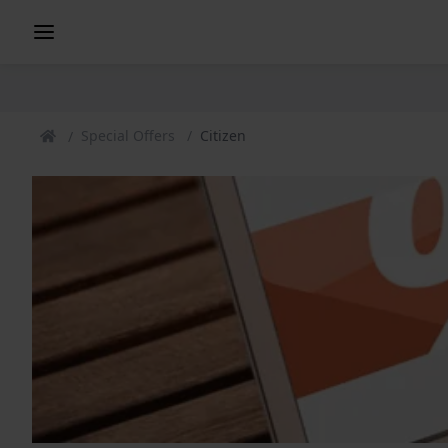
Special Offers
Citizen