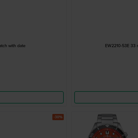
tch with date
EW2210-53E 33 mm
-30%