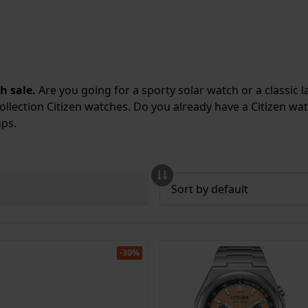
h sale.
Are you going for a sporty solar watch or a classic 
ollection Citizen watches
. Do you already have a Citizen w
aps
.
-30%