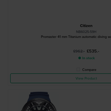
Citizen
NB6025-59H
Promaster 41 mm Titanium automatic diving wa
£535.-
£962.-
● In stock
Compare
View Product