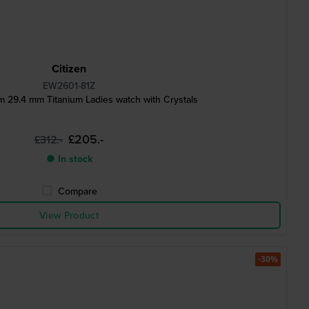
Citizen
EW2601-81Z
m 29.4 mm Titanium Ladies watch with Crystals
£205.-
£312.-
● In stock
Compare
View Product
-30%