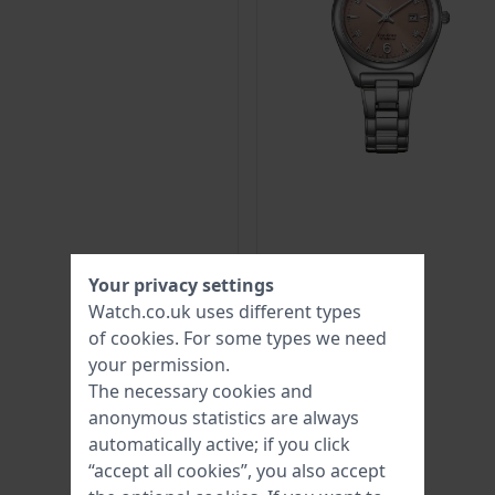
Your privacy settings
Watch.co.uk uses different types
of
cookies
. For some types we need
your permission.
The necessary cookies and
anonymous statistics are always
automatically active; if you click
“accept all cookies”, you also accept