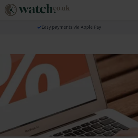
Easy payments via Apple Pay