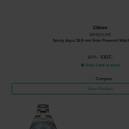
Citizen
AW1820-81E
Sporty Aqua 36.8 mm Solar Powered Watch
£107.-
£171.-
● Only 1 left in stock
Compare
View Product