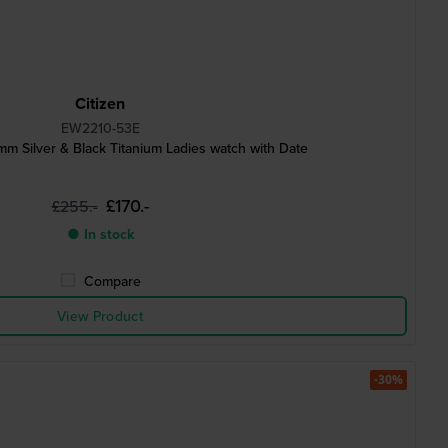
Citizen
EW2210-53E
 Silver & Black Titanium Ladies watch with Date
£170.-
£255.-
● In stock
Compare
View Product
-30%