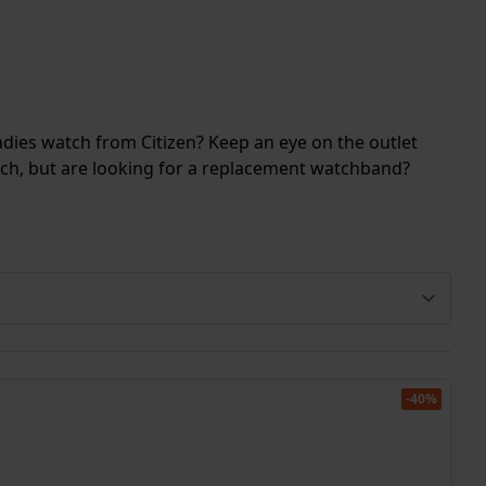
ladies watch from Citizen? Keep an eye on the outlet
atch, but are looking for a replacement watchband?
-40%