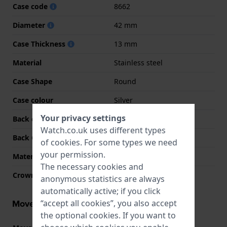
Case code
8662
Diameter
42 mm
Case Thickness
13 mm
Material
Stainless steel
Case Shape
Round
Case colour
Silver
Your privacy settings
Back case material
Stainless steel
Watch.co.uk uses different types
Back Case
Snap on
of
cookies
. For some types we need
your permission.
Material crystal
K1 Mineral
The necessary cookies and
Crown
Pull crown
anonymous statistics are always
automatically active; if you click
Movement information
“accept all cookies”, you also accept
the optional cookies. If you want to