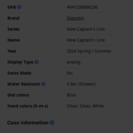
EAN
4041338866230
Brand
Zeppelin
Series
New Captain's Line
Name
New Captain's Line
Year
2024 Spring / Summer
Display Type
analog
Swiss Made
No
Water Resistant
5 Bar (Shower)
Dial colour
Blue
Hand colors (h-m-s)
Silver, Silver, White
Case information