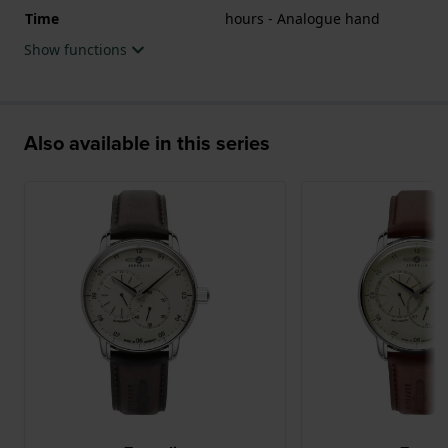
Time
hours - Analogue hand
Show functions
Also available in this series