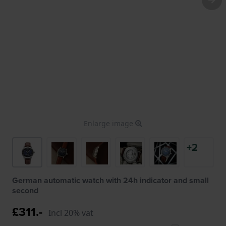
Enlarge image
+2
German automatic watch with 24h indicator and small
second
£311.-
Incl 20% vat