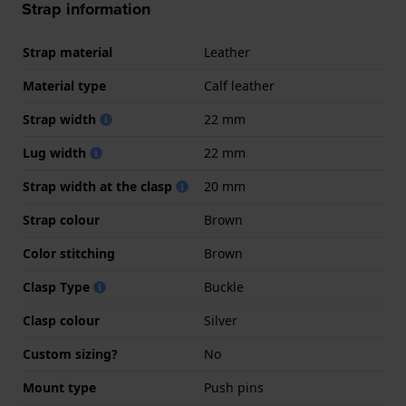
Strap information
Strap material
Leather
Material type
Calf leather
Strap width
22 mm
Lug width
22 mm
Strap width at the clasp
20 mm
Strap colour
Brown
Color stitching
Brown
Clasp Type
Buckle
Clasp colour
Silver
Custom sizing?
No
Mount type
Push pins