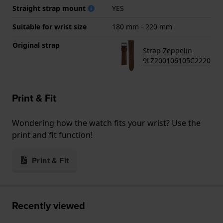
Straight strap mount
YES
Suitable for wrist size
180 mm - 220 mm
Original strap
Strap Zeppelin
9LZ200106105C2220
Print & Fit
Wondering how the watch fits your wrist? Use the
print and fit function!
Print & Fit
Recently viewed