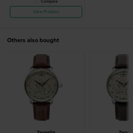
Compare
View Product
Others also bought
Zeppelin
Zeppel