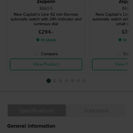
Zeppelin
Zeppel
8662-5
8662-
New Captain's Line 42 mm German
New Captain's Lin
automatic watch with 24h indicator and
automatic watch with 
luminous dial
small se
£294.-
£311.
● In stock
● In st
Compare
Comp
View Product
View Pro
Specifications
Functions
General information