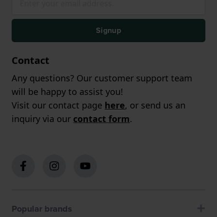
Signup
Contact
Any questions? Our customer support team
will be happy to assist you!
Visit our contact page
here
, or send us an
inquiry via our
contact form
.
Popular brands