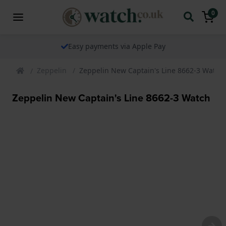
0
Easy payments via Apple Pay
Zeppelin
Zeppelin New Captain's Line 8662-3 Watch
Zeppelin New Captain's Line 8662-3 Watch