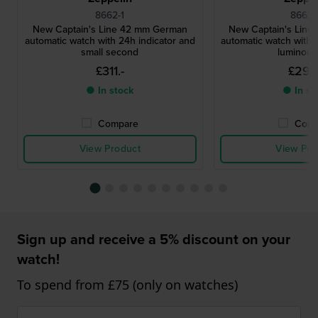
8662-1
8662-
New Captain's Line 42 mm German
New Captain's Lin
automatic watch with 24h indicator and
automatic watch with 
small second
luminous 
£311.-
£294
● In stock
● In st
Compare
Comp
View Product
View Pro
Sign up and receive a 5% discount on your
watch!
To spend from £75 (only on watches)