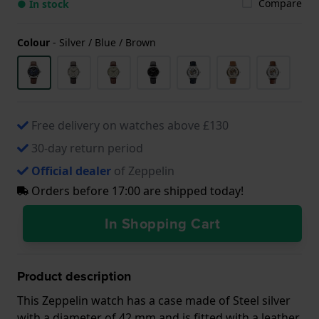
Compare
● In stock
Colour
-
Silver / Blue / Brown
Free delivery on watches above £130
30-day return period
Official dealer
of Zeppelin
Orders before 17:00 are shipped today!
In Shopping Cart
Product description
This Zeppelin watch has a case made of Steel silver
with a diameter of 42 mm and is fitted with a leather