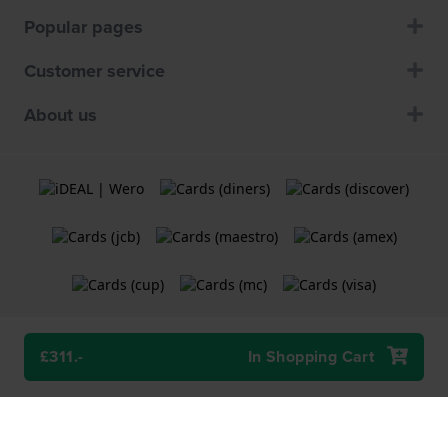
Popular pages
Customer service
About us
£311.-
In Shopping Cart
Terms and Conditions
Cookie Policy
Privacy Statement