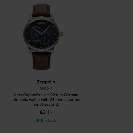
Zeppelin
8662-3
New Captain's Line 42 mm German
automatic watch with 24h indicator and
small second
£311.-
● In stock