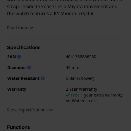
strap. Inside the case lies a Miyota movement and
the watch features a K1 Mineral crystal.
The watch is 5ATM. This means the watch is suitable
Read more
for showering. The watch comes with 2 Year
Warranty.
Specifications
.
EAN
4041338866230
Diameter
42 mm
Water Resistant
5 Bar (Shower)
Warranty
2 Year Warranty
Free
1 year extra warranty
on Watch.co.uk
See all specifications
Functions