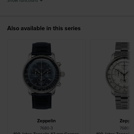
Show functions
Also available in this series
Zeppelin
Zeppel
7680-3
7680MB