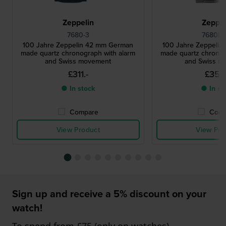
Zeppelin
Zeppel
7680-3
7680MB
100 Jahre Zeppelin 42 mm German
100 Jahre Zeppeli
made quartz chronograph with alarm
made quartz chronog
and Swiss movement
and Swiss m
£311.-
£356
● In stock
● In st
Compare
Comp
View Product
View Pro
Sign up and receive a 5% discount on your
watch!
To spend from £75 (only on watches)