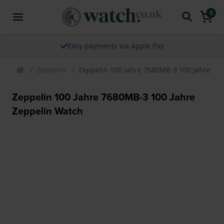
0
Easy payments via Apple Pay
Zeppelin
Zeppelin 100 Jahre 7680MB-3 100 Jahre Ze
Zeppelin 100 Jahre 7680MB-3 100 Jahre
Zeppelin Watch