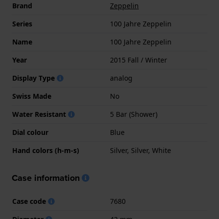
Brand
Zeppelin
Series
100 Jahre Zeppelin
Name
100 Jahre Zeppelin
Year
2015 Fall / Winter
Display Type
analog
Swiss Made
No
Water Resistant
5 Bar (Shower)
Dial colour
Blue
Hand colors (h-m-s)
Silver, Silver, White
Case information
Case code
7680