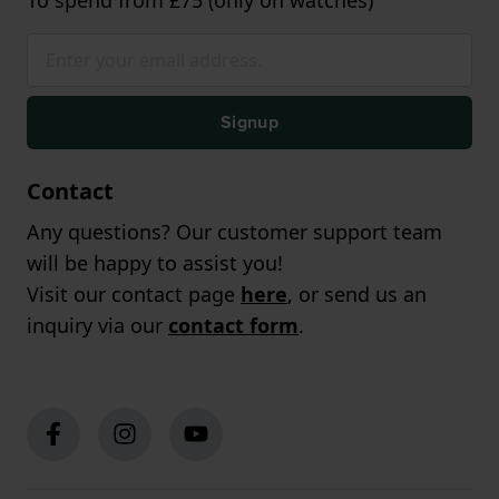
Signup
Contact
Any questions? Our customer support team
will be happy to assist you!
Visit our contact page
here
, or send us an
inquiry via our
contact form
.