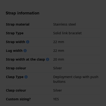
Strap information
Strap material
Stainless steel
Strap Type
Solid link bracelet
Strap width
22 mm
Lug width
22 mm
Strap width at the clasp
20 mm
Strap colour
Silver
Clasp Type
Deployment clasp with push
buttons
Clasp colour
Silver
Custom sizing?
YES