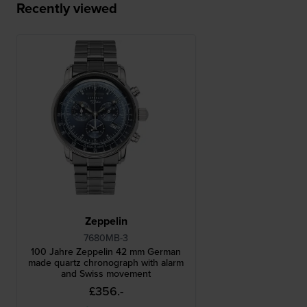
Recently viewed
Zeppelin
7680MB-3
100 Jahre Zeppelin 42 mm German
made quartz chronograph with alarm
and Swiss movement
£356.-