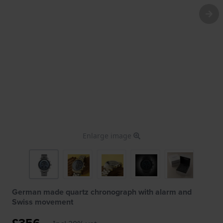
Enlarge image
German made quartz chronograph with alarm and
Swiss movement
£356.-