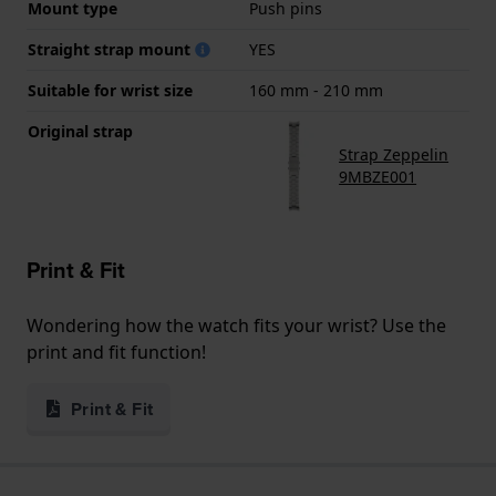
Mount type
Push pins
Straight strap mount
YES
Suitable for wrist size
160 mm - 210 mm
Original strap
Strap Zeppelin
9MBZE001
Print & Fit
Wondering how the watch fits your wrist? Use the
print and fit function!
Print & Fit