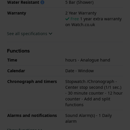
Water Resistant
5 Bar (Shower)
Warranty
2 Year Warranty
Free
1 year extra warranty
on Watch.co.uk
See all specifications
Functions
Time
hours - Analogue hand
Calendar
Date - Window
Chronograph and timers
Stopwatch /Chronograph -
Center stop second (1/1 sec.)
- 30 minute counter - 12 hour
counter - Add and split
functions
Alarms and notifications
Sound Alarm(s) - 1 Daily
alarm