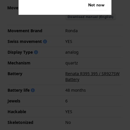
Not now
Movement part nr.
5130.D
(
See specifications
)
Download manual (English)
Movement Brand
Ronda
Swiss movement
YES
Display Type
analog
Mechanism
quartz
Battery
Renata R395 395 / SR927SW
Battery
Battery life
48 months
Jewels
6
Hackable
YES
Skeletonized
No