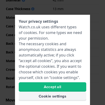
Diameter
42 mm
Case Thickness
13 mm
Material
Stainless steel
Your privacy settings
Case Shape
Round
Watch.co.uk uses different types
of
cookies
. For some types we need
Case colour
Silver
your permission.
The necessary cookies and
Back case material
Stainless steel
anonymous statistics are always
Back Case
Snap on
automatically active; if you click
“accept all cookies”, you also accept
Material crystal
K1 Mineral
the optional cookies. If you want to
Crown
Pull crown
choose which cookies you enable
yourself, click on “cookie settings”.
Bezel Function
Tachymeter
Accept all
Rotating Bezel
None - Fixed
Cookie settings
Movement information