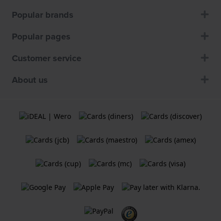
Popular brands
Popular pages
Customer service
About us