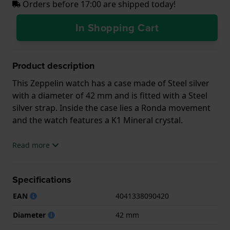
Orders before 17:00 are shipped today!
In Shopping Cart
Product description
This Zeppelin watch has a case made of Steel silver
with a diameter of 42 mm and is fitted with a Steel
silver strap. Inside the case lies a Ronda movement
and the watch features a K1 Mineral crystal.
The watch is 5ATM. This means the watch is suitable
Read more
for showering. The watch comes with 2 Year
Warranty.
Specifications
.
EAN
4041338090420
Diameter
42 mm