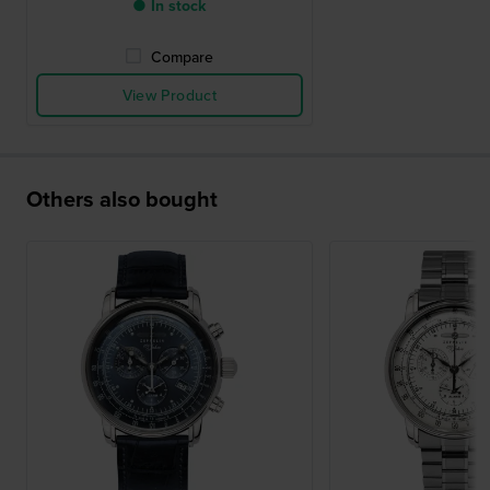
● In stock
Compare
View Product
Others also bought