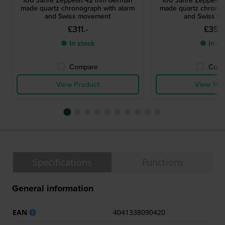
100 Jahre Zeppelin 42 mm German
100 Jahre Zeppeli
made quartz chronograph with alarm
made quartz chronog
and Swiss movement
and Swiss m
£311.-
£356
● In stock
● In st
Compare
Comp
View Product
View Pro
Specifications
Functions
General information
EAN
4041338090420