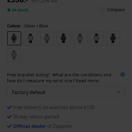
Incl 20% vat
Compare
● In stock
Colour
-
Silver / Blue
Free bracelet sizing? What are the conditions and
how do I measure my wrist size? Read more:
Free delivery on watches above £130
30-day return period
Official dealer
of Zeppelin