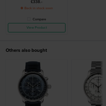
£338.-
● Back in stock soon
Compare
View Product
Others also bought