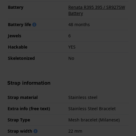
Battery
Renata R395 395 / SR927SW
Battery
Battery life
48 months
Jewels
6
Hackable
YES
Skeletonized
No
Strap information
Strap material
Stainless steel
Extra info (free text)
Stainless Steel Bracelet
Strap Type
Mesh bracelet (Milanese)
Strap width
22 mm