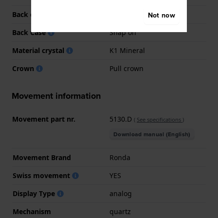
Back case material
Stainless steel
Not now
Back Case
Snap on
Material crystal
K1 Mineral
Crown
Pull crown
Movement information
Movement part nr.
5130.D
(
See specifications
)
Download manual (English)
Movement Brand
Ronda
Swiss movement
YES
Display Type
analog
Mechanism
quartz