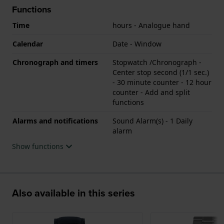
Functions
Time
hours - Analogue hand
Calendar
Date - Window
Chronograph and timers
Stopwatch /Chronograph -
Center stop second (1/1 sec.)
- 30 minute counter - 12 hour
counter - Add and split
functions
Alarms and notifications
Sound Alarm(s) - 1 Daily
alarm
Show functions
Also available in this series