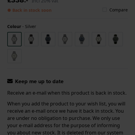
Incl 20% vat
Compare
● Back in stock soon
Colour
-
Silver
Keep me up to date
Receive an e-mail when this product is back in stock.
When you add the product to your wish list, you will
receive an e-mail once we have it back in stock. You
are under no obligation to purchase. We only use
your e-mail address for the purpose of informing
you about new stock. It is deleted from our system