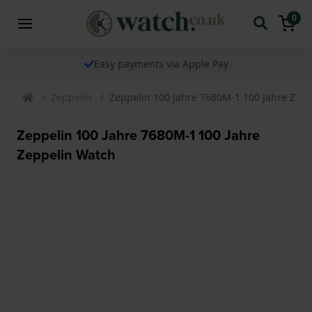
0
Easy payments via Apple Pay
Zeppelin
Zeppelin 100 Jahre 7680M-1 100 Jahre Zep
Zeppelin 100 Jahre 7680M-1 100 Jahre
Zeppelin Watch