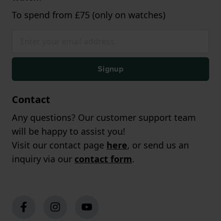
To spend from £75 (only on watches)
Signup
Contact
Any questions? Our customer support team
will be happy to assist you!
Visit our contact page
here
, or send us an
inquiry via our
contact form
.