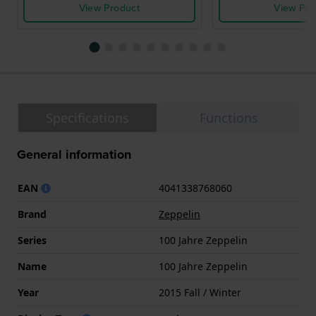
View Product
View Pro
Specifications
Functions
General information
EAN
4041338768060
Brand
Zeppelin
Series
100 Jahre Zeppelin
Name
100 Jahre Zeppelin
Year
2015 Fall / Winter