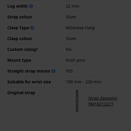
Lug width
22 mm
Strap colour
Silver
Clasp Type
Milanese clasp
Clasp colour
Silver
Custom sizing?
No
Mount type
Push pins
Straight strap mount
YES
Suitable for wrist size
190 mm - 230 mm
Original strap
Strap Zeppelin
9M162122CT