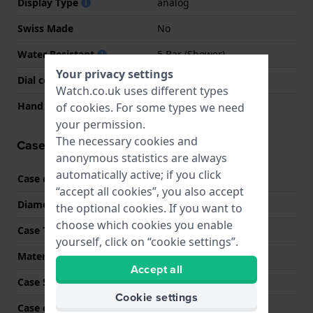
Display Type
analog
Swiss Made
No
Water Resistant
5 Bar (Shower)
Your privacy settings
Dial colour
Silver
Watch.co.uk uses different types
Hand colors (h-m-s)
Black, Black, Black
of
cookies
. For some types we need
your permission.
The necessary cookies and
Case information
anonymous statistics are always
automatically active; if you click
Case code
7680
“accept all cookies”, you also accept
Diameter
42 mm
the optional cookies. If you want to
choose which cookies you enable
Case Thickness
13 mm
yourself, click on “cookie settings”.
Material
Stainless steel
Accept all
Case Shape
Round
Cookie settings
Case colour
Silver