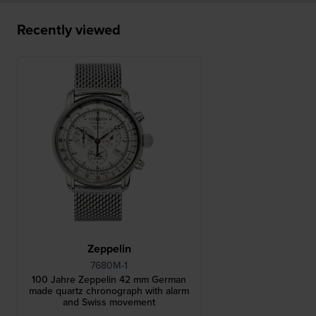
Recently viewed
Zeppelin
7680M-1
100 Jahre Zeppelin 42 mm German
made quartz chronograph with alarm
and Swiss movement