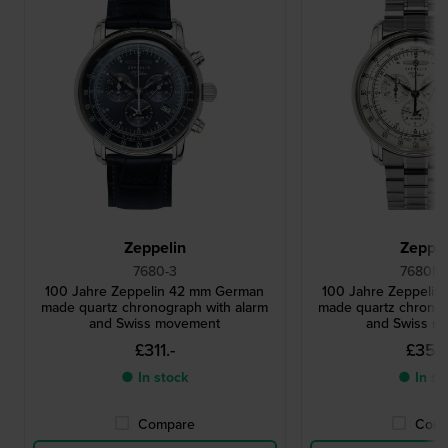
Zeppelin
Zeppel
7680-3
7680MB
100 Jahre Zeppelin 42 mm German
100 Jahre Zeppeli
made quartz chronograph with alarm
made quartz chronog
and Swiss movement
and Swiss m
£311.-
£356
● In stock
● In st
Compare
Comp