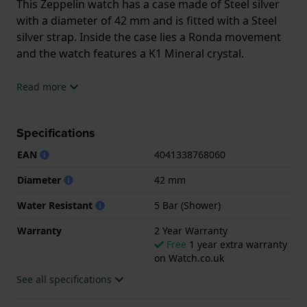
This Zeppelin watch has a case made of Steel silver
with a diameter of 42 mm and is fitted with a Steel
silver strap. Inside the case lies a Ronda movement
and the watch features a K1 Mineral crystal.
The watch is 5ATM. This means the watch is suitable
Read more
for showering. The watch comes with 2 Year
Warranty.
Specifications
.
EAN
4041338768060
Diameter
42 mm
Water Resistant
5 Bar (Shower)
Warranty
2 Year Warranty
Free
1 year extra warranty
on Watch.co.uk
See all specifications