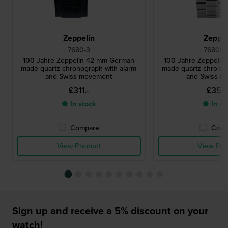
Zeppelin
Zeppel
7680-3
7680MB
100 Jahre Zeppelin 42 mm German
100 Jahre Zeppeli
made quartz chronograph with alarm
made quartz chronog
and Swiss movement
and Swiss m
£311.-
£356
● In stock
● In st
Compare
Comp
View Product
View Pro
Sign up and receive a 5% discount on your
watch!