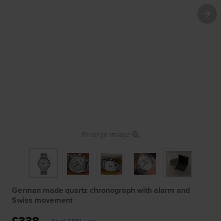
Enlarge image
German made quartz chronograph with alarm and
Swiss movement
£338.-