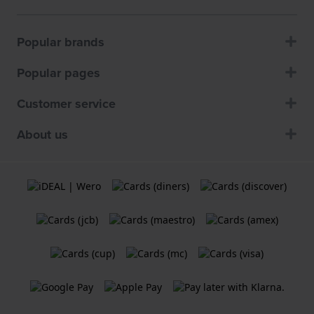
Popular brands
Popular pages
Customer service
About us