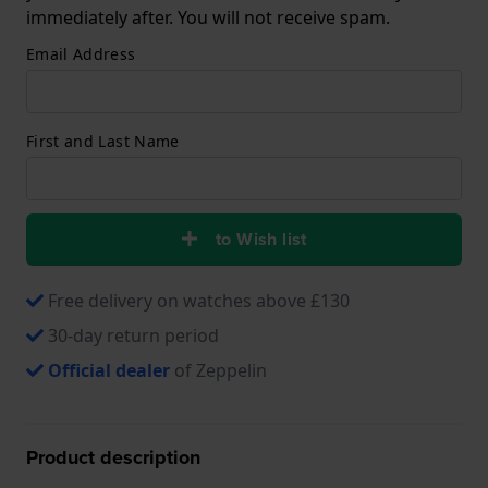
immediately after. You will not receive spam.
Email Address
First and Last Name
to Wish list
Free delivery on watches above £130
30-day return period
Official dealer
of Zeppelin
Product description