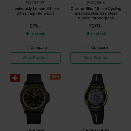
SO28J103
F20755/5
Luminously Lemon 34 mm
Chrono Bike 46 mm Cycling
80ies inspired watch
inspired stainless steel
quartz chronograph
£76.-
£201.-
● In stock
● In stock
Compare
Compare
View Product
View Product
-30%
Luminox
Calypso Kids