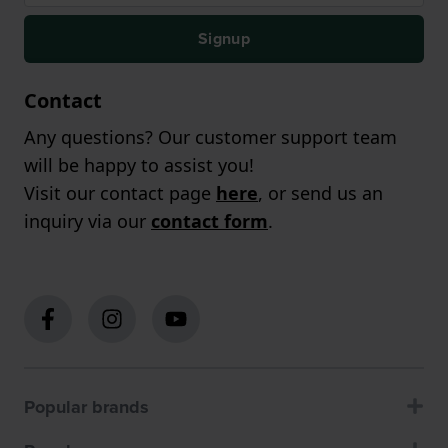
Signup
Contact
Any questions? Our customer support team
will be happy to assist you!
Visit our contact page
here
, or send us an
inquiry via our
contact form
.
Popular brands