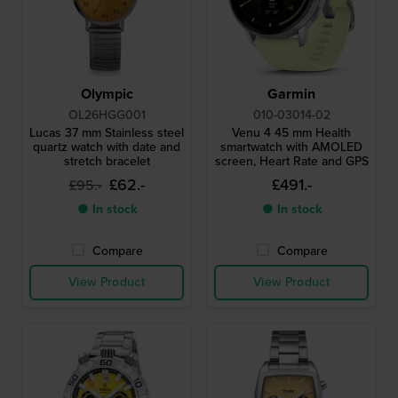
Olympic
Garmin
OL26HGG001
010-03014-02
Lucas 37 mm Stainless steel
Venu 4 45 mm Health
quartz watch with date and
smartwatch with AMOLED
stretch bracelet
screen, Heart Rate and GPS
£62.-
£491.-
£95.-
● In stock
● In stock
Compare
Compare
View Product
View Product