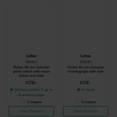
Lotus
Lotus
18946/1
18943/1
Vortex 46 mm Extreme
Vortex 45 mm Extreme
gents watch with moon
chronograph with date
phase and date
£178.-
£178.-
● Delivery within 5 up to
● In stock
8 working days
Compare
Compare
View Product
View Product