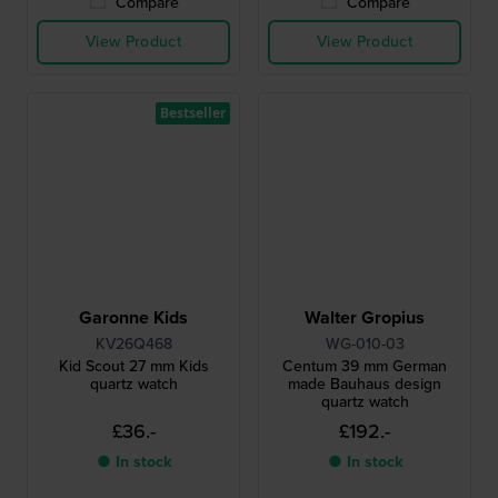
Compare
Compare
View Product
View Product
Bestseller
Garonne Kids
Walter Gropius
KV26Q468
WG-010-03
Kid Scout 27 mm Kids
Centum 39 mm German
quartz watch
made Bauhaus design
quartz watch
£36.-
£192.-
● In stock
● In stock