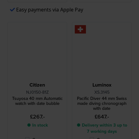
Easy payments via Apple Pay
Citizen
Luminox
NJ0150-81Z
XS.3145
Tsuyosa 40 mm Automatic
Pacific Diver 44 mm Swiss
watch with date bubble
made diving chronograph
with date
£267.-
£647.-
● In stock
● Delivery within 3 up to
7 working days