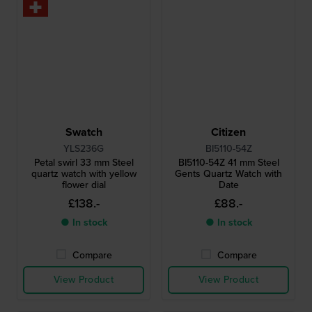
Swatch
Citizen
YLS236G
BI5110-54Z
Petal swirl 33 mm Steel
BI5110-54Z 41 mm Steel
quartz watch with yellow
Gents Quartz Watch with
flower dial
Date
£138.-
£88.-
● In stock
● In stock
Compare
Compare
View Product
View Product