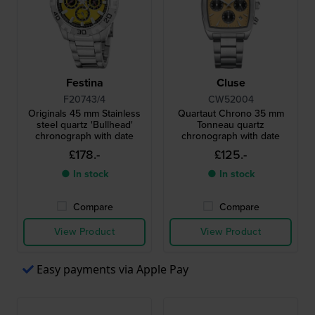
Festina
Cluse
F20743/4
CW52004
Originals 45 mm Stainless
Quartaut Chrono 35 mm
steel quartz 'Bullhead'
Tonneau quartz
chronograph with date
chronograph with date
£178.-
£125.-
● In stock
● In stock
Compare
Compare
View Product
View Product
Easy payments via Apple Pay