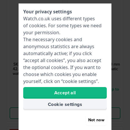
Your privacy settings
Watch.co.uk uses different types
of
cookies
. For some types we need
your permission.
The necessary cookies and
anonymous statistics are always
Seiko
Seiko
automatically active; if you click
SRPL87K1
SRPL75J1
“accept all cookies”, you also accept
SKX Redux Ki-Iro Yellow
Presage - Style 60’s 39 mm
the optional cookies. If you want to
42.5 mm Automatic diver
Strainless steel automatic
watch inspired by 1998's
watch with date
choose which cookies you enable
legendary SKX399
£357.-
£527.-
yourself, click on “cookie settings”.
● In stock
● Delivery within 3 up to
Accept all
5 working days
Compare
Compare
Cookie settings
View Product
View Product
Not now