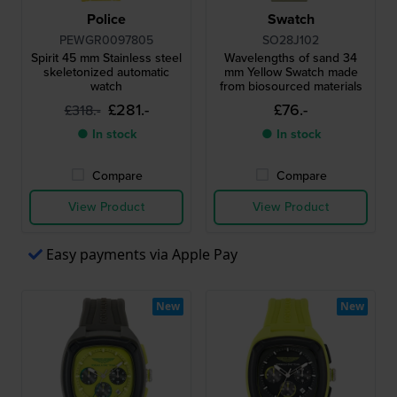
Police
Swatch
PEWGR0097805
SO28J102
Spirit 45 mm Stainless steel
Wavelengths of sand 34
skeletonized automatic
mm Yellow Swatch made
watch
from biosourced materials
£281.-
£76.-
£318.-
● In stock
● In stock
Compare
Compare
View Product
View Product
Easy payments via Apple Pay
New
New