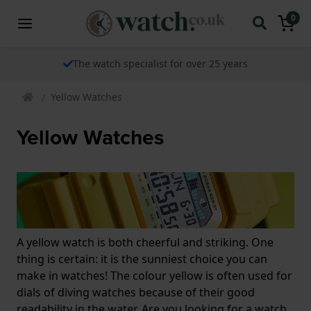
0
The watch specialist for over 25 years
Yellow Watches
Yellow Watches
A yellow watch is both cheerful and striking. One
thing is certain: it is the sunniest choice you can
make in watches! The colour yellow is often used for
dials of diving watches because of their good
readability in the water. Are you looking for a watch