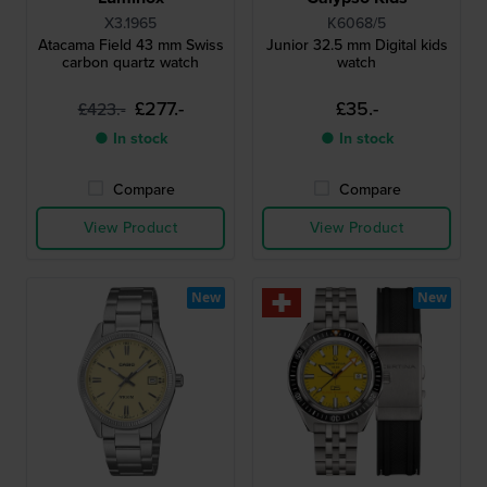
X3.1965
K6068/5
Atacama Field 43 mm Swiss
Junior 32.5 mm Digital kids
carbon quartz watch
watch
£277.-
£35.-
£423.-
● In stock
● In stock
Compare
Compare
View Product
View Product
New
New