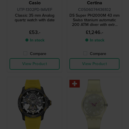
Casio
Certina
UTP-1302PD-9AVEF
C0506074436102
Classic 35 mm Analog
DS Super PH2000M 43 mm
quartz watch with date
Swiss titanium automatic
200 ATM diver with extra
rubber strap
£53.-
£1,246.-
● In stock
● In stock
Compare
Compare
View Product
View Product