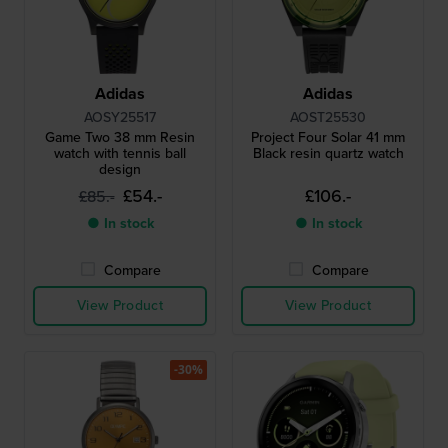
Adidas
Adidas
AOSY25517
AOST25530
Game Two 38 mm Resin
Project Four Solar 41 mm
watch with tennis ball
Black resin quartz watch
design
£54.-
£106.-
£85.-
● In stock
● In stock
Compare
Compare
View Product
View Product
-30%