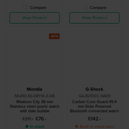
Compare
Compare
View Product
View Product
-60%
Mondia
G-Shock
MI-810-SS-08YW-Z-GB
GA-B2100C-9AER
Madison City 38 mm
Carbon Core Guard 45.4
Stainless steel quartz watch
mm Solar Powered
with date bubble
Bluetooth connected watch
£76.-
£142.-
£211.-
● In stock
● Back in stock soon