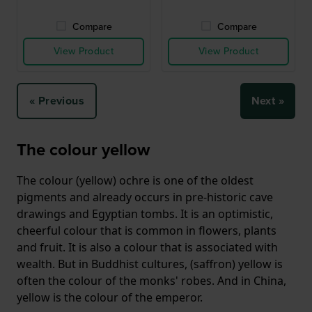
Compare
Compare
View Product
View Product
« Previous
Next »
The colour yellow
The colour (yellow) ochre is one of the oldest
pigments and already occurs in pre-historic cave
drawings and Egyptian tombs. It is an optimistic,
cheerful colour that is common in flowers, plants
and fruit. It is also a colour that is associated with
wealth. But in Buddhist cultures, (saffron) yellow is
often the colour of the monks' robes. And in China,
yellow is the colour of the emperor.