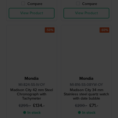
Compare
Compare
View Product
View Product
-50%
-60%
Mondia
Mondia
MI-824-SS-IV-OY
MI-816-SS-08YW-OY
Madison City 42 mm Steel
Madison City 34 mm
Chronograph with
Stainless steel quartz watch
Tachymeter
with date bubble
£134.-
£71.-
£295.-
£200.-
● In stock
● In stock