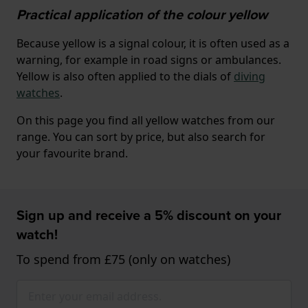
Practical application of the colour yellow
Because yellow is a signal colour, it is often used as a
warning, for example in road signs or ambulances.
Yellow is also often applied to the dials of
diving
watches
.
On this page you find all yellow watches from our
range. You can sort by price, but also search for
your favourite brand.
Sign up and receive a 5% discount on your
watch!
To spend from £75 (only on watches)