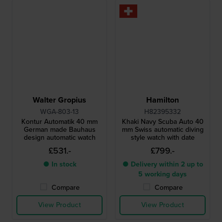
Walter Gropius
Hamilton
WGA-803-13
H82395332
Kontur Automatik 40 mm
Khaki Navy Scuba Auto 40
German made Bauhaus
mm Swiss automatic diving
design automatic watch
style watch with date
£531.-
£799.-
● In stock
● Delivery within 2 up to
5 working days
Compare
Compare
View Product
View Product