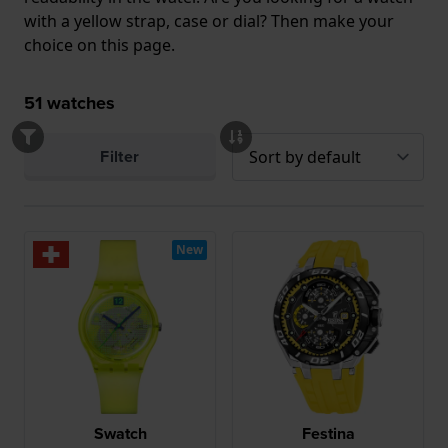
with a yellow strap, case or dial? Then make your
choice on this page.
51
watches
Filter
New
Swatch
Festina