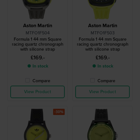
Aston Martin
Aston Martin
MTFO1F504
MTFO1F503
Formula 1 44 mm Square
Formula 1 44 mm Square
racing quartz chronograph
racing quartz chronograph
with silicone strap
with silicone strap
£169.-
£169.-
● In stock
● In stock
Compare
Compare
View Product
View Product
-30%