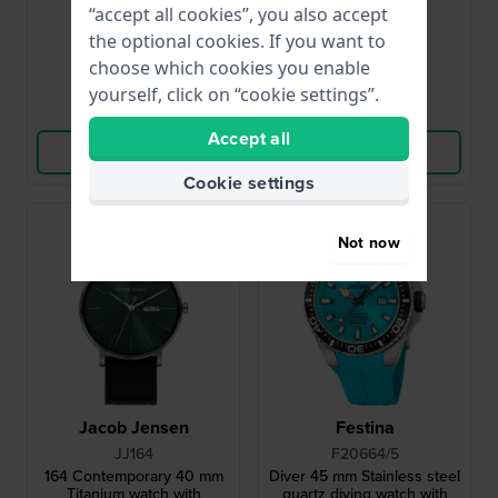
and date
“accept all cookies”, you also accept
£179.-
£161.-
£340.-
£246.-
the optional cookies. If you want to
● In stock
● In stock
choose which cookies you enable
yourself, click on “cookie settings”.
Compare
Compare
Accept all
View Product
View Product
Cookie settings
Bestseller
Not now
Jacob Jensen
Festina
JJ164
F20664/5
164 Contemporary 40 mm
Diver 45 mm Stainless steel
Titanium watch with
quartz diving watch with