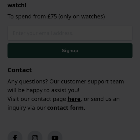
watch!
To spend from £75 (only on watches)
Signup
Contact
Any questions? Our customer support team
will be happy to assist you!
Visit our contact page
here
, or send us an
inquiry via our
contact form
.