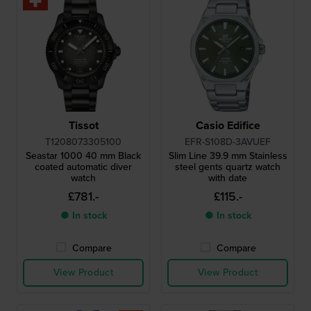
Tissot
Casio Edifice
T1208073305100
EFR-S108D-3AVUEF
Seastar 1000 40 mm Black
Slim Line 39.9 mm Stainless
coated automatic diver
steel gents quartz watch
watch
with date
£781.-
£115.-
● In stock
● In stock
Compare
Compare
View Product
View Product