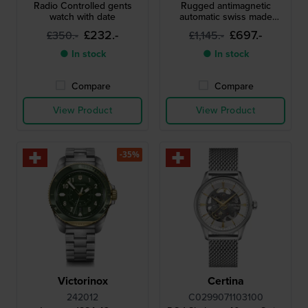
Radio Controlled gents
Rugged antimagnetic
watch with date
automatic swiss made
watch
£232.-
£697.-
£350.-
£1,145.-
● In stock
● In stock
Compare
Compare
View Product
View Product
-35%
Victorinox
Certina
242012
C0299071103100