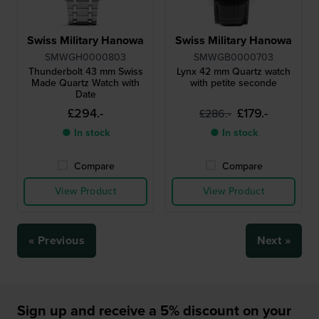
Swiss Military Hanowa
Swiss Military Hanowa
SMWGH0000803
SMWGB0000703
Thunderbolt 43 mm Swiss
Lynx 42 mm Quartz watch
Made Quartz Watch with
with petite seconde
Date
£294.-
£179.-
£286.-
● In stock
● In stock
Compare
Compare
View Product
View Product
« Previous
Next »
Sign up and receive a 5% discount on your