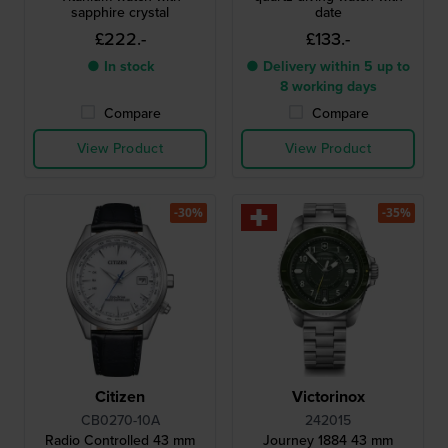
sapphire crystal
date
£222.-
£133.-
● In stock
● Delivery within 5 up to
8 working days
Compare
Compare
View Product
View Product
-30%
-35%
Citizen
Victorinox
CB0270-10A
242015
Radio Controlled 43 mm
Journey 1884 43 mm