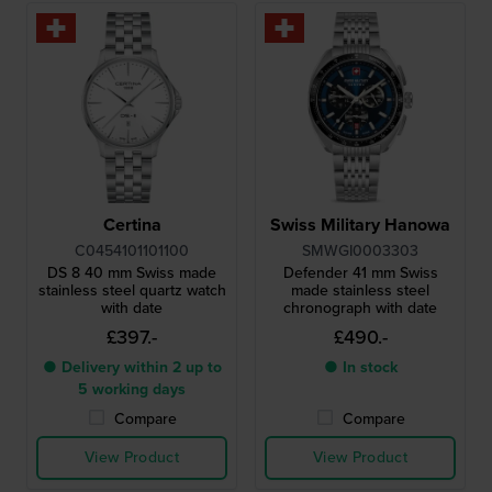
Certina
Swiss Military Hanowa
C0454101101100
SMWGI0003303
DS 8 40 mm Swiss made
Defender 41 mm Swiss
stainless steel quartz watch
made stainless steel
with date
chronograph with date
£397.-
£490.-
● Delivery within 2 up to
● In stock
5 working days
Compare
Compare
View Product
View Product