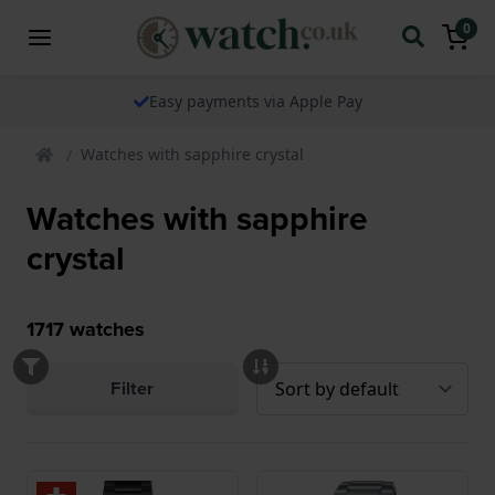
0
Easy payments via Apple Pay
Watches with sapphire crystal
Watches with sapphire
crystal
1717
watches
Filter