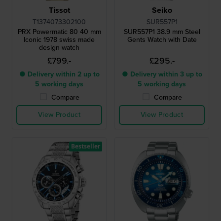
Tissot
Seiko
T1374073302100
SUR557P1
PRX Powermatic 80 40 mm
SUR557P1 38.9 mm Steel
Iconic 1978 swiss made
Gents Watch with Date
design watch
£799.-
£295.-
● Delivery within 2 up to
● Delivery within 3 up to
5 working days
5 working days
Compare
Compare
View Product
View Product
Bestseller