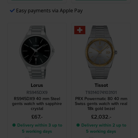
Easy payments via Apple Pay
Lorus
Tissot
RS945DX9
T9314074103101
RS945DX9 40 mm Steel
PRX Powermatic 80 40 mm
gents watch with sapphire
Swiss gents watch with real
crystal
18k gold bezel
£67.-
£2,032.-
● Delivery within 3 up to
● Delivery within 2 up to
5 working days
5 working days