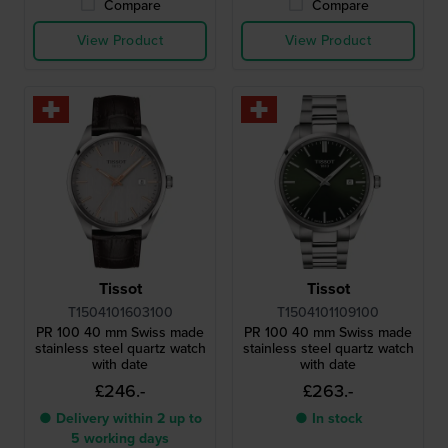
Compare
Compare
View Product
View Product
Tissot
Tissot
T1504101603100
T1504101109100
PR 100 40 mm Swiss made
PR 100 40 mm Swiss made
stainless steel quartz watch
stainless steel quartz watch
with date
with date
£246.-
£263.-
● Delivery within 2 up to
● In stock
5 working days