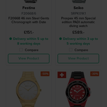
Festina
Seiko
F20668/6
SRPK01K1
F20668 46 mm Steel Gents
Prospex 45 mm Special
Chronograph with Date
edition PADI automatic
diving watch
£151.-
£589.-
● Delivery within 5 up to
● Delivery within 3 up to
8 working days
5 working days
Compare
Compare
View Product
View Product
-50%
-30%