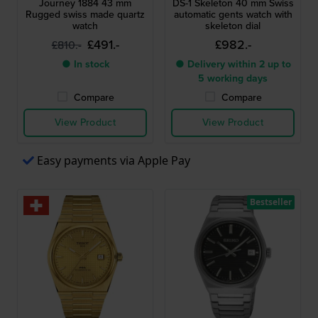
Journey 1884 43 mm
DS-1 Skeleton 40 mm Swiss
Rugged swiss made quartz
automatic gents watch with
watch
skeleton dial
£491.-
£982.-
£810.-
● In stock
● Delivery within 2 up to
5 working days
Compare
Compare
View Product
View Product
Easy payments via Apple Pay
Bestseller