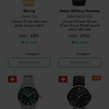
Bering
Swiss Military Hanowa
19641-730
SMWGN0001183
Classic 41 mm Ultra thin
Ocean Pioneer 45 mm
gents design watch
#Tide Ocean Plastic quartz
watch with date
£89.-
£152.-
£196.-
£237.-
● In stock
● In stock
Compare
Compare
View Product
View Product
-35%