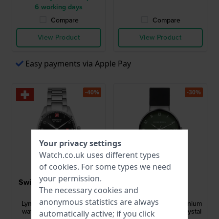
6 working days
Compare
Compare
View Product
View Product
Easy payments via Apple Pay
-40%
-30%
Your privacy settings
Watch.co.uk uses different types
of
cookies
. For some types we need
your permission.
Swiss Military Hanowa
Jacob Jensen
The necessary cookies and
SMWGH0000704
JJ184
anonymous statistics are always
Lynx 42 mm Swiss gents
184 Classic 37 mm Titanium
watch with small second
watch with sapphire crystal
automatically active; if you click