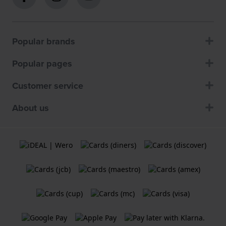
Popular brands
Popular pages
Customer service
About us