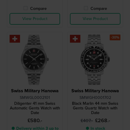
Compare
Compare
View Product
View Product
-30%
Swiss Military Hanowa
Swiss Military Hanowa
SMWGL0002101
SMWGH0001702
Diligenter 41 mm Swiss
Black Marlin 44 mm Swiss
Automatic Gents Watch with
Gents Quartz Watch with
Date
Date
£580.-
£268.-
£407.-
● Delivery within 3 up to
● In stock