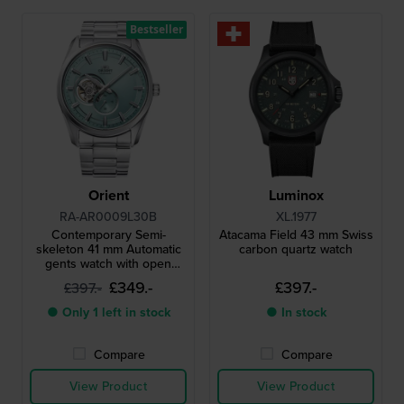
Bestseller
Orient
Luminox
RA-AR0009L30B
XL.1977
Contemporary Semi-
Atacama Field 43 mm Swiss
skeleton 41 mm Automatic
carbon quartz watch
gents watch with open
heart
£349.-
£397.-
£397.-
● Only 1 left in stock
● In stock
Compare
Compare
View Product
View Product