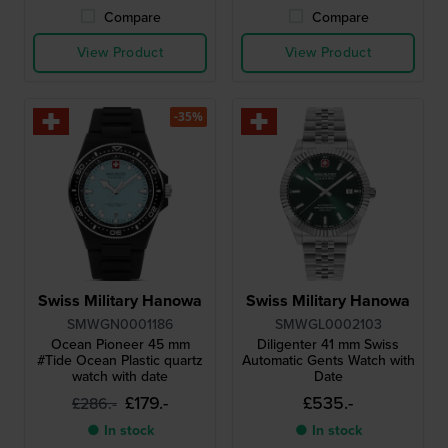
Compare
Compare
View Product
View Product
-35%
Swiss Military Hanowa
Swiss Military Hanowa
SMWGN0001186
SMWGL0002103
Ocean Pioneer 45 mm
Diligenter 41 mm Swiss
#Tide Ocean Plastic quartz
Automatic Gents Watch with
watch with date
Date
£179.-
£535.-
£286.-
● In stock
● In stock