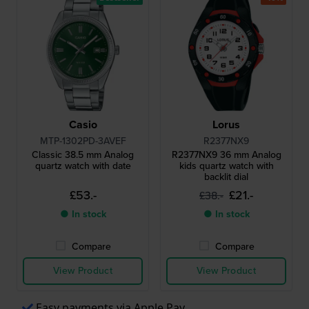
Casio
Lorus
MTP-1302PD-3AVEF
R2377NX9
Classic 38.5 mm Analog
R2377NX9 36 mm Analog
quartz watch with date
kids quartz watch with
backlit dial
£53.-
£21.-
£38.-
● In stock
● In stock
Compare
Compare
View Product
View Product
Easy payments via Apple Pay