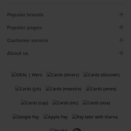
Popular brands
Popular pages
Customer service
About us