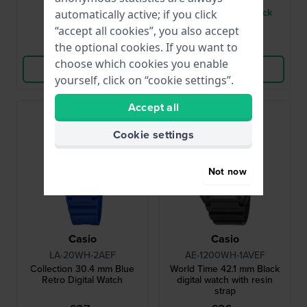
● In stock
● Only 1 left in stock
automatically active; if you click
“accept all cookies”, you also accept
Compare
Compare
the optional cookies. If you want to
choose which cookies you enable
View Product
View Product
yourself, click on “cookie settings”.
Accept all
Bestseller
Cookie settings
Not now
Casio
Casio
LA-20WH-2AEF
AE-1200WH-1AVEF
Collection 30.4 mm Blue
World Time 42.1 mm Black
Retro Digital Watch
digital watch with resin
strap