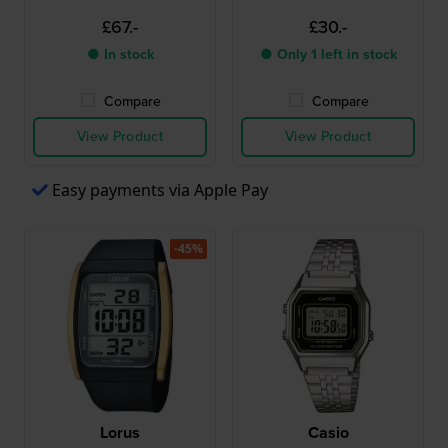
£67.-
£30.-
● In stock
● Only 1 left in stock
Compare
Compare
View Product
View Product
Easy payments via Apple Pay
-45%
Lorus
Casio