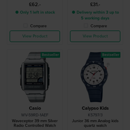
£62.-
£31.-
● Only 1 left in stock
● Delivery within 3 up to
5 working days
Compare
Compare
View Product
View Product
Bestseller
Bestseller
Casio
Calypso Kids
WV-59RD-1AEF
K5797/3
Waveceptor 39 mm Silver
Junior 36 mm Analog kids
Radio Controlled Watch
quartz watch