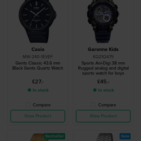
Casio
Garonne Kids
MW-240-1EVEF
KQ21Q475
Gents Classic 43.6 mm
Sports Ani-Digi 38 mm
Black Gents Quartz Watch
Rugged analog and digital
sports watch for boys
£27.-
£45.-
● In stock
● In stock
Compare
Compare
View Product
View Product
Bestseller
New