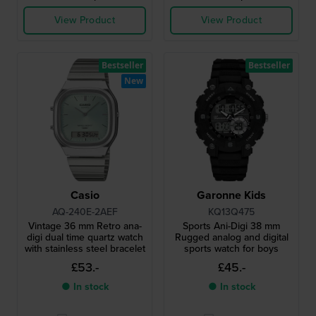
View Product
View Product
Bestseller
Bestseller
New
Casio
Garonne Kids
AQ-240E-2AEF
KQ13Q475
Vintage 36 mm Retro ana-
Sports Ani-Digi 38 mm
digi dual time quartz watch
Rugged analog and digital
with stainless steel bracelet
sports watch for boys
£53.-
£45.-
● In stock
● In stock