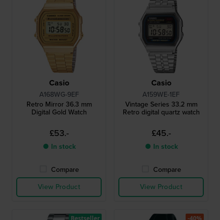
Casio
Casio
A168WG-9EF
A159WE-1EF
Retro Mirror 36.3 mm
Vintage Series 33.2 mm
Digital Gold Watch
Retro digital quartz watch
£53.-
£45.-
● In stock
● In stock
Compare
Compare
View Product
View Product
Bestseller
-40%