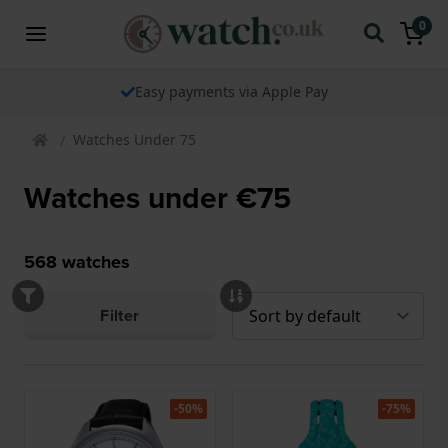
0
Easy payments via Apple Pay
Watches Under 75
Watches under €75
568
watches
Filter
-50%
-75%