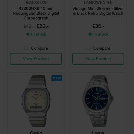
R2302HX9
LA680WEA-1EF
R2302HX9 40 mm
Vintage Mini 28.6 mm Silver
Rectangular Black Digital
& Black Retro Digital Watch
Chronograph
£22.-
£36.-
£43.-
● In stock
● In stock
Compare
Compare
View Product
View Product
New
Casio
Lorus