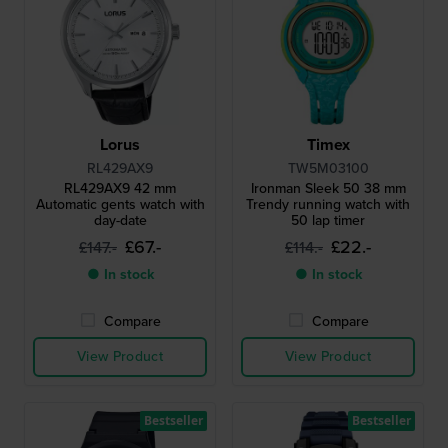
Lorus
Timex
RL429AX9
TW5M03100
RL429AX9 42 mm
Ironman Sleek 50 38 mm
Automatic gents watch with
Trendy running watch with
day-date
50 lap timer
£67.-
£22.-
£147.-
£114.-
● In stock
● In stock
Compare
Compare
View Product
View Product
Bestseller
Bestseller