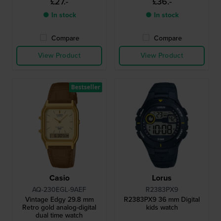
£27.-
£36.-
● In stock
● In stock
Compare
Compare
View Product
View Product
Bestseller
Casio
Lorus
AQ-230EGL-9AEF
R2383PX9
Vintage Edgy 29.8 mm
R2383PX9 36 mm Digital
Retro gold analog-digital
kids watch
dual time watch