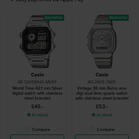
Bestseller
Bestseller
Casio
Casio
AE-1200WHD-1AVEF
AQ-240E-7AEF
World Time 42.1 mm Silver
Vintage 36 mm Retro ana-
digital watch with stainless
digi dual time quartz watch
steel bracelet
with stainless steel bracelet
£45.-
£53.-
● In stock
● In stock
Compare
Compare