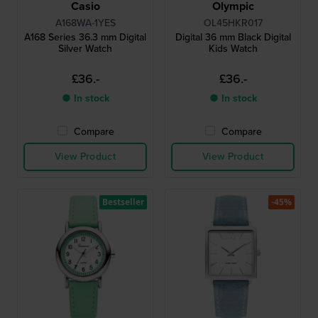
Casio
Olympic
A168WA-1YES
OL45HKR017
A168 Series 36.3 mm Digital
Digital 36 mm Black Digital
Silver Watch
Kids Watch
£36.-
£36.-
● In stock
● In stock
Compare
Compare
View Product
View Product
Bestseller
-45%