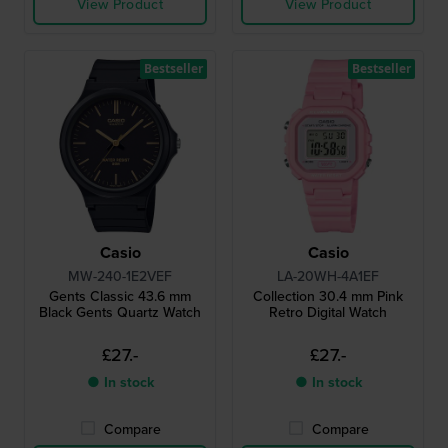
View Product
View Product
Bestseller
Bestseller
Casio
Casio
MW-240-1E2VEF
LA-20WH-4A1EF
Gents Classic 43.6 mm
Collection 30.4 mm Pink
Black Gents Quartz Watch
Retro Digital Watch
£27.-
£27.-
● In stock
● In stock
Compare
Compare