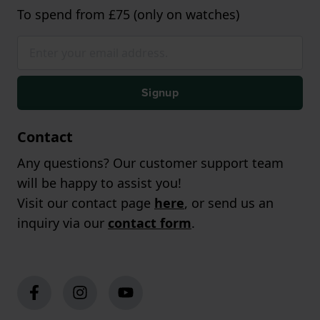
To spend from £75 (only on watches)
Signup
Contact
Any questions? Our customer support team
will be happy to assist you!
Visit our contact page
here
, or send us an
inquiry via our
contact form
.