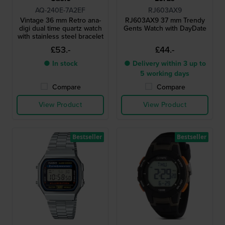
AQ-240E-7A2EF
RJ603AX9
Vintage 36 mm Retro ana-
RJ603AX9 37 mm Trendy
digi dual time quartz watch
Gents Watch with DayDate
with stainless steel bracelet
£53.-
£44.-
● In stock
● Delivery within 3 up to
5 working days
Compare
Compare
View Product
View Product
Bestseller
Bestseller