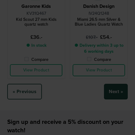
Garonne Kids
Danish Design
KV31Q467
IV24Q1248
Kid Scout 27 mm Kids
Miami 26.5 mm Silver &
quartz watch
Blue Ladies Quartz Watch
£36.-
£54.-
£107.-
● In stock
● Delivery within 3 up to
6 working days
Compare
Compare
View Product
View Product
« Previous
Next »
Sign up and receive a 5% discount on your
watch!