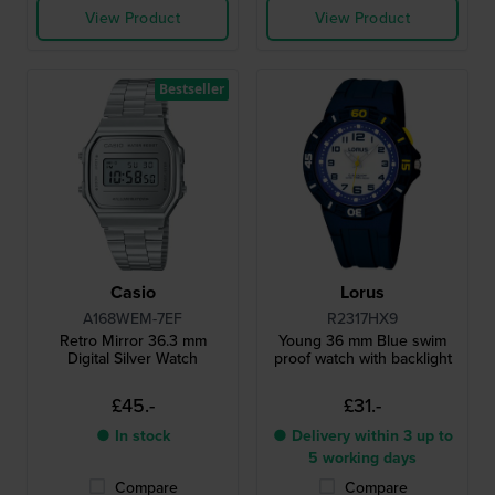
View Product
View Product
Bestseller
Casio
Lorus
A168WEM-7EF
R2317HX9
Retro Mirror 36.3 mm
Young 36 mm Blue swim
Digital Silver Watch
proof watch with backlight
£45.-
£31.-
● In stock
● Delivery within 3 up to
5 working days
Compare
Compare