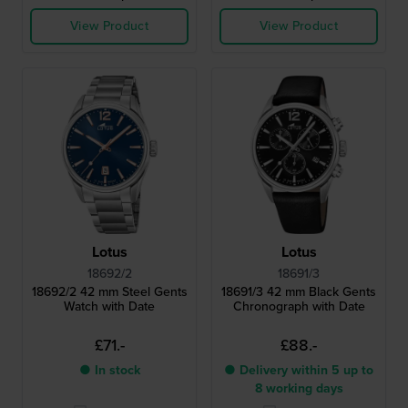
View Product
View Product
Lotus
Lotus
18692/2
18691/3
18692/2 42 mm Steel Gents
18691/3 42 mm Black Gents
Watch with Date
Chronograph with Date
£71.-
£88.-
● In stock
● Delivery within 5 up to
8 working days