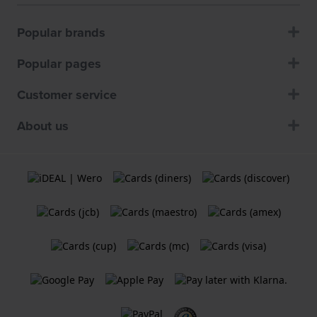
Popular brands
Popular pages
Customer service
About us