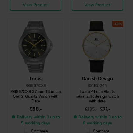
View Product
View Product
-40%
Lorus
Danish Design
RG867CX9
IQ11Q1244
RG867CX9 37 mm Titanium
Læsø 41 mm Gents
Gents Quartz Watch with
minimalist design watch
Date
with date
£88.-
£71.-
£135.-
● Delivery within 3 up to
● Delivery within 3 up to
5 working days
6 working days
Compare
Compare