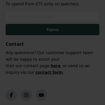
To spend from £75 (only on watches)
Signup
Contact
Any questions? Our customer support team
will be happy to assist you!
Visit our contact page
here
, or send us an
inquiry via our
contact form
.