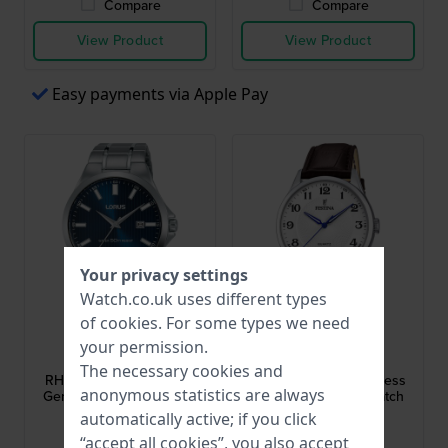
Compare
Compare
View Product
View Product
Easy payments via Apple Pay
Your privacy settings
Watch.co.uk uses different types
of
cookies
. For some types we need
Lorus
Festina
your permission.
RH993KX9
F20426/1
The necessary cookies and
RH993KX9 40 mm Steel
Classics 43 mm Stainless
anonymous statistics are always
Gents Quartz Watch with
steel gents quartz watch
Date
with date
automatically active; if you click
£62.-
£79.-
“accept all cookies”, you also accept