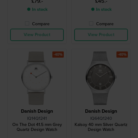
£79.-
£45.-
● In stock
● In stock
Compare
Compare
View Product
View Product
-40%
-40%
Danish Design
Danish Design
IQ14Q1241
IQ64Q1240
On The Dot 41.5 mm Grey
Kalsoy 40 mm Silver Quartz
Quartz Design Watch
Design Watch