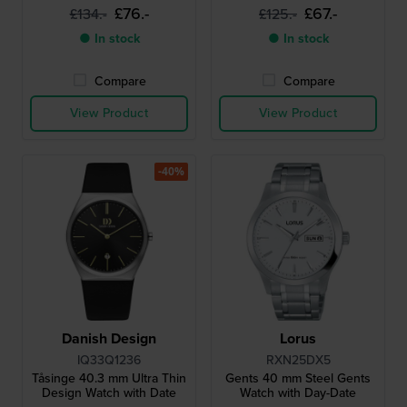
£76.-
£67.-
£134.-
£125.-
● In stock
● In stock
Compare
Compare
View Product
View Product
-40%
Danish Design
Lorus
IQ33Q1236
RXN25DX5
Tåsinge 40.3 mm Ultra Thin
Gents 40 mm Steel Gents
Design Watch with Date
Watch with Day-Date