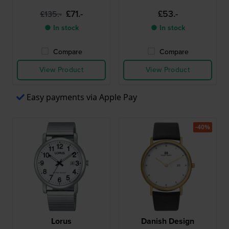
£71.-
£53.-
£135.-
● In stock
● In stock
Compare
Compare
View Product
View Product
Easy payments via Apple Pay
-40%
Lorus
Danish Design