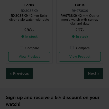
Lorus
Lorus
RX303BX9
RH973SX9
RX303BX9 42 mm Solar
RH973SX9 42 mm Quartz
diver style watch with date
men's watch with sunray
dial and date
£88.-
£67.-
● In stock
● In stock
Compare
Compare
View Product
View Product
« Previous
Next »
Sign up and receive a 5% discount on your
watch!