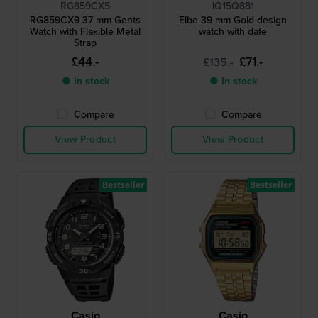
RG859CX5
IQ15Q881
RG859CX9 37 mm Gents
Elbe 39 mm Gold design
Watch with Flexible Metal
watch with date
Strap
£44.-
£71.-
£135.-
● In stock
● In stock
Compare
Compare
View Product
View Product
Bestseller
Bestseller
Casio
Casio