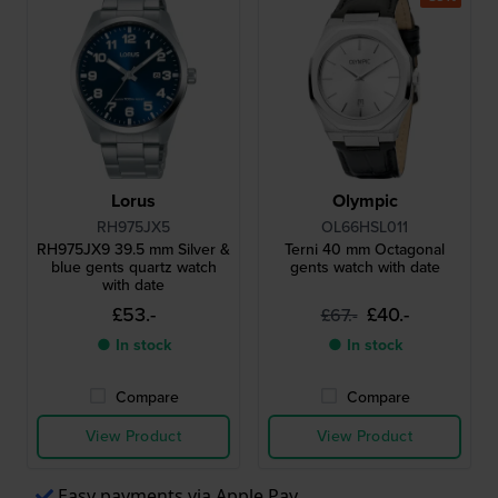
Lorus
Olympic
RH975JX5
OL66HSL011
RH975JX9 39.5 mm Silver &
Terni 40 mm Octagonal
blue gents quartz watch
gents watch with date
with date
£53.-
£40.-
£67.-
● In stock
● In stock
Compare
Compare
View Product
View Product
Easy payments via Apple Pay