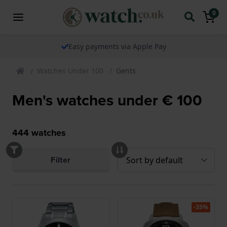
0
Easy payments via Apple Pay
Watches Under 100
Gents
Men's watches under € 100
444
watches
Filter
-35%