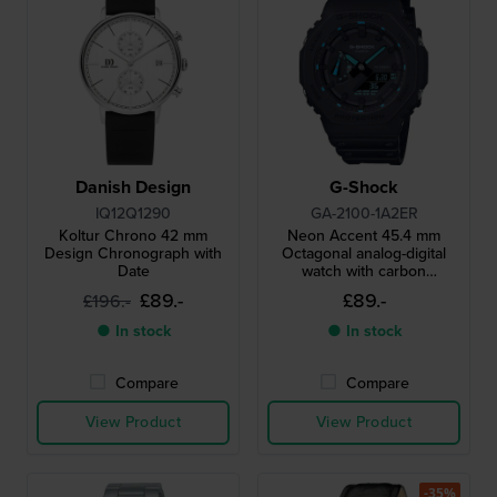
Danish Design
G-Shock
IQ12Q1290
GA-2100-1A2ER
Koltur Chrono 42 mm
Neon Accent 45.4 mm
Design Chronograph with
Octagonal analog-digital
Date
watch with carbon
reinforced case
£89.-
£89.-
£196.-
● In stock
● In stock
Compare
Compare
View Product
View Product
-35%