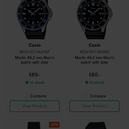
Casio
Casio
MDV-107-1A2VEF
MDV-107-1A1VEF
Marlin 44.2 mm Men's
Marlin 44.2 mm Men's
watch with date
watch with date
£89.-
£80.-
● In stock
● In stock
Compare
Compare
View Product
View Product
-50%