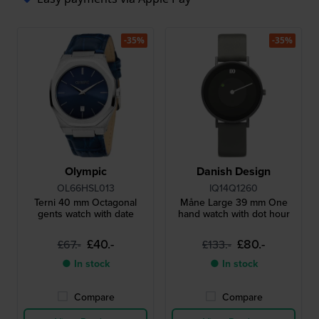
-35%
-35%
Olympic
Danish Design
OL66HSL013
IQ14Q1260
Terni 40 mm Octagonal
Måne Large 39 mm One
gents watch with date
hand watch with dot hour
£40.-
£80.-
£67.-
£133.-
● In stock
● In stock
Compare
Compare