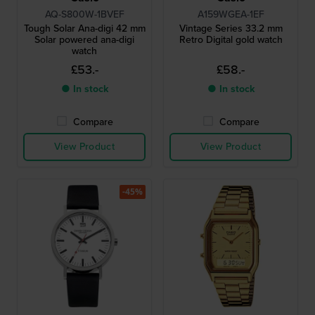
AQ-S800W-1BVEF
A159WGEA-1EF
Tough Solar Ana-digi 42 mm
Vintage Series 33.2 mm
Solar powered ana-digi
Retro Digital gold watch
watch
£53.-
£58.-
● In stock
● In stock
Compare
Compare
View Product
View Product
-45%