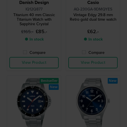
Danish Design
Casio
IQ12Q877
AQ-230GA-9DMQYES
Titanium 40 mm Classic
Vintage Edgy 29.8 mm
Titanium Watch with
Retro gold dual time watch
Sapphire Crystal
£85.-
£62.-
£165.-
● In stock
● In stock
Compare
Compare
View Product
View Product
Bestseller
New
New