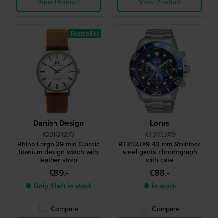
View Product
View Product
Bestseller
Danish Design
Lorus
IQ31Q1273
RT343JX9
Rhine Large 39 mm Classic
RT343JX9 43 mm Stainless
titanium design watch with
steel gents chronograph
leather strap
with date
£89.-
£88.-
● Only 1 left in stock
● In stock
Compare
Compare