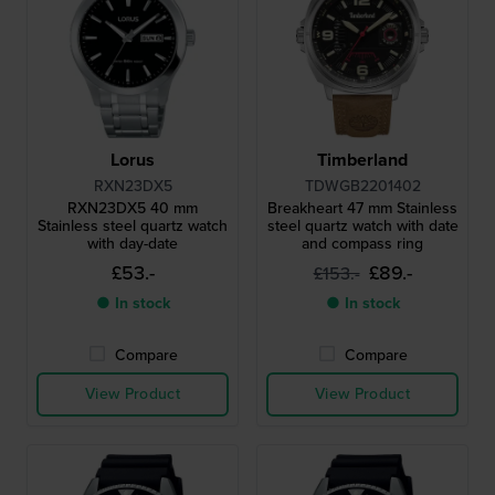
Lorus
Timberland
RXN23DX5
TDWGB2201402
RXN23DX5 40 mm
Breakheart 47 mm Stainless
Stainless steel quartz watch
steel quartz watch with date
with day-date
and compass ring
£53.-
£89.-
£153.-
● In stock
● In stock
Compare
Compare
View Product
View Product