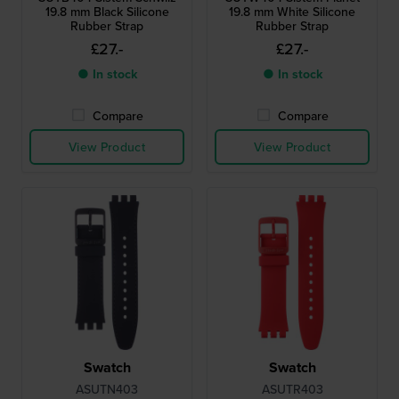
19.8 mm Black Silicone
19.8 mm White Silicone
Rubber Strap
Rubber Strap
£27.-
£27.-
● In stock
● In stock
Compare
Compare
View Product
View Product
Swatch
Swatch
ASUTN403
ASUTR403