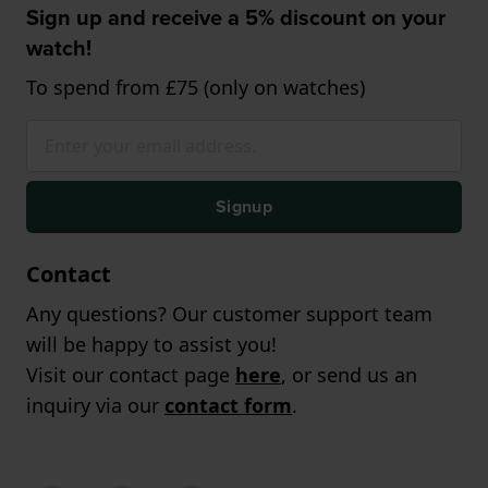
Sign up and receive a 5% discount on your
watch!
To spend from £75 (only on watches)
Signup
Contact
Any questions? Our customer support team
will be happy to assist you!
Visit our contact page
here
, or send us an
inquiry via our
contact form
.