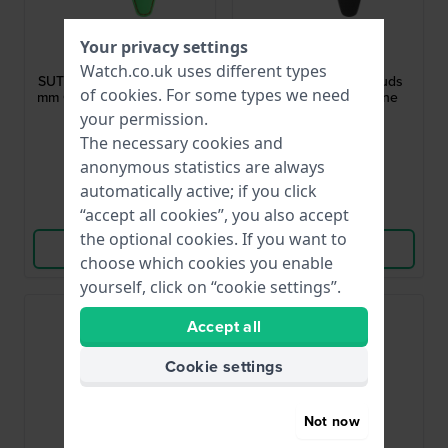
Swatch
Swatch
Your privacy settings
ASUTG401
ASUTA401
Watch.co.uk uses different types
SUTG401 Sistem Frog 19.8
SUTA401 Sistem Clouds
of
cookies
. For some types we need
mm Green Silicone Rubber
19.8 mm Black Silicone
Strap
Rubber Strap
your permission.
£27.-
£27.-
The necessary cookies and
anonymous statistics are always
● In stock
● In stock
automatically active; if you click
Compare
Compare
“accept all cookies”, you also accept
the optional cookies. If you want to
View Product
View Product
choose which cookies you enable
yourself, click on “cookie settings”.
Accept all
Cookie settings
Not now