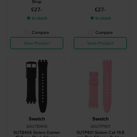
Strap
£27.-
£27.-
● In stock
● In stock
Compare
Compare
View Product
View Product
Swatch
Swatch
ASUTB406
ASUTP401
SUTB406 Sistem Damier
SUTP401 Sistem Cali 19.8