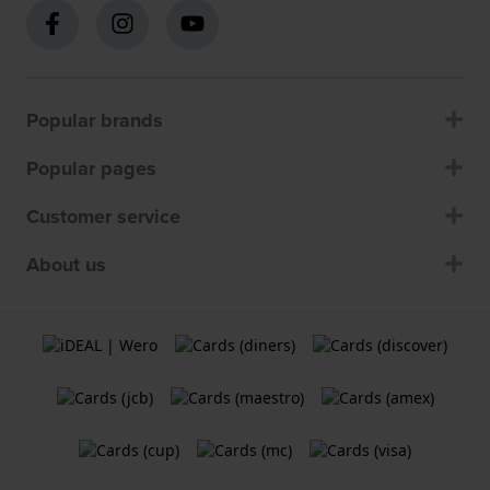
Popular brands
Popular pages
Customer service
About us