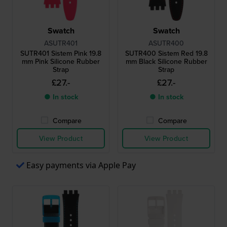
Swatch
Swatch
ASUTR401
ASUTR400
SUTR401 Sistem Pink 19.8
SUTR400 Sistem Red 19.8
mm Pink Silicone Rubber
mm Black Silicone Rubber
Strap
Strap
£27.-
£27.-
● In stock
● In stock
Compare
Compare
View Product
View Product
Easy payments via Apple Pay