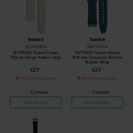
Swatch
Swatch
ASUTM400
ASUTG400
SUTM400 Sistem Cream
SUTG400 Sistem Green
19.8 mm Beige leather strap
19.8 mm Turquoise Silicone
Rubber Strap
£27.-
£27.-
● Back in stock soon
● Back in stock soon
Compare
Compare
View Product
View Product