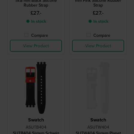
19.8 mm Black Silicone
mm Pink Silicone Rubber
Rubber Strap
Strap
£27.-
£27.-
● In stock
● In stock
Compare
Compare
View Product
View Product
Swatch
Swatch
ASUTB404
ASUTW404
SUTB404 Sistem Schwiiz
SUTW404 Sistem Planet