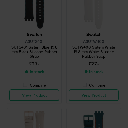
Swatch
Swatch
ASUTS401
ASUTW400
SUTS401 Sistem Blue 19.8
SUTW400 Sistem White
mm Black Silicone Rubber
19.8 mm White Silicone
Strap
Rubber Strap
£27.-
£27.-
● In stock
● In stock
Compare
Compare
View Product
View Product