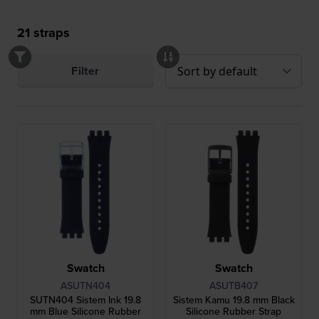
21
straps
Filter
Swatch
Swatch
ASUTN404
ASUTB407
SUTN404 Sistem Ink 19.8
Sistem Kamu 19.8 mm Black
mm Blue Silicone Rubber
Silicone Rubber Strap