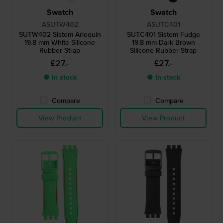
Swatch
Swatch
ASUTW402
ASUTC401
SUTW402 Sistem Arlequin
SUTC401 Sistem Fudge
19.8 mm White Silicone
19.8 mm Dark Brown
Rubber Strap
Silicone Rubber Strap
£27.-
£27.-
● In stock
● In stock
Compare
Compare
View Product
View Product