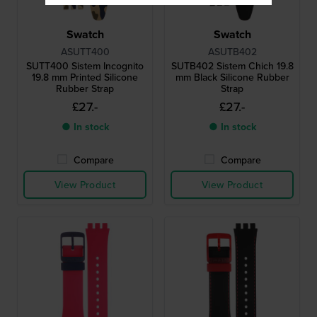
Swatch
Swatch
ASUTT400
ASUTB402
SUTT400 Sistem Incognito
SUTB402 Sistem Chich 19.8
19.8 mm Printed Silicone
mm Black Silicone Rubber
Rubber Strap
Strap
£27.-
£27.-
● In stock
● In stock
Compare
Compare
View Product
View Product