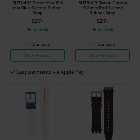
SUTN403 Sistem Sea 19.8
SUTR403 Sistem Corrida
mm Blue Silicone Rubber
19.8 mm Red Silicone
Strap
Rubber Strap
£27.-
£27.-
● In stock
● In stock
Compare
Compare
View Product
View Product
Easy payments via Apple Pay