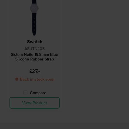
Swatch
ASUTN405
Sistem Noite 19.8 mm Blue
Silicone Rubber Strap
£27.-
● Back in stock soon
Compare
View Product