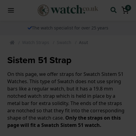
0
The watch specialist for over 25 years
Watch Straps
Swatch
Asut
Sistem 51 Strap
On this page, we offer straps for Swatch Sistem 51
Watches. This type of Swatch does not use spring
bars like a regular watch, but it has a 19.8 mm
notched watch strap which is held in place by a
metal bar for extra solidity. The ends of the straps
are notched so that they fit into the corresponding
shape of the watch case.
Only the straps on this
page will fit a Swatch Sistem 51 watch.