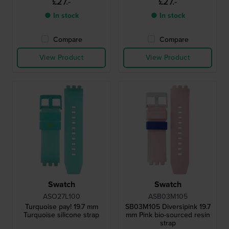
£27.-
£27.-
● In stock
● In stock
Compare
Compare
View Product
View Product
Swatch
Swatch
ASO27L100
ASB03M105
Turquoise pay! 19.7 mm
SB03M105 Diversipink 19.7
Turquoise silicone strap
mm Pink bio-sourced resin
strap