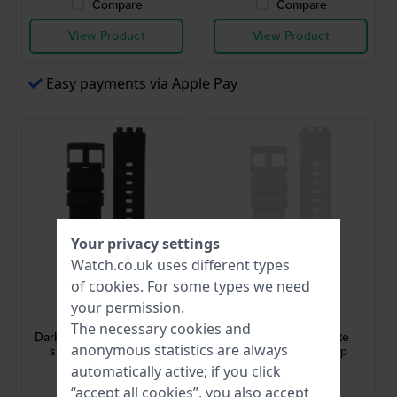
Compare
Compare
View Product
View Product
Easy payments via Apple Pay
Your privacy settings
Watch.co.uk uses different types
of
cookies
. For some types we need
Swatch
Swatch
your permission.
ASO27Z107
ASO27Z106
The necessary cookies and
Dark Boreal 19.7 mm Black
Boreal 19.7 mm White
anonymous statistics are always
silicone/rubber strap
silicone/rubber strap
automatically active; if you click
£27.-
£27.-
“accept all cookies”, you also accept