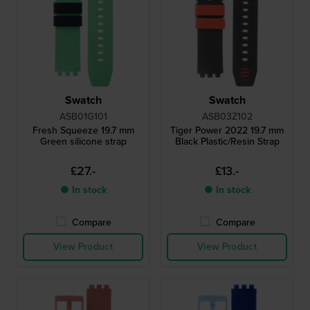
Swatch
Swatch
ASB01G101
ASB03Z102
Fresh Squeeze 19.7 mm
Tiger Power 2022 19.7 mm
Green silicone strap
Black Plastic/Resin Strap
£27.-
£13.-
● In stock
● In stock
Compare
Compare
View Product
View Product