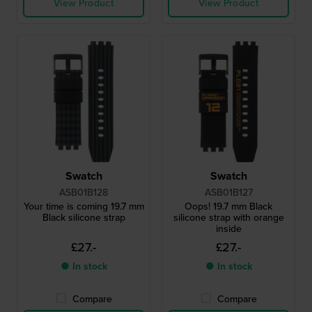
View Product
View Product
Swatch
Swatch
ASB01B128
ASB01B127
Your time is coming 19.7 mm
Oops! 19.7 mm Black
Black silicone strap
silicone strap with orange
inside
£27.-
£27.-
● In stock
● In stock
Compare
Compare