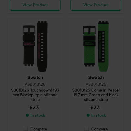
View Product
View Product
Swatch
Swatch
ASB01B126
ASB01B125
SB01B126 Touchdown! 19.7
SB01B125 Come In Peace!
mm Black/purple silicone
19.7 mm Green and black
strap
silicone strap
£27.-
£27.-
● In stock
● In stock
Compare
Compare