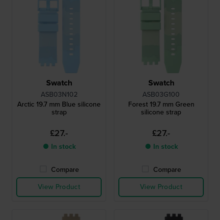
Swatch
Swatch
ASB03N102
ASB03G100
Arctic 19.7 mm Blue silicone
Forest 19.7 mm Green
strap
silicone strap
£27.-
£27.-
● In stock
● In stock
Compare
Compare
View Product
View Product