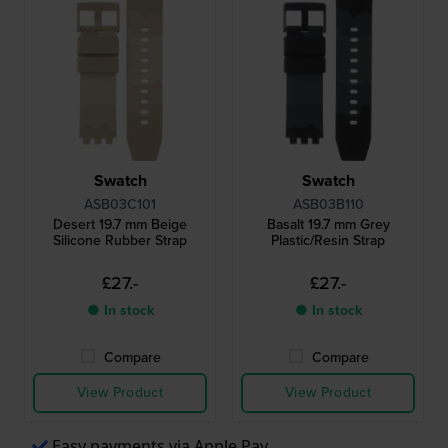
Swatch
Swatch
ASB03C101
ASB03B110
Desert 19.7 mm Beige
Basalt 19.7 mm Grey
Silicone Rubber Strap
Plastic/Resin Strap
£27.-
£27.-
● In stock
● In stock
Compare
Compare
View Product
View Product
Easy payments via Apple Pay