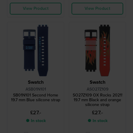
View Product
View Product
Swatch
Swatch
ASB01N101
ASO27Z109
SB01N101 Second Home
SO27Z109 OX Rocks 2021!
19.7 mm Blue silicone strap
19.7 mm Black and orange
silicone strap
£27.-
£27.-
● In stock
● In stock