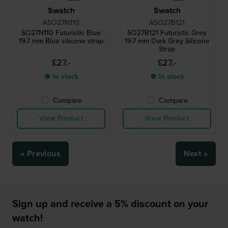
Swatch
Swatch
ASO27N110
ASO27B121
SO27N110 Futuristic Blue
SO27B121 Futuristic Grey
19.7 mm Blue silicone strap
19.7 mm Dark Grey Silicone
Strap
£27.-
£27.-
● In stock
● In stock
Compare
Compare
View Product
View Product
« Previous
Next »
Sign up and receive a 5% discount on your
watch!