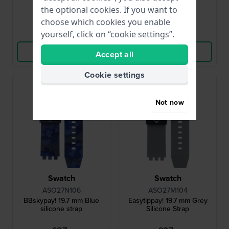
● In stock
● In stock
the optional cookies. If you want to
choose which cookies you enable
Compare
Compare
yourself, click on “cookie settings”.
View Product
View Product
Accept all
Cookie settings
Not now
Swatch
Swatch
ASO27N106
ASO27M104
BBskypay! 19.7 mm Blue
Easytippay! 19.7 mm Grey
silicone strap
Silicone Strap