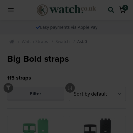
0
Easy payments via Apple Pay
Watch Straps
Swatch
Asb0
Big Bold straps
115
straps
Filter