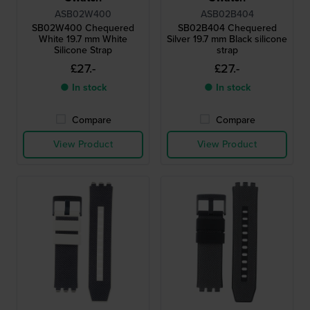
ASB02W400
ASB02B404
SB02W400 Chequered
SB02B404 Chequered
White 19.7 mm White
Silver 19.7 mm Black silicone
Silicone Strap
strap
£27.-
£27.-
● In stock
● In stock
Compare
Compare
View Product
View Product