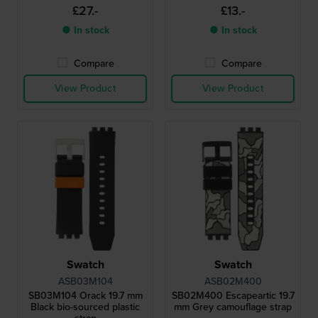
£27.-
£13.-
● In stock
● In stock
Compare
Compare
View Product
View Product
Swatch
Swatch
ASB03M104
ASB02M400
SB03M104 Orack 19.7 mm
SB02M400 Escapeartic 19.7
Black bio-sourced plastic
mm Grey camouflage strap