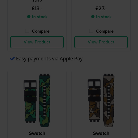
strap
£13.-
£27.-
● In stock
● In stock
Compare
Compare
View Product
View Product
Easy payments via Apple Pay
Swatch
Swatch