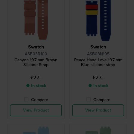
Swatch
Swatch
ASB03R100
ASB03N105
Canyon 19.7 mm Brown
Peace Hand Love 19.7 mm
Silicone Strap
Blue silicone strap
£27.-
£27.-
● In stock
● In stock
Compare
Compare
View Product
View Product