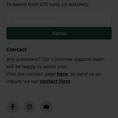
To spend from £75 (only on watches)
Signup
Contact
Any questions? Our customer support team
will be happy to assist you!
Visit our contact page
here
, or send us an
inquiry via our
contact form
.