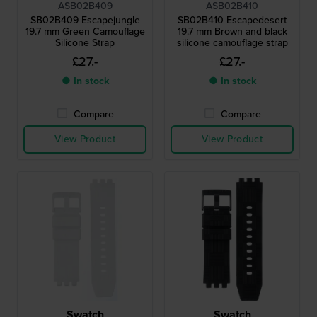
ASB02B409
ASB02B410
SB02B409 Escapejungle
SB02B410 Escapedesert
19.7 mm Green Camouflage
19.7 mm Brown and black
Silicone Strap
silicone camouflage strap
£27.-
£27.-
● In stock
● In stock
Compare
Compare
View Product
View Product
Swatch
Swatch