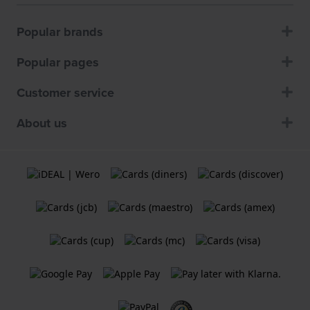
Popular brands
Popular pages
Customer service
About us