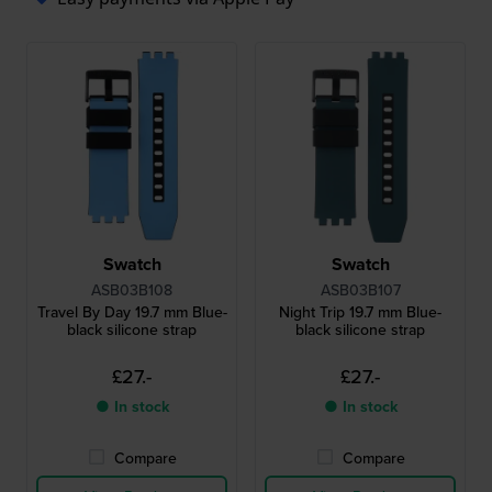
Swatch
Swatch
ASB03B108
ASB03B107
Travel By Day 19.7 mm Blue-
Night Trip 19.7 mm Blue-
black silicone strap
black silicone strap
£27.-
£27.-
● In stock
● In stock
Compare
Compare