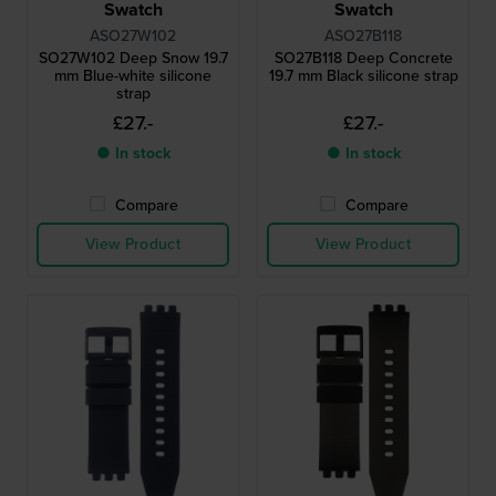
Swatch
Swatch
ASO27W102
ASO27B118
SO27W102 Deep Snow 19.7
SO27B118 Deep Concrete
mm Blue-white silicone
19.7 mm Black silicone strap
strap
£27.-
£27.-
● In stock
● In stock
Compare
Compare
View Product
View Product