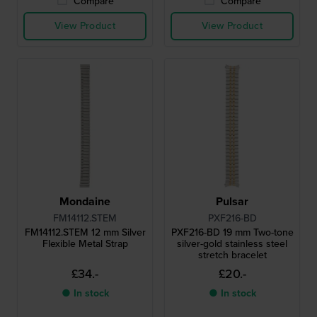
Compare
Compare
View Product
View Product
Mondaine
Pulsar
FM14112.STEM
PXF216-BD
FM14112.STEM 12 mm Silver
PXF216-BD 19 mm Two-tone
Flexible Metal Strap
silver-gold stainless steel
stretch bracelet
£34.-
£20.-
● In stock
● In stock