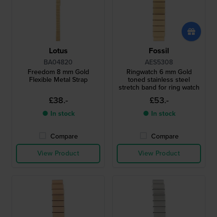
Lotus
Fossil
BA04820
AES5308
Freedom 8 mm Gold
Ringwatch 6 mm Gold
Flexible Metal Strap
toned stainless steel
stretch band for ring watch
£38.-
£53.-
● In stock
● In stock
Compare
Compare
View Product
View Product