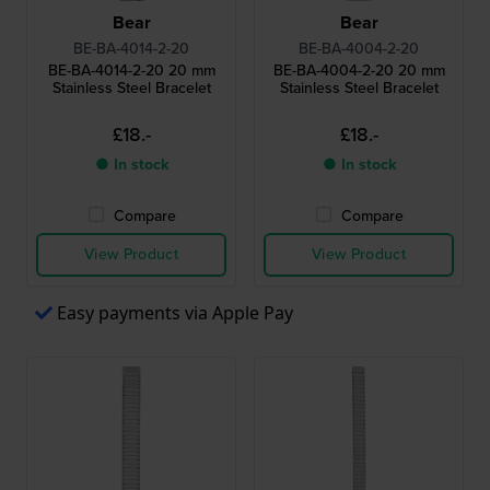
Bear
Bear
BE-BA-4014-2-20
BE-BA-4004-2-20
BE-BA-4014-2-20 20 mm
BE-BA-4004-2-20 20 mm
Stainless Steel Bracelet
Stainless Steel Bracelet
£18.-
£18.-
● In stock
● In stock
Compare
Compare
View Product
View Product
Easy payments via Apple Pay