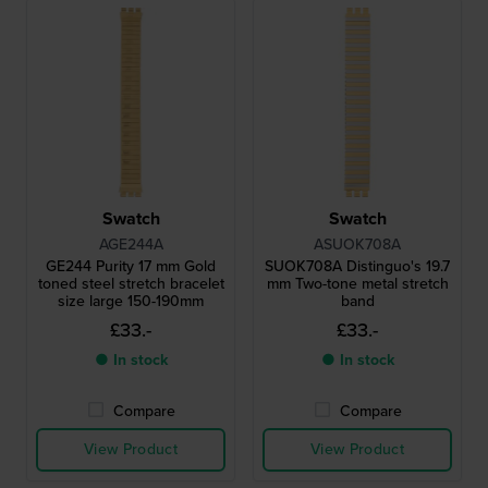
Swatch
Swatch
AGE244A
ASUOK708A
GE244 Purity 17 mm Gold
SUOK708A Distinguo's 19.7
toned steel stretch bracelet
mm Two-tone metal stretch
size large 150-190mm
band
£33.-
£33.-
● In stock
● In stock
Compare
Compare
View Product
View Product