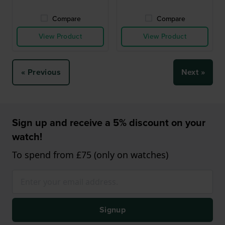
Compare
Compare
View Product
View Product
« Previous
Next »
Sign up and receive a 5% discount on your
watch!
To spend from £75 (only on watches)
Signup