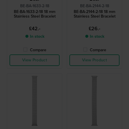
BE-BA-1633-2-18
BE-BA-2144-2-18
BE-BA-1633-2-18 18 mm
BE-BA-2144-2-18 18 mm
Stainless Steel Bracelet
Stainless Steel Bracelet
£42.-
£26.-
● In stock
● In stock
Compare
Compare
View Product
View Product