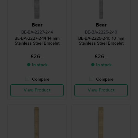
Bear
Bear
BE-BA-2227-2-14
BE-BA-2225-2-10
BE-BA-2227-2-14 14 mm
BE-BA-2225-2-10 10 mm
Stainless Steel Bracelet
Stainless Steel Bracelet
£26.-
£26.-
● In stock
● In stock
Compare
Compare
View Product
View Product