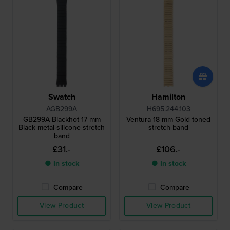
Swatch
Hamilton
AGB299A
H695.244.103
GB299A Blackhot 17 mm
Ventura 18 mm Gold toned
Black metal-silicone stretch
stretch band
band
£31.-
£106.-
● In stock
● In stock
Compare
Compare
View Product
View Product