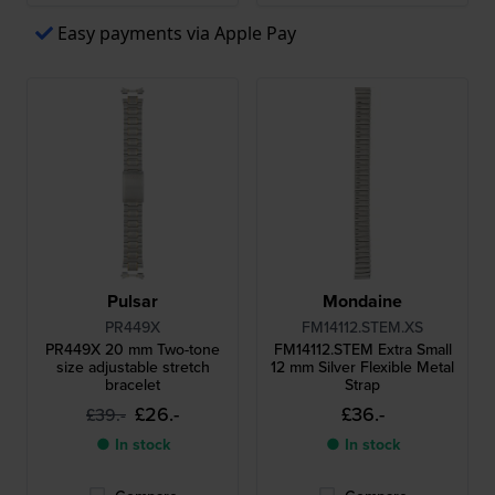
Easy payments via Apple Pay
Pulsar
Mondaine
PR449X
FM14112.STEM.XS
PR449X 20 mm Two-tone
FM14112.STEM Extra Small
size adjustable stretch
12 mm Silver Flexible Metal
bracelet
Strap
£26.-
£36.-
£39.-
● In stock
● In stock