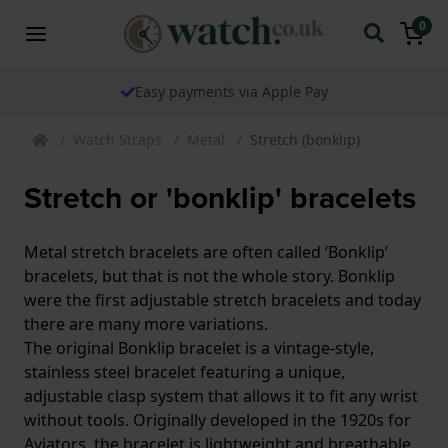
0
Easy payments via Apple Pay
Watch Straps
Metal
Stretch (bonklip)
Stretch or 'bonklip' bracelets
Metal stretch bracelets are often called ‘Bonklip’
bracelets, but that is not the whole story. Bonklip
were the first adjustable stretch bracelets and today
there are many more variations.
The original Bonklip bracelet is a vintage-style,
stainless steel bracelet featuring a unique,
adjustable clasp system that allows it to fit any wrist
without tools. Originally developed in the 1920s for
Aviators, the bracelet is lightweight and breathable.