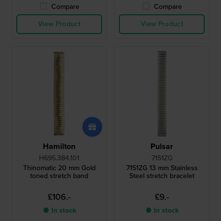
Compare
Compare
View Product
View Product
Hamilton
Pulsar
H695.384.101
7151ZG
Thinomatic 20 mm Gold
7151ZG 13 mm Stainless
toned stretch band
Steel stretch bracelet
£106.-
£9.-
● In stock
● In stock