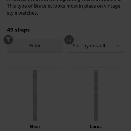
This type of Bracelet looks most in place on vintage
style watches.
49
straps
Filter
Bear
Lorus