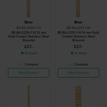
Bear
Bear
BE-BA-2230-1-12
BE-BA-2231-1-14
BE-BA-2230-1-12 12 mm
BE-BA-2231-1-14 14 mm Gold
Gold Coated Stainless Steel
Coated Stainless Steel
Bracelet
Bracelet
£27.-
£27.-
● In stock
● In stock
Compare
Compare
View Product
View Product