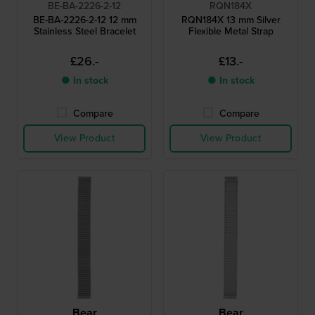
BE-BA-2226-2-12
RQN184X
BE-BA-2226-2-12 12 mm
RQN184X 13 mm Silver
Stainless Steel Bracelet
Flexible Metal Strap
£26.-
£13.-
● In stock
● In stock
Compare
Compare
View Product
View Product
Bear
Bear