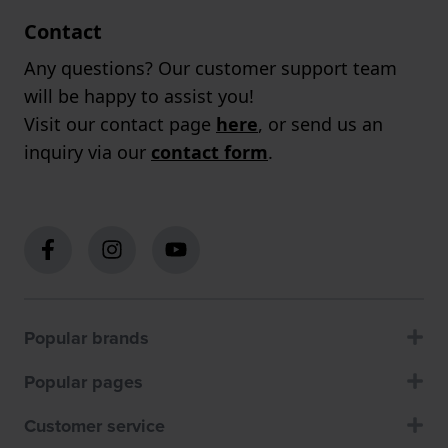
Contact
Any questions? Our customer support team
will be happy to assist you!
Visit our contact page
here
, or send us an
inquiry via our
contact form
.
Popular brands
Popular pages
Customer service