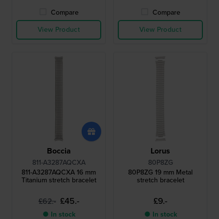
Compare
Compare
View Product
View Product
Boccia
Lorus
811-A3287AQCXA
80P8ZG
811-A3287AQCXA 16 mm
80P8ZG 19 mm Metal
Titanium stretch bracelet
stretch bracelet
£45.-
£9.-
£62.-
● In stock
● In stock