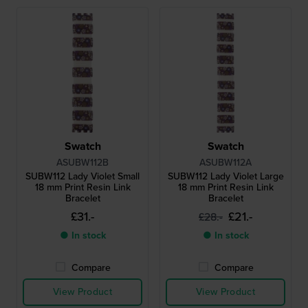
Swatch
Swatch
ASUBW112B
ASUBW112A
SUBW112 Lady Violet Small
SUBW112 Lady Violet Large
18 mm Print Resin Link
18 mm Print Resin Link
Bracelet
Bracelet
£31.-
£21.-
£28.-
● In stock
● In stock
Compare
Compare
View Product
View Product