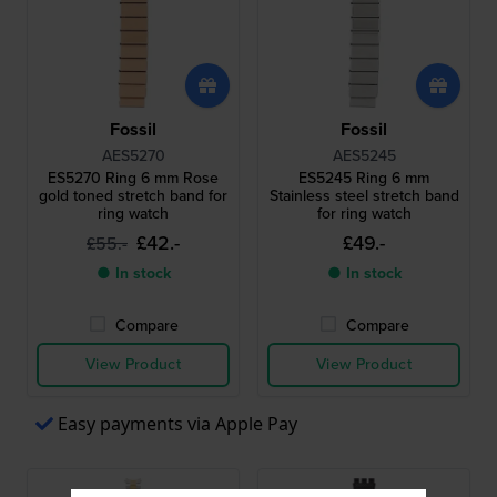
Fossil
Fossil
AES5270
AES5245
ES5270 Ring 6 mm Rose
ES5245 Ring 6 mm
gold toned stretch band for
Stainless steel stretch band
ring watch
for ring watch
£42.-
£49.-
£55.-
● In stock
● In stock
Compare
Compare
View Product
View Product
Easy payments via Apple Pay