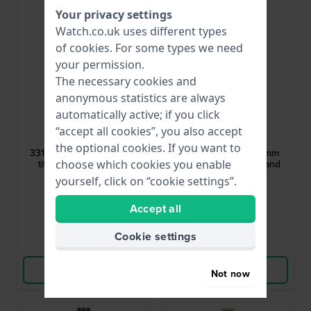
Your privacy settings
Watch.co.uk uses different types
of
cookies
. For some types we need
your permission.
The necessary cookies and
anonymous statistics are always
automatically active; if you click
Boccia
Swatch
“accept all cookies”, you also accept
811-A3318AQCHA
AGB313A
the optional cookies. If you want to
3318-03 14 mm Two-tone
GB313 Noirette L 17 mm
titanium stretch band
Black metal stretch band
choose which cookies you enable
yourself, click on “cookie settings”.
£49.-
£33.-
£65.-
Accept all
● In stock
● In stock
Cookie settings
Compare
Compare
View Product
View Product
Not now