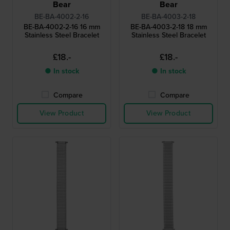
Bear
Bear
BE-BA-4002-2-16
BE-BA-4003-2-18
BE-BA-4002-2-16 16 mm
BE-BA-4003-2-18 18 mm
Stainless Steel Bracelet
Stainless Steel Bracelet
£18.-
£18.-
● In stock
● In stock
Compare
Compare
View Product
View Product