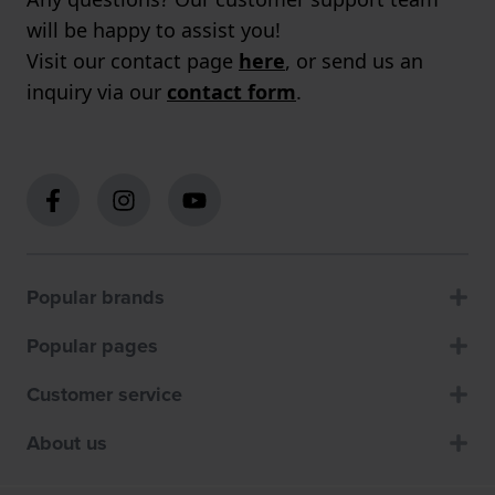
will be happy to assist you!
Visit our contact page
here
, or send us an
inquiry via our
contact form
.
Popular brands
Popular pages
Customer service
About us