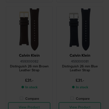
Calvin Klein
Calvin Klein
459300082
459300081
Distinguish 26 mm Brown
Distinguish 26 mm Blue
Leather Strap
Leather Strap
£31.-
£31.-
● In stock
● In stock
Compare
Compare
View Product
View Product