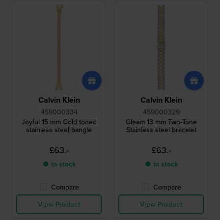
Calvin Klein
Calvin Klein
459000334
459000329
Joyful 15 mm Gold toned
Gleam 13 mm Two-Tone
stainless steel bangle
Stainless steel bracelet
£63.-
£63.-
● In stock
● In stock
Compare
Compare
View Product
View Product