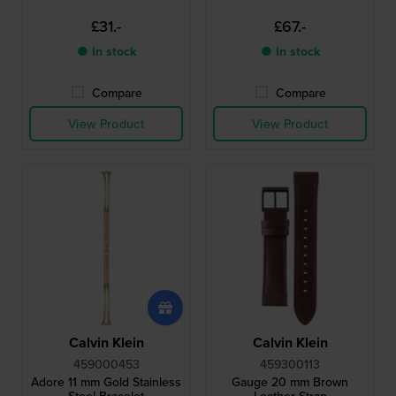
£31.-
£67.-
● In stock
● In stock
Compare
Compare
View Product
View Product
Calvin Klein
Calvin Klein
459000453
459300113
Adore 11 mm Gold Stainless
Gauge 20 mm Brown