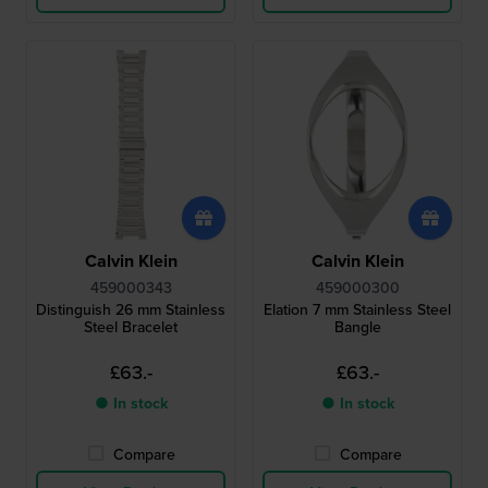
Calvin Klein
Calvin Klein
459000343
459000300
Distinguish 26 mm Stainless
Elation 7 mm Stainless Steel
Steel Bracelet
Bangle
£63.-
£63.-
● In stock
● In stock
Compare
Compare