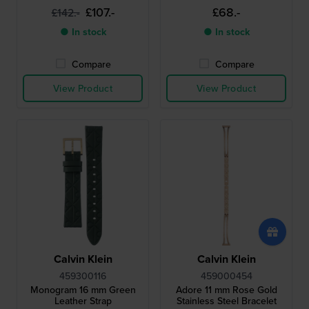
£107.-
£68.-
£142.-
● In stock
● In stock
Compare
Compare
View Product
View Product
Calvin Klein
Calvin Klein
459300116
459000454
Monogram 16 mm Green
Adore 11 mm Rose Gold
Leather Strap
Stainless Steel Bracelet