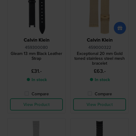
Calvin Klein
Calvin Klein
459300080
459000322
Gleam 13 mm Black Leather
Exceptional 20 mm Gold
Strap
toned stainless steel mesh
bracelet
£31.-
£63.-
● In stock
● In stock
Compare
Compare
View Product
View Product