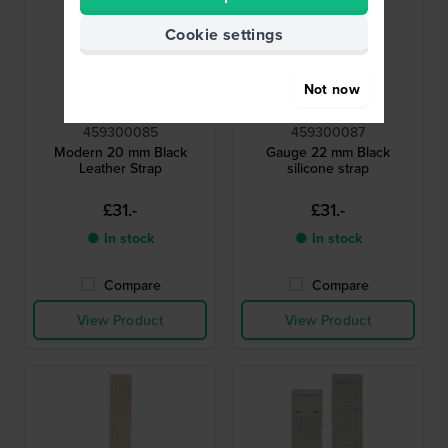
Cookie settings
Not now
Calvin Klein
Calvin Klein
459300085
459300087
Modern 20 mm Black
Gauge 22 mm Black
Leather Strap
silicone strap
£31.-
£31.-
● In stock
● In stock
Compare
Compare
View Product
View Product