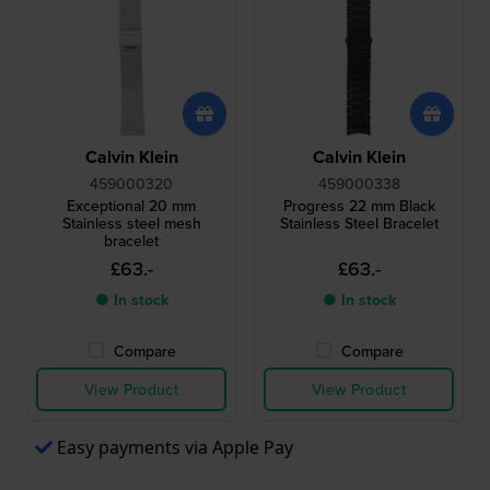
Calvin Klein
Calvin Klein
459000320
459000338
Exceptional 20 mm
Progress 22 mm Black
Stainless steel mesh
Stainless Steel Bracelet
bracelet
£63.-
£63.-
● In stock
● In stock
Compare
Compare
View Product
View Product
Easy payments via Apple Pay