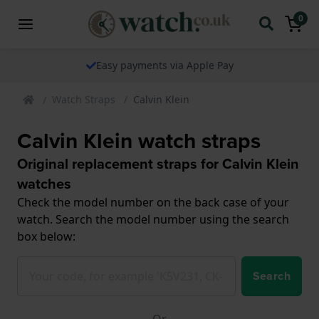
0
The watch specialist for over 25 years
Watch Straps
Calvin Klein
Calvin Klein watch straps
Original replacement straps for Calvin Klein
watches
Check the model number on the back case of your
watch. Search the model number using the search
box below:
Search
Or