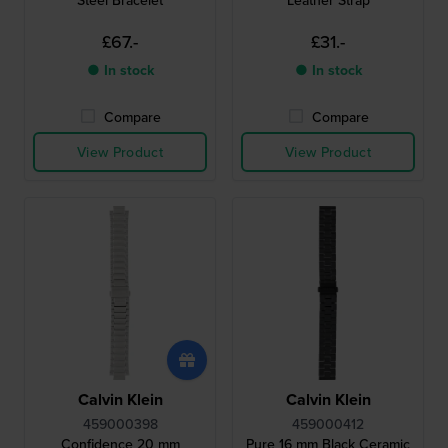
Steel Bracelet
Leather Strap
£67.-
£31.-
● In stock
● In stock
Compare
Compare
View Product
View Product
Calvin Klein
Calvin Klein
459000398
459000412
Confidence 20 mm
Pure 16 mm Black Ceramic