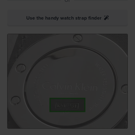
Use the handy watch strap finder