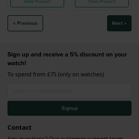
View Product
View Product
« Previous
Next »
Sign up and receive a 5% discount on your
watch!
To spend from £75 (only on watches)
Signup
Contact
Any questions? Our customer support team