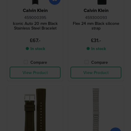
Calvin Klein
Calvin Klein
459000395
459300093
Iconic Auto 20 mm Black
Flex 24 mm Black silicone
Stainless Steel Bracelet
strap
£67.-
£31.-
● In stock
● In stock
Compare
Compare
View Product
View Product