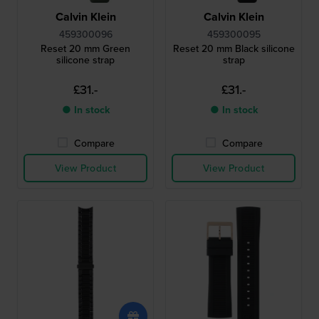
Calvin Klein
Calvin Klein
459300096
459300095
Reset 20 mm Green
Reset 20 mm Black silicone
silicone strap
strap
£31.-
£31.-
● In stock
● In stock
Compare
Compare
View Product
View Product