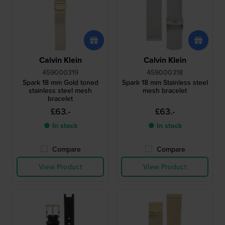
Calvin Klein
Calvin Klein
459000319
459000318
Spark 18 mm Gold toned
Spark 18 mm Stainless steel
stainless steel mesh
mesh bracelet
bracelet
£63.-
£63.-
● In stock
● In stock
Compare
Compare
View Product
View Product