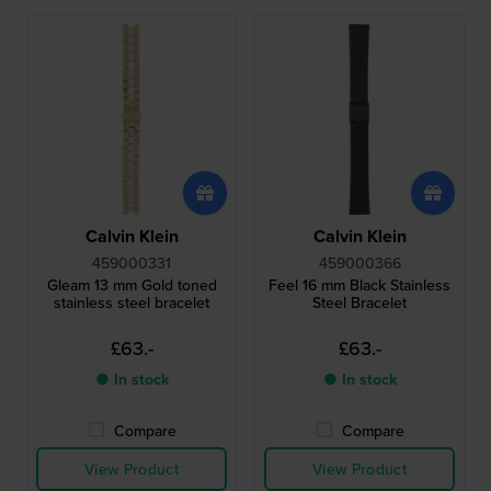
Calvin Klein
Calvin Klein
459000331
459000366
Gleam 13 mm Gold toned
Feel 16 mm Black Stainless
stainless steel bracelet
Steel Bracelet
£63.-
£63.-
● In stock
● In stock
Compare
Compare
View Product
View Product