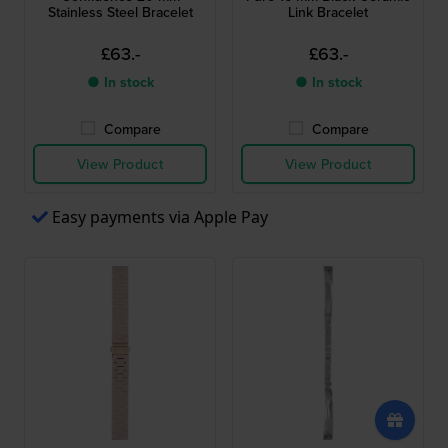
Stainless Steel Bracelet
Link Bracelet
£63.-
£63.-
● In stock
● In stock
Compare
Compare
View Product
View Product
Easy payments via Apple Pay