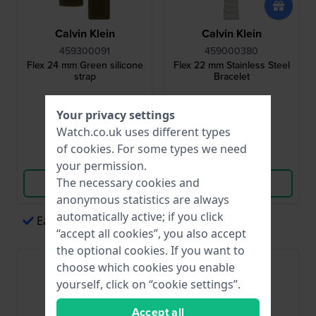
Calvin Klein
Calvin Klein
459300091
459000380
Flex 24 mm Green silicone
Flex 22 mm Stainless Steel
strap
Bracelet
£31.-
£63.-
Your privacy settings
● In stock
● In stock
Watch.co.uk uses different types
of
cookies
. For some types we need
Compare
Compare
your permission.
The necessary cookies and
View Product
View Product
anonymous statistics are always
automatically active; if you click
Easy payments via Apple Pay
“accept all cookies”, you also accept
the optional cookies. If you want to
choose which cookies you enable
yourself, click on “cookie settings”.
Accept all