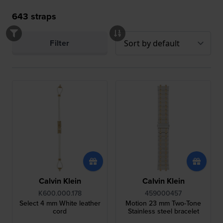
643
straps
Filter
Calvin Klein
Calvin Klein
K600.000.178
459000457
Select 4 mm White leather
Motion 23 mm Two-Tone
cord
Stainless steel bracelet