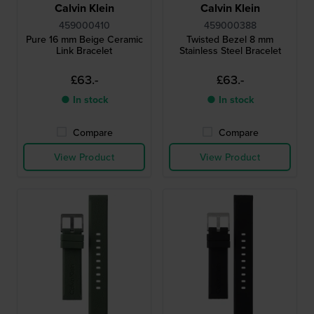
Calvin Klein
Calvin Klein
459000410
459000388
Pure 16 mm Beige Ceramic
Twisted Bezel 8 mm
Link Bracelet
Stainless Steel Bracelet
£63.-
£63.-
● In stock
● In stock
Compare
Compare
View Product
View Product