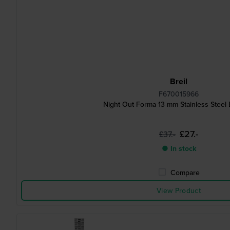
Breil
F670015966
Night Out Forma 13 mm Stainless Steel 
£27.-
£37.-
● In stock
Compare
View Product