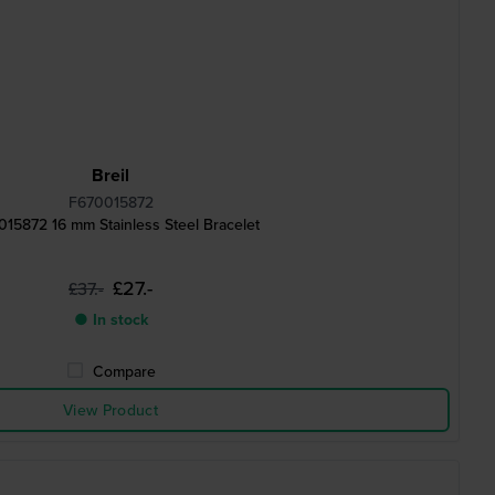
Breil
F670015872
15872 16 mm Stainless Steel Bracelet
£27.-
£37.-
● In stock
Compare
View Product