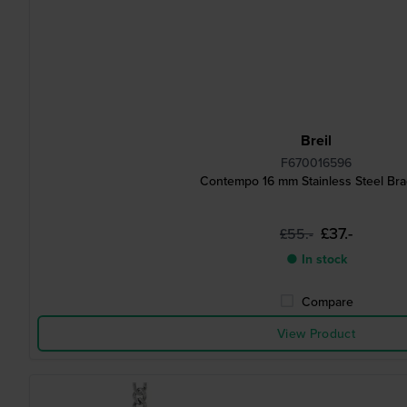
Breil
F670016596
Contempo 16 mm Stainless Steel Bra
£37.-
£55.-
● In stock
Compare
View Product