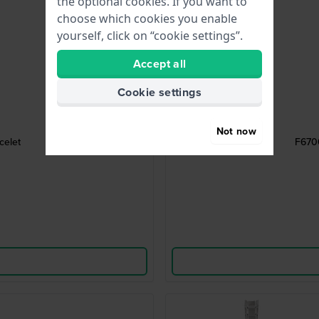
the optional cookies. If you want to
choose which cookies you enable
yourself, click on “cookie settings”.
Accept all
Cookie settings
Not now
celet
F6700