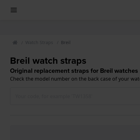
Watch Straps
Breil
Breil watch straps
Original replacement straps for Breil watches
Check the model number on the back case of your wat