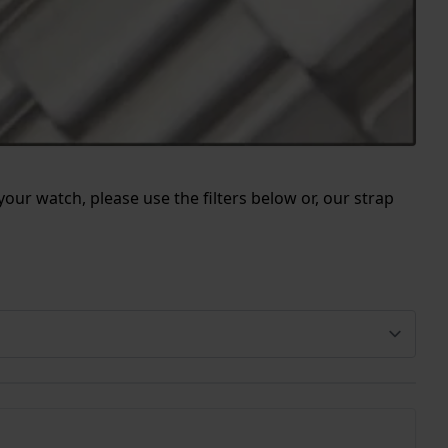
our watch, please use the filters below or, our strap