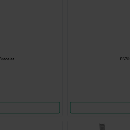
Bracelet
F6700