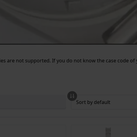
es are not supported. If you do not know the case code of y