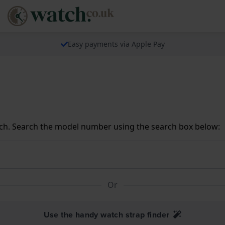
Easy payments via Apple Pay
ch. Search the model number using the search box below:
Or
Use the handy watch strap finder