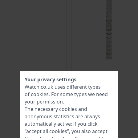
Your privacy settings
Watch.co.uk uses different types
of
cookies
. For some types we need
your permission.
The necessary cookies and
anonymous statistics are always
automatically active; if you click
“accept all cookies”, you also accept