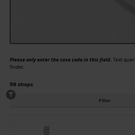
Please only enter the case code in this field.
Text queri
finder.
59
straps
Filter