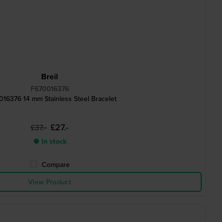
Breil
F670016376
16376 14 mm Stainless Steel Bracelet
£27.-
£37.-
● In stock
Compare
View Product