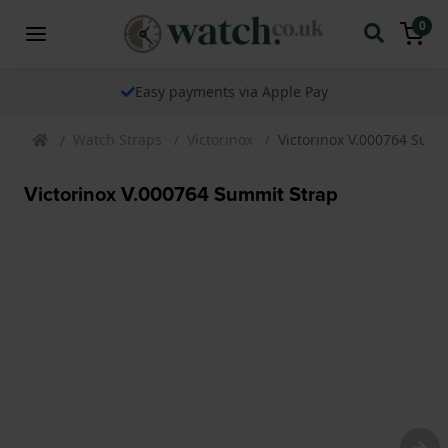
0
Easy payments via Apple Pay
Watch Straps
Victorinox
Victorinox V.000764 Summ
Victorinox V.000764 Summit Strap