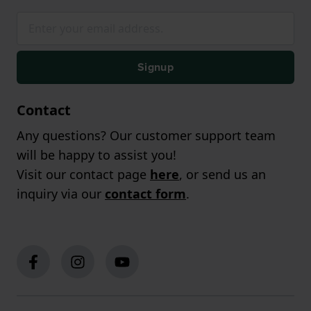
Signup
Contact
Any questions? Our customer support team
will be happy to assist you!
Visit our contact page
here
, or send us an
inquiry via our
contact form
.