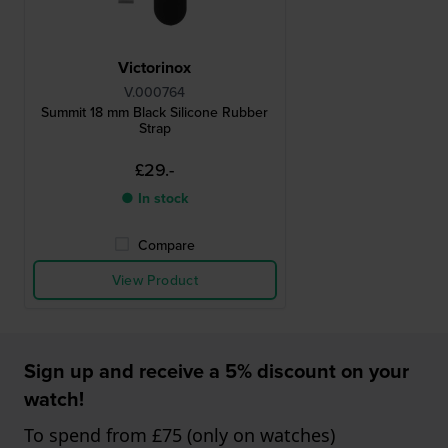
Victorinox
V.000764
Summit 18 mm Black Silicone Rubber
Strap
£29.-
● In stock
Compare
View Product
Sign up and receive a 5% discount on your
watch!
To spend from £75 (only on watches)