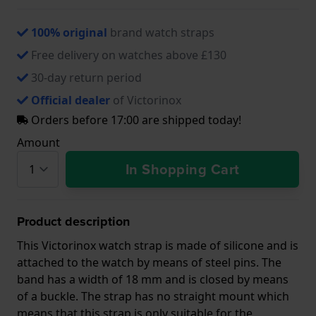
100% original
brand watch straps
Free delivery on watches above £130
30-day return period
Official dealer
of Victorinox
Orders before 17:00 are shipped today!
Amount
In Shopping Cart
Product description
This Victorinox watch strap is made of silicone and is
attached to the watch by means of steel pins. The
band has a width of 18 mm and is closed by means
of a buckle. The strap has no straight mount which
means that this strap is only suitable for the