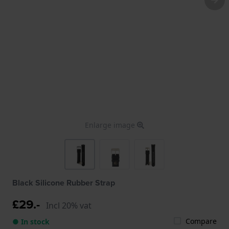
Enlarge image
Black Silicone Rubber Strap
£29.-
Incl 20% vat
Compare
● In stock