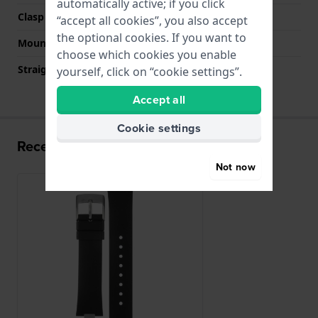
automatically active; if you click
Clasp colour
Silver
“accept all cookies”, you also accept
the optional cookies. If you want to
Mount type
Steel pins
choose which cookies you enable
Straight strap mount
No
yourself, click on “cookie settings”.
Accept all
Cookie settings
Recently viewed
Not now