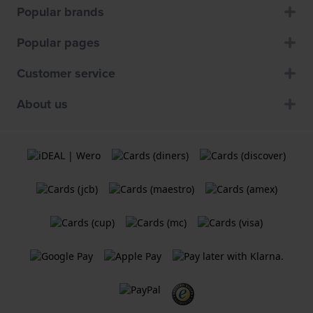
Popular brands
Popular pages
Customer service
About us