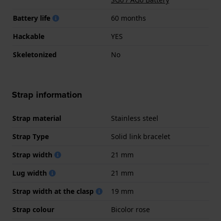
Battery life
60 months
Hackable
YES
Skeletonized
No
Strap information
Strap material
Stainless steel
Strap Type
Solid link bracelet
Strap width
21 mm
Lug width
21 mm
Strap width at the clasp
19 mm
Strap colour
Bicolor rose