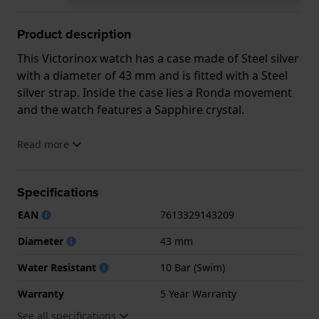
Product description
This Victorinox watch has a case made of Steel silver
with a diameter of 43 mm and is fitted with a Steel
silver strap. Inside the case lies a Ronda movement
and the watch features a Sapphire crystal.
The watch is 10ATM. This means the watch is
Read more
suitable for swimming. The watch comes with 5 Year
Warranty.
Specifications
.
EAN
7613329143209
Diameter
43 mm
Water Resistant
10 Bar (Swim)
Warranty
5 Year Warranty
See all specifications