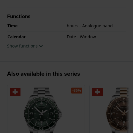
Functions
Time
hours - Analogue hand
Calendar
Date - Window
Show functions
Also available in this series
-35%