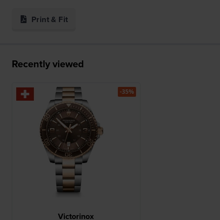
Print & Fit
Recently viewed
-35%
Victorinox