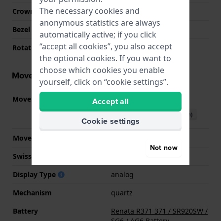
The necessary cookies and
Crown
Pull crown
anonymous statistics are always
Bezel Material
Stainless steel
automatically active; if you click
“accept all cookies”, you also accept
Rotating Bezel
Uni-directional
the optional cookies. If you want to
choose which cookies you enable
Movement information
yourself, click on “cookie settings”.
Movement part nr.
715
Accept all
(
See specifications
)
Download manual (English)
Cookie settings
Movement Brand
Ronda
Not now
Swiss movement
No
Display Type
analog
Mechanism
quartz
Battery
Renata R371 371 / SR920SW /
SG6 / AG6 Battery