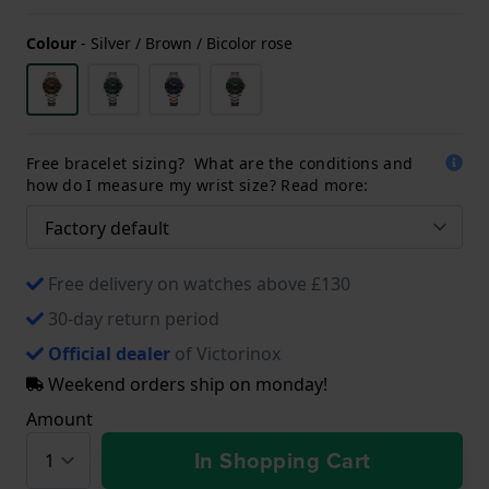
Colour
-
Silver / Brown / Bicolor rose
Free bracelet sizing? What are the conditions and
how do I measure my wrist size? Read more:
Free delivery on watches above £130
30-day return period
Official dealer
of Victorinox
Weekend orders ship on monday!
Amount
In Shopping Cart