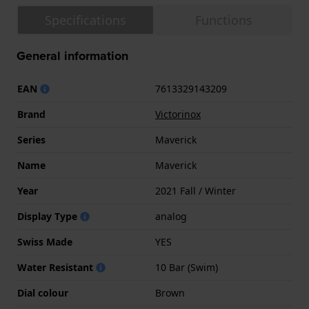
Specifications
Functions
General information
EAN
7613329143209
Brand
Victorinox
Series
Maverick
Name
Maverick
Year
2021 Fall / Winter
Display Type
analog
Swiss Made
YES
Water Resistant
10 Bar (Swim)
Dial colour
Brown