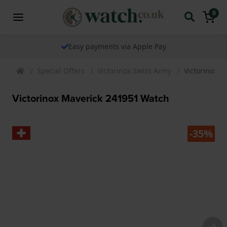
0
Easy payments via Apple Pay
Special Offers
Victorinox Swiss Army
Victorinox 
Victorinox Maverick 241951 Watch
-35%