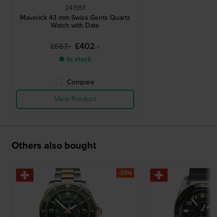
241951
Maverick 43 mm Swiss Gents Quartz
Watch with Date
£402.-
£667.-
● In stock
Compare
View Product
Others also bought
-35%