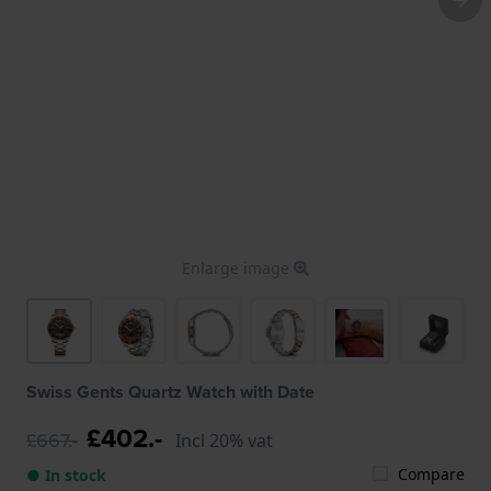
Enlarge image
Swiss Gents Quartz Watch with Date
£402.-
£667.-
Incl 20% vat
Compare
● In stock