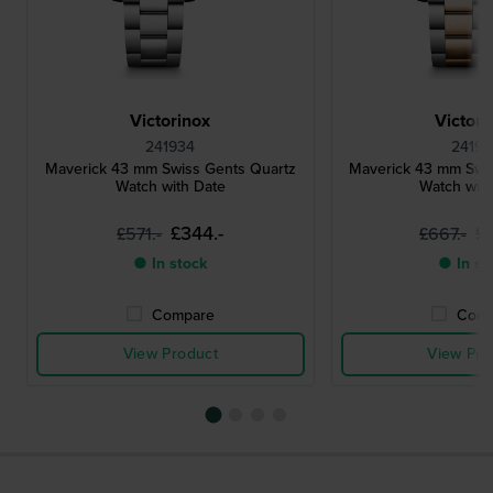
Victorinox
Victori
241934
24195
Maverick 43 mm Swiss Gents Quartz
Maverick 43 mm Swi
Watch with Date
Watch wit
£344.-
£
£571.-
£667.-
● In stock
● In st
Compare
Comp
View Product
View Pro