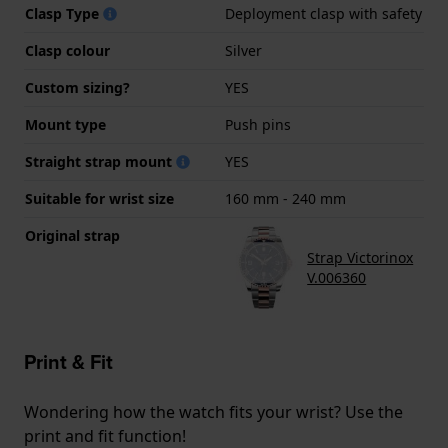
Clasp Type
Deployment clasp with safety
Clasp colour
Silver
Custom sizing?
YES
Mount type
Push pins
Straight strap mount
YES
Suitable for wrist size
160 mm - 240 mm
Original strap
Strap Victorinox
V.006360
Print & Fit
Wondering how the watch fits your wrist? Use the
print and fit function!