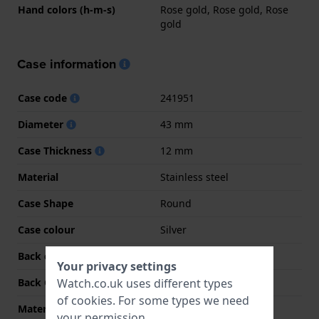
Hand colors (h-m-s)
Rose gold, Rose gold, Rose
gold
Case information
Case code
241951
Diameter
43 mm
Case Thickness
12 mm
Material
Stainless steel
Case Shape
Round
Case colour
Silver
Back case material
Stainless steel
Your privacy settings
Watch.co.uk uses different types
Back Case
Screwed case back
of
cookies
. For some types we need
Material crystal
Sapphire
your permission.