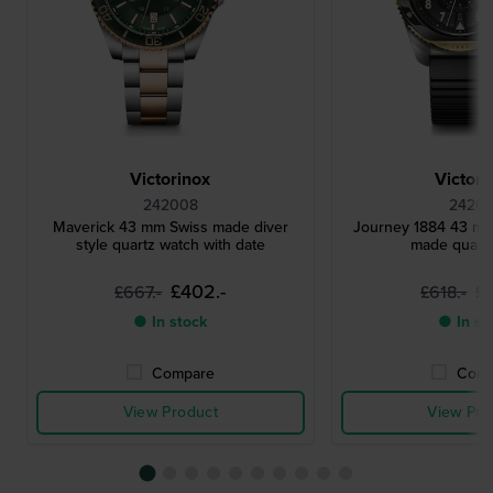
Victorinox
Victori
242008
24201
Maverick 43 mm Swiss made diver
Journey 1884 43 m
style quartz watch with date
made quart
£402.-
£
£667.-
£618.-
● In stock
● In st
Compare
Comp
View Product
View Pro