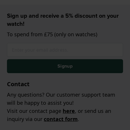
Sign up and receive a 5% discount on your
watch!
To spend from £75 (only on watches)
Signup
Contact
Any questions? Our customer support team
will be happy to assist you!
Visit our contact page
here
, or send us an
inquiry via our
contact form
.