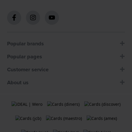
Popular brands
Popular pages
Customer service
About us