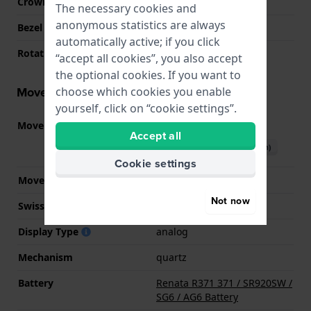
Crown
Screw crown
The necessary cookies and
anonymous statistics are always
Bezel Material
Stainless steel
automatically active; if you click
Rotating Bezel
Uni-directional
“accept all cookies”, you also accept
the optional cookies. If you want to
Movement information
choose which cookies you enable
yourself, click on “cookie settings”.
Movement part nr.
715
(
See specifications
)
Accept all
Download manual (English)
Cookie settings
Movement Brand
Ronda
Not now
Swiss movement
No
Display Type
analog
Mechanism
quartz
Battery
Renata R371 371 / SR920SW /
SG6 / AG6 Battery