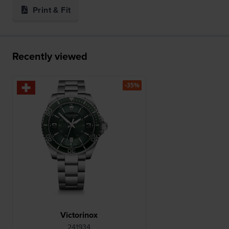
Print & Fit
Recently viewed
-35%
Victorinox
241934