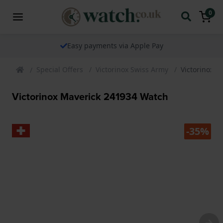
0
Easy payments via Apple Pay
Special Offers
Victorinox Swiss Army
Victorinox 
Victorinox Maverick 241934 Watch
-35%