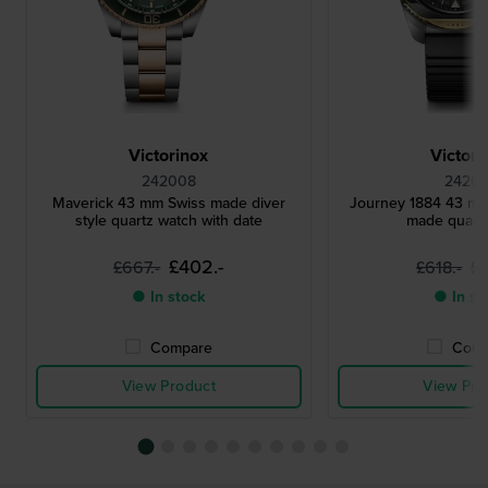
Victorinox
Victori
242008
24201
Maverick 43 mm Swiss made diver
Journey 1884 43 m
style quartz watch with date
made quart
£402.-
£
£667.-
£618.-
● In stock
● In st
Compare
Comp
View Product
View Pro