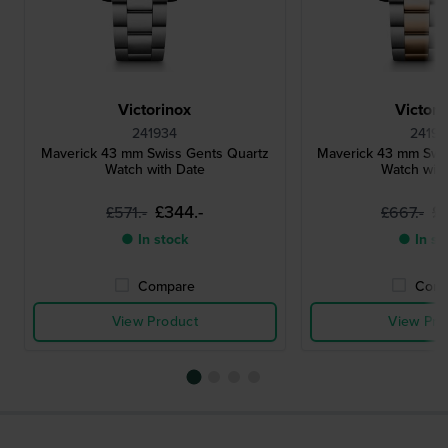
Victorinox
Victori
241934
24195
Maverick 43 mm Swiss Gents Quartz
Maverick 43 mm Swi
Watch with Date
Watch wit
£344.-
£
£571.-
£667.-
● In stock
● In st
Compare
Comp
View Product
View Pro