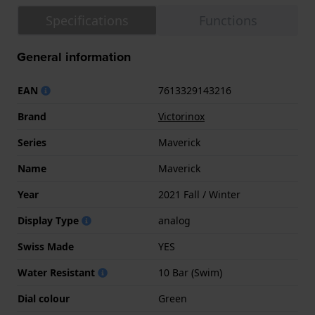
Specifications
Functions
General information
EAN
7613329143216
Brand
Victorinox
Series
Maverick
Name
Maverick
Year
2021 Fall / Winter
Display Type
analog
Swiss Made
YES
Water Resistant
10 Bar (Swim)
Dial colour
Green