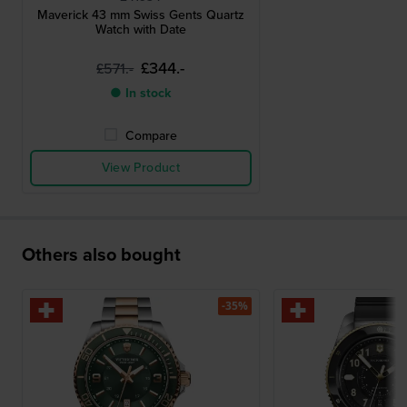
Maverick 43 mm Swiss Gents Quartz
Watch with Date
£344.-
£571.-
● In stock
Compare
View Product
Others also bought
-35%