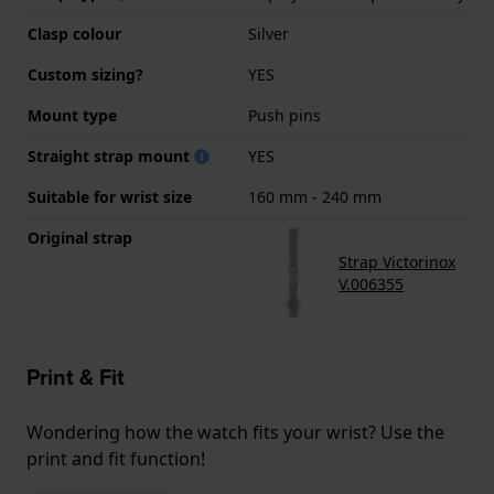
Clasp colour
Silver
Custom sizing?
YES
Mount type
Push pins
Straight strap mount
YES
Suitable for wrist size
160 mm - 240 mm
Original strap
Strap Victorinox
V.006355
Print & Fit
Wondering how the watch fits your wrist? Use the
print and fit function!