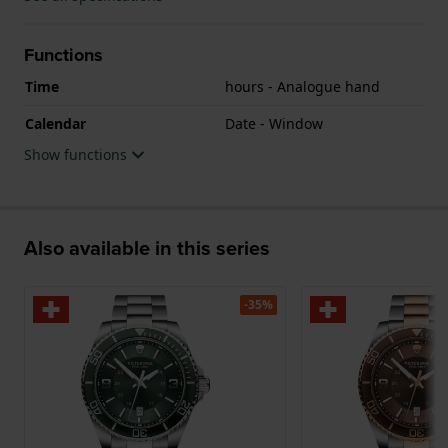
Functions
Time
hours - Analogue hand
Calendar
Date - Window
Show functions
Also available in this series
-35%