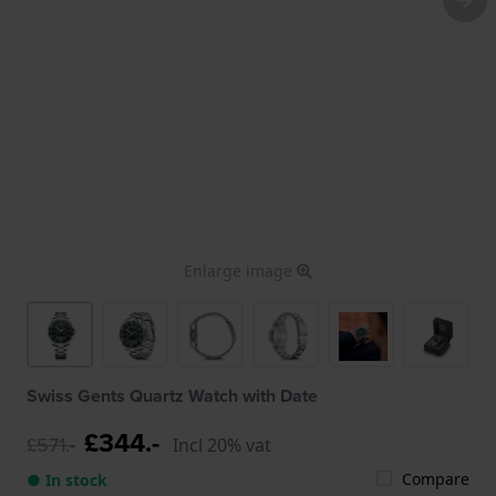
Enlarge image
Swiss Gents Quartz Watch with Date
£344.-
£571.-
Incl 20% vat
Compare
● In stock