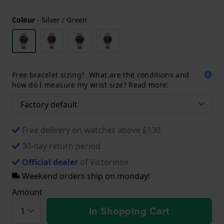
Colour
-
Silver / Green
Free bracelet sizing? What are the conditions and
how do I measure my wrist size? Read more:
Free delivery on watches above £130
30-day return period
Official dealer
of Victorinox
Weekend orders ship on monday!
Amount
In Shopping Cart