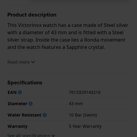
Product description
This Victorinox watch has a case made of Steel silver
with a diameter of 43 mm and is fitted with a Steel
silver strap. Inside the case lies a Ronda movement
and the watch features a Sapphire crystal.
The watch is 10ATM. This means the watch is
Read more
suitable for swimming. The watch comes with 5 Year
Warranty.
Specifications
.
EAN
7613329143216
Diameter
43 mm
Water Resistant
10 Bar (Swim)
Warranty
5 Year Warranty
See all specifications