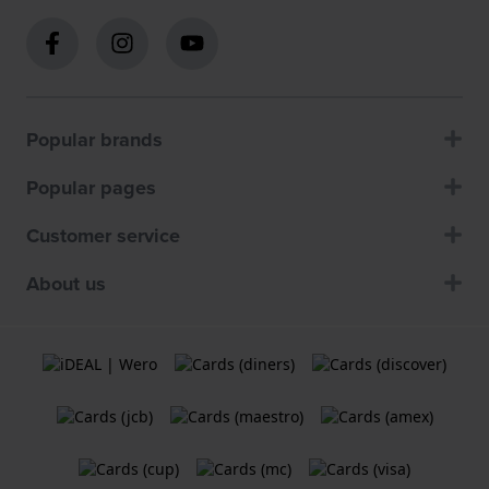
Popular brands
Popular pages
Customer service
About us