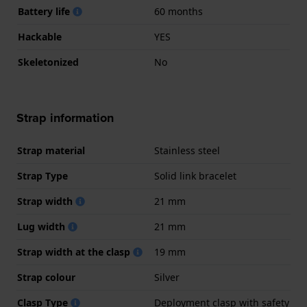
Battery life
60 months
Hackable
YES
Skeletonized
No
Strap information
Strap material
Stainless steel
Strap Type
Solid link bracelet
Strap width
21 mm
Lug width
21 mm
Strap width at the clasp
19 mm
Strap colour
Silver
Clasp Type
Deployment clasp with safety