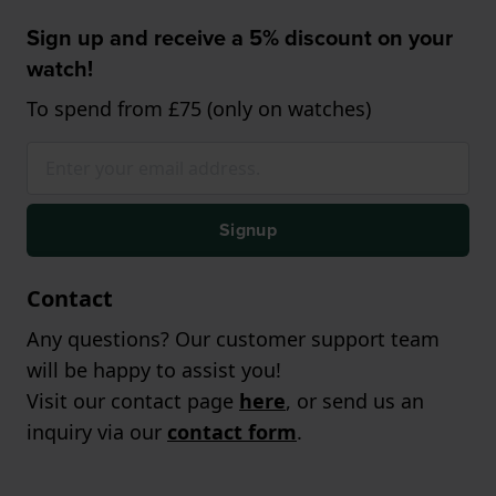
Sign up and receive a 5% discount on your
watch!
To spend from £75 (only on watches)
Signup
Contact
Any questions? Our customer support team
will be happy to assist you!
Visit our contact page
here
, or send us an
inquiry via our
contact form
.