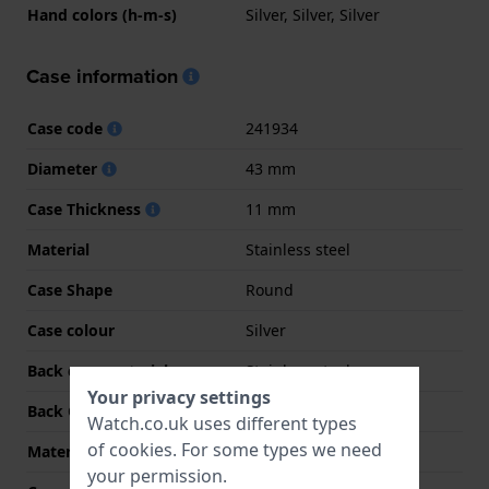
Hand colors (h-m-s)
Silver, Silver, Silver
Case information
Case code
241934
Diameter
43 mm
Case Thickness
11 mm
Material
Stainless steel
Case Shape
Round
Case colour
Silver
Back case material
Stainless steel
Your privacy settings
Back Case
Screwed case back
Watch.co.uk uses different types
of
cookies
. For some types we need
Material crystal
Sapphire
your permission.