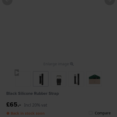
Enlarge image
Black Silicone Rubber Strap
£65.-
Incl 20% vat
Compare
● Back in stock soon