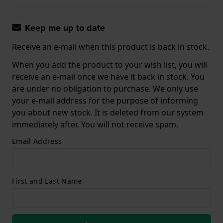
Keep me up to date
Receive an e-mail when this product is back in stock.
When you add the product to your wish list, you will
receive an e-mail once we have it back in stock. You
are under no obligation to purchase. We only use
your e-mail address for the purpose of informing
you about new stock. It is deleted from our system
immediately after. You will not receive spam.
Email Address
First and Last Name