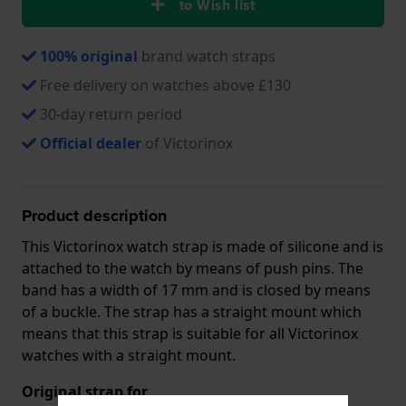
to Wish list
100% original
brand watch straps
Free delivery on watches above £130
30-day return period
Official dealer
of Victorinox
Product description
This Victorinox watch strap is made of silicone and is
attached to the watch by means of push pins. The
band has a width of 17 mm and is closed by means
of a buckle. The strap has a straight mount which
means that this strap is suitable for all Victorinox
watches with a straight mount.
Original strap for