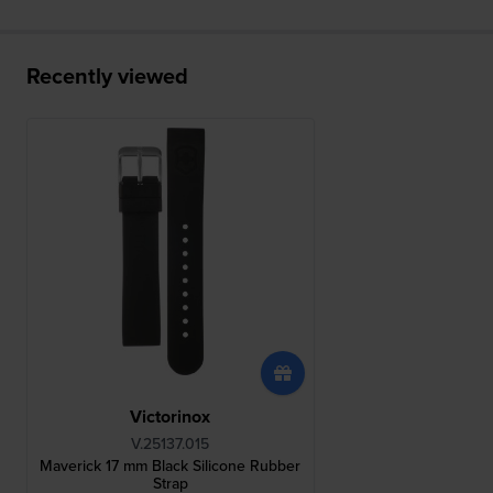
Recently viewed
Victorinox
V.25137.015
Maverick 17 mm Black Silicone Rubber
Strap