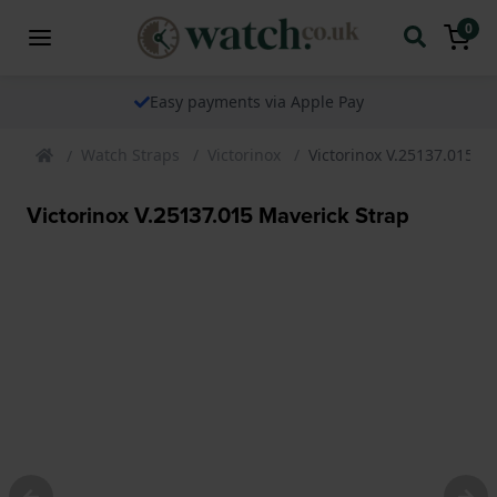
0
Easy payments via Apple Pay
Watch Straps
Victorinox
Victorinox V.25137.015 M
Victorinox V.25137.015 Maverick Strap