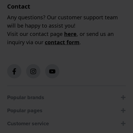
Contact
Any questions? Our customer support team
will be happy to assist you!
Visit our contact page
here
, or send us an
inquiry via our
contact form
.
Popular brands
Popular pages
Customer service