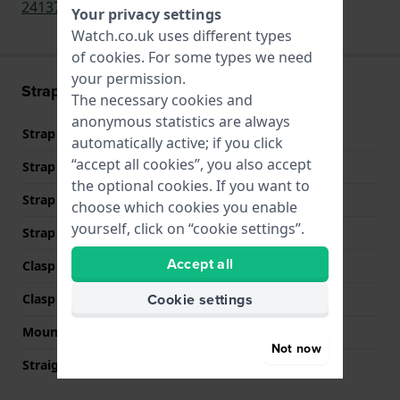
24137
,
V.25137
,
V.25137.CB
,
24137.CB
Your privacy settings
Watch.co.uk uses different types
of
cookies
. For some types we need
your permission.
Strap information
The necessary cookies and
anonymous statistics are always
Strap material
Silicone
automatically active; if you click
“accept all cookies”, you also accept
Strap width
17 mm
the optional cookies. If you want to
Strap width at the clasp
16 mm
choose which cookies you enable
yourself, click on “cookie settings”.
Strap colour
Black
Accept all
Clasp Type
Buckle
Cookie settings
Clasp colour
Silver
Mount type
Push pins
Not now
Straight strap mount
YES