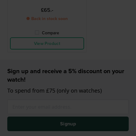
£65.-
● Back in stock soon
Compare
View Product
Sign up and receive a 5% discount on your
watch!
To spend from £75 (only on watches)
Signup