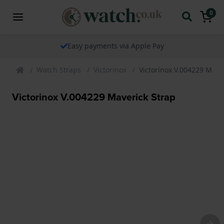
0
Easy payments via Apple Pay
Watch Straps
Victorinox
Victorinox V.004229 Mave
Victorinox V.004229 Maverick Strap