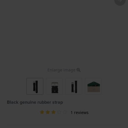
Enlarge image
Black genuine rubber strap
1 reviews