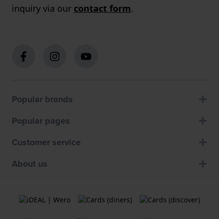
inquiry via our
contact form
.
Popular brands
Popular pages
Customer service
About us