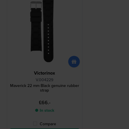
Victorinox
V.004229
Maverick 22 mm Black genuine rubber
strap
£66.-
● In stock
Compare