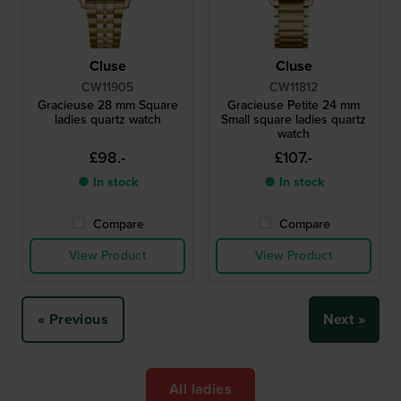
Cluse
Cluse
CW11905
CW11812
Gracieuse 28 mm Square
Gracieuse Petite 24 mm
ladies quartz watch
Small square ladies quartz
watch
£98.-
£107.-
● In stock
● In stock
Compare
Compare
View Product
View Product
« Previous
Next »
All ladies