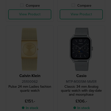
Compare
Compare
View Product
View Product
Calvin Klein
Casio
25100062
MTP-M305M-1AVER
Pulse 24 mm Ladies fashion
Classic 34 mm Analog
quartz watch
quartz watch with day-date
and moonphase
£151.-
£106.-
● In stock
● In stock