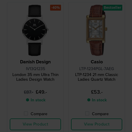
-40%
Bestseller
Danish Design
Casio
IV13Q1235
LTP-1234PGL-7AEG
London 35 mm Ultra Thin
LTP-1234 21 mm Classic
Ladies Design Watch
Ladies Quartz Watch
£49.-
£53.-
£87.-
● In stock
● In stock
Compare
Compare
View Product
View Product