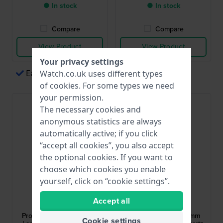
● In stock
● In stock
Compare
Compare
View Product
View Product
Your privacy settings
Easy payments via Apple Pay
Watch.co.uk uses different types
of
cookies
. For some types we need
your permission.
The necessary cookies and
anonymous statistics are always
automatically active; if you click
“accept all cookies”, you also accept
the optional cookies. If you want to
choose which cookies you enable
yourself, click on “cookie settings”.
Citizen
Cluse
Accept all
EO2020-08E
CW11802
Promaster Dive 36.5 mm
Gracieuse Petite 24 mm
Cookie settings