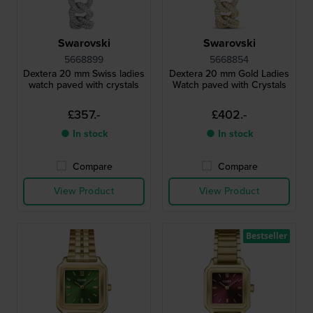
Swarovski
Swarovski
5668899
5668854
Dextera 20 mm Swiss ladies
Dextera 20 mm Gold Ladies
watch paved with crystals
Watch paved with Crystals
£357.-
£402.-
● In stock
● In stock
Compare
Compare
View Product
View Product
Bestseller