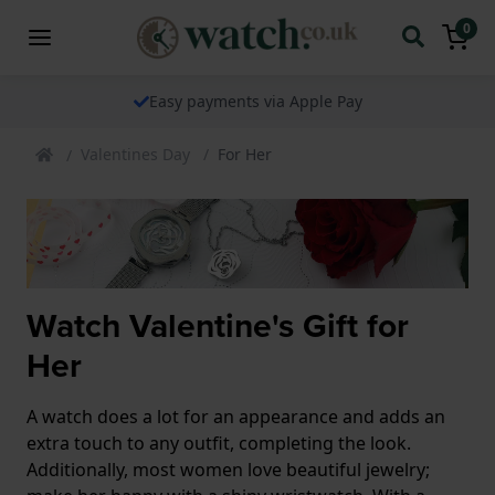
0
Easy payments via Apple Pay
Valentines Day
For Her
Watch Valentine's Gift for
Her
A watch does a lot for an appearance and adds an
extra touch to any outfit, completing the look.
Additionally, most women love beautiful jewelry;