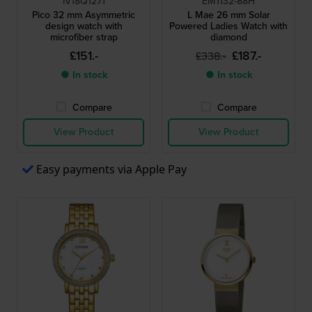
IV18Q1271
EM1132-88H
Pico 32 mm Asymmetric
L Mae 26 mm Solar
design watch with
Powered Ladies Watch with
microfiber strap
diamond
£151.-
£187.-
£338.-
● In stock
● In stock
Compare
Compare
View Product
View Product
Easy payments via Apple Pay