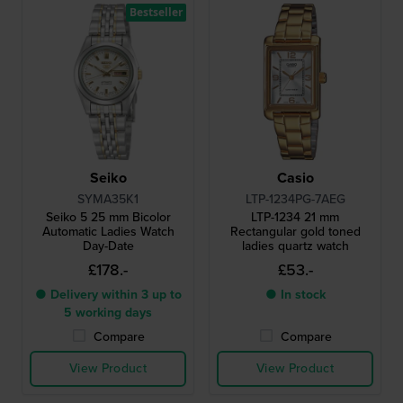
Bestseller
Seiko
Casio
SYMA35K1
LTP-1234PG-7AEG
Seiko 5 25 mm Bicolor
LTP-1234 21 mm
Automatic Ladies Watch
Rectangular gold toned
Day-Date
ladies quartz watch
£178.-
£53.-
● Delivery within 3 up to
● In stock
5 working days
Compare
Compare
View Product
View Product