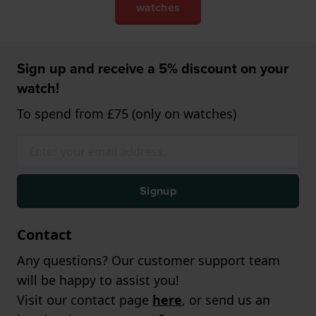
watches
Sign up and receive a 5% discount on your
watch!
To spend from £75 (only on watches)
Signup
Contact
Any questions? Our customer support team
will be happy to assist you!
Visit our contact page
here
, or send us an