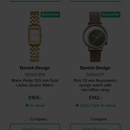
Bestseller
Bestseller
Danish Design
Danish Design
IV05Q1299
IV16Q1271
Marie Petite 19.5 mm Gold
Pico 32 mm Asymmetric
Ladies Quartz Watch
design watch with
microfiber strap
£169.-
£142.-
● In stock
● Only 1 left in stock
Compare
Compare
View Product
View Product