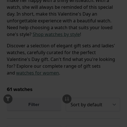
make her happy with a shiny wristwatch. With a
watch, she will always be reminded of this special
day. In short, make this Valentine's Day an
unforgettable experience with a beautiful watch.
Need help choosing a watch that suits your loved
one's style?
Shop watches by style
!
Discover a selection of elegant gift sets and ladies'
watches, carefully curated for the perfect
Valentine's Day gift. Can't find what you're looking
for? Explore our complete range of gift sets
and
watches for women
.
61
watches
Filter