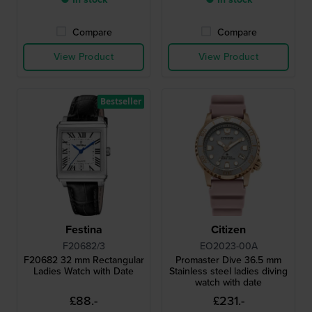
Compare
Compare
View Product
View Product
Bestseller
Festina
Citizen
F20682/3
EO2023-00A
F20682 32 mm Rectangular
Promaster Dive 36.5 mm
Ladies Watch with Date
Stainless steel ladies diving
watch with date
£88.-
£231.-