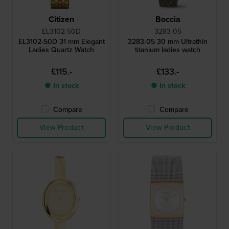
Citizen
Boccia
EL3102-50D
3283-05
EL3102-50D 31 mm Elegant
3283-05 30 mm Ultrathin
Ladies Quartz Watch
titanium ladies watch
£115.-
£133.-
● In stock
● In stock
Compare
Compare
View Product
View Product