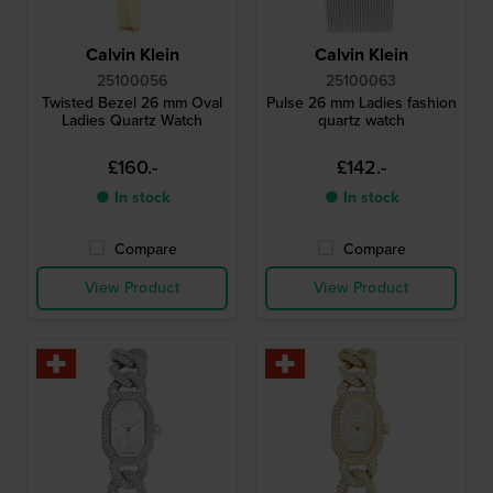
Calvin Klein
Calvin Klein
25100056
25100063
Twisted Bezel 26 mm Oval
Pulse 26 mm Ladies fashion
Ladies Quartz Watch
quartz watch
£160.-
£142.-
● In stock
● In stock
Compare
Compare
View Product
View Product