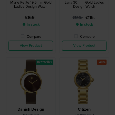
Marie Petite 19.5 mm Gold
Lana 30 mm Gold Ladies
Ladies Design Watch
Design Watch
£169.-
£116.-
£180.-
● In stock
● In stock
Compare
Compare
View Product
View Product
Bestseller
-40%
Danish Design
Citizen