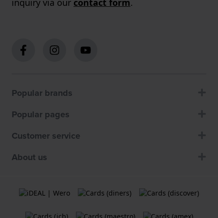
inquiry via our
contact form
.
Popular brands
Popular pages
Customer service
About us