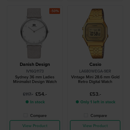
-50%
Danish Design
Casio
IV16Q1173
LA680WEGA-9ER
Sydney 36 mm Ladies
Vintage Mini 28.6 mm Gold
Minimalist Design Watch
Retro Digital Watch
£54.-
£53.-
£117.-
● In stock
● Only 1 left in stock
Compare
Compare
View Product
View Product