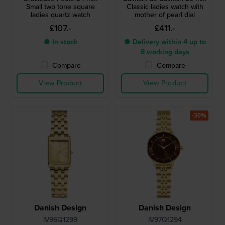
Small two tone square
Classic ladies watch with
ladies quartz watch
mother of pearl dial
£107.-
£411.-
● In stock
● Delivery within 4 up to
8 working days
Compare
Compare
View Product
View Product
-30%
Danish Design
Danish Design
IV96Q1299
IV97Q1294