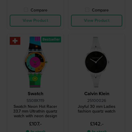
Compare
Compare
View Product
View Product
Bestseller
Swatch
Calvin Klein
SS08K119
25100026
Swatch Neon Hot Racer
Joyful 30 mm Ladies
33.7 mm Ultrathin quartz
fashion quartz watch
watch with neon design
£107.-
£142.-
● In stock
● In stock