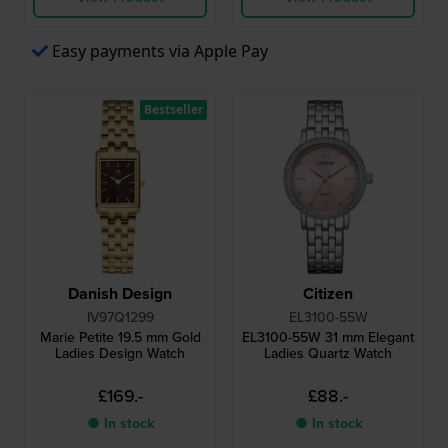
Easy payments via Apple Pay
Bestseller
Danish Design
Citizen
IV97Q1299
EL3100-55W
Marie Petite 19.5 mm Gold
EL3100-55W 31 mm Elegant
Ladies Design Watch
Ladies Quartz Watch
£169.-
£88.-
● In stock
● In stock