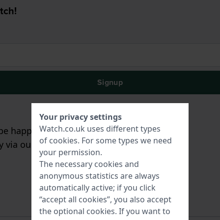
tch!
Signup
Your privacy settings
Watch.co.uk uses different types
e happy to assist you!
of
cookies
. For some types we need
ry via our
contact form
.
your permission.
The necessary cookies and
anonymous statistics are always
automatically active; if you click
“accept all cookies”, you also accept
the optional cookies. If you want to