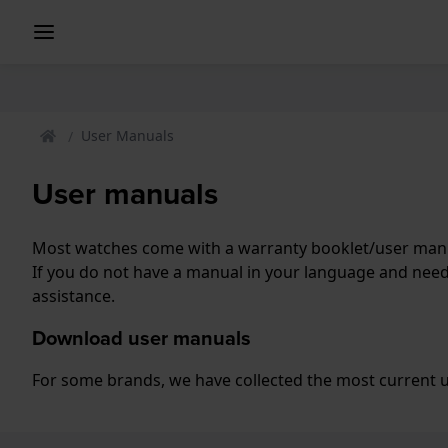
User Manuals
User manuals
Most watches come with a warranty booklet/user manua
If you do not have a manual in your language and nee
assistance.
Download user manuals
For some brands, we have collected the most current us