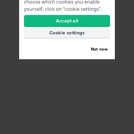
choose which cookies you enable
yourself, click on “cookie settings”.
Accept all
Cookie settings
Not now