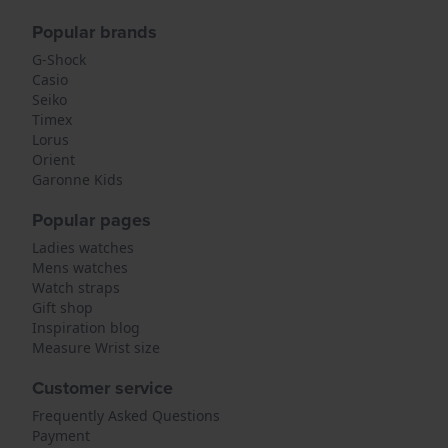
Popular brands
G-Shock
Casio
Seiko
Timex
Lorus
Orient
Garonne Kids
Popular pages
Ladies watches
Mens watches
Watch straps
Gift shop
Inspiration blog
Measure Wrist size
Customer service
Frequently Asked Questions
Payment