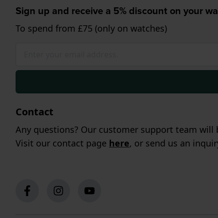
Sign up and receive a 5% discount on your wa
To spend from £75 (only on watches)
Contact
Any questions? Our customer support team will b
Visit our contact page
here
, or send us an inqui