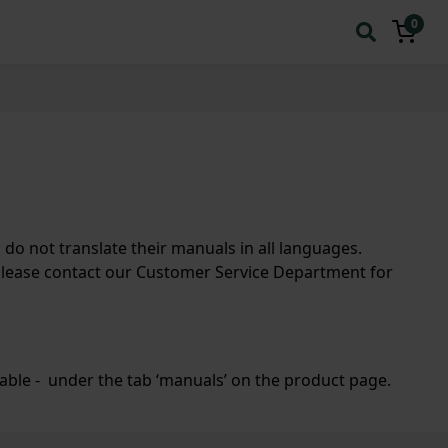
0
 not translate their manuals in all languages.
please contact our Customer Service Department for
lable - under the tab ‘manuals’ on the product page.