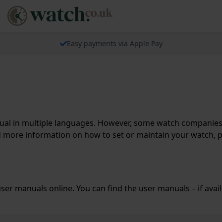
Easy payments via Apple Pay
l in multiple languages. However, some watch companies do
d more information on how to set or maintain your watch, 
er manuals online. You can find the user manuals – if avai