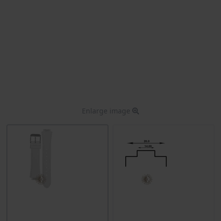
Enlarge image