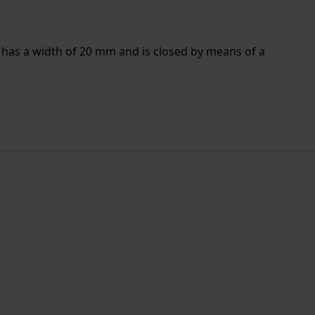
 has a width of 20 mm and is closed by means of a