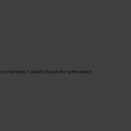
a second time, I would choose the same watch.