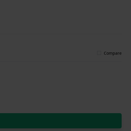
Compare