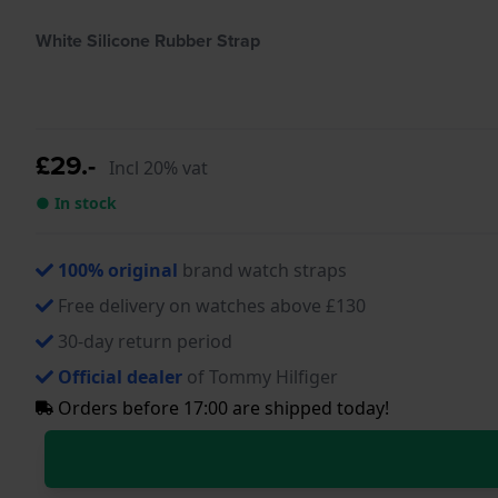
White Silicone Rubber Strap
£29.-
Incl 20% vat
● In stock
100% original
brand watch straps
Free delivery on watches above £130
30-day return period
Official dealer
of Tommy Hilfiger
Orders before 17:00 are shipped today!