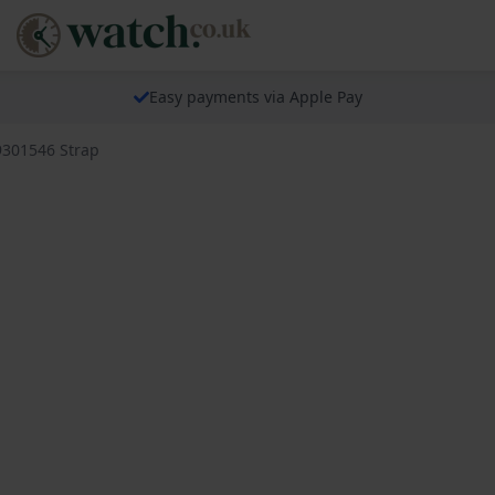
Easy payments via Apple Pay
9301546 Strap