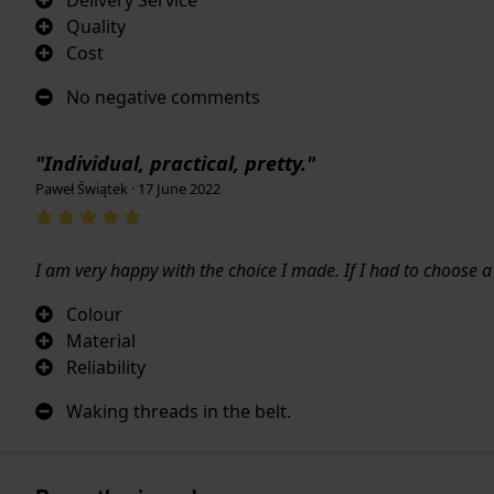
Quality
Cost
No negative comments
"Individual, practical, pretty."
Paweł Świątek · 17 June 2022
I am very happy with the choice I made. If I had to choose 
Colour
Material
Reliability
Waking threads in the belt.