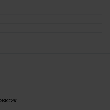
pectations