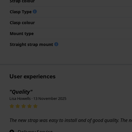
Strap colour
Clasp Type
Clasp colour
Mount type
Straight strap mount
User experiences
"Quality"
Lisa Howells · 13 November 2025
The new strap was easy to install and of good quality. The
Delivery Service