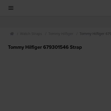
Watch Straps
Tommy Hilfiger
Tommy Hilfiger 67
Tommy Hilfiger 679301546 Strap