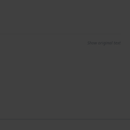
Show original text