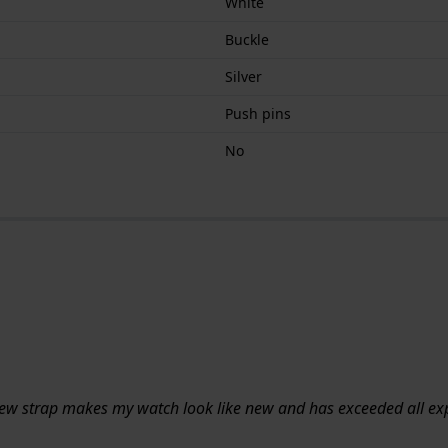
White
Buckle
Silver
Push pins
No
 new strap makes my watch look like new and has exceeded all ex