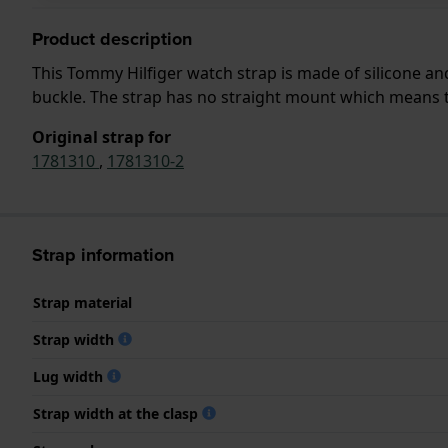
Product description
This Tommy Hilfiger watch strap is made of silicone a
buckle. The strap has no straight mount which means tha
Original strap for
1781310
,
1781310-2
Strap information
Strap material
Strap width
Lug width
Strap width at the clasp