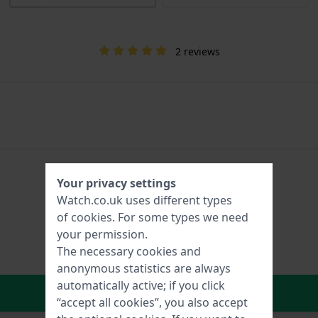
2 reviews
Your privacy settings
Watch.co.uk uses different types
of
cookies
. For some types we need
your permission.
The necessary cookies and
anonymous statistics are always
automatically active; if you click
In Shopping Cart
“accept all cookies”, you also accept