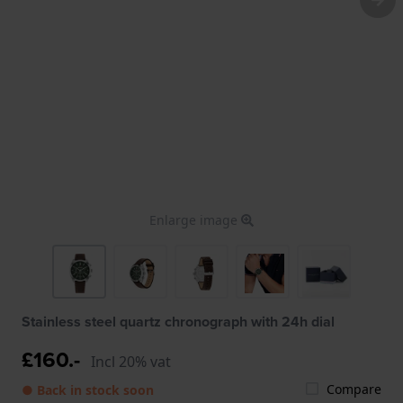
Enlarge image
Stainless steel quartz chronograph with 24h dial
£160.-
Incl 20% vat
Compare
● Back in stock soon