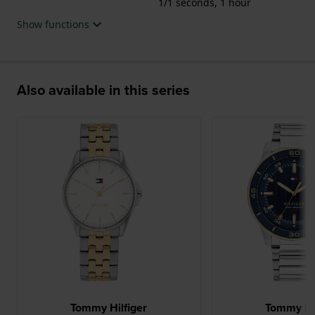
1/1 seconds, 1 hour
Show functions
Also available in this series
Tommy Hilfiger
Tommy Hil