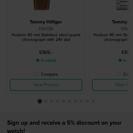
Tommy Hilfiger
Tommy Hil
1710720
17107
Hudson 40 mm Stainless steel quartz
Hudson 40 mm Stainl
chronograph with 24h dial
chronograph wit
£169.-
£169.
● In stock
● In st
Compare
Comp
View Product
View Pro
Sign up and receive a 5% discount on your
watch!