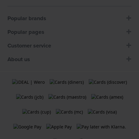
Popular brands
Popular pages
Customer service
About us