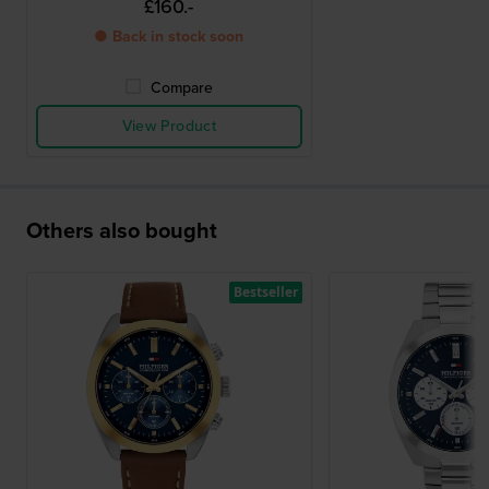
£160.-
● Back in stock soon
Compare
View Product
Others also bought
Bestseller