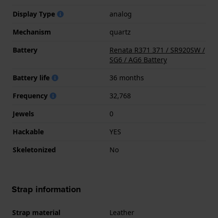
Display Type
analog
Mechanism
quartz
Battery
Renata R371 371 / SR920SW /
SG6 / AG6 Battery
Battery life
36 months
Frequency
32,768
Jewels
0
Hackable
YES
Skeletonized
No
Strap information
Strap material
Leather