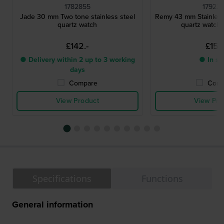
1782855
17922
Jade 30 mm Two tone stainless steel
Remy 43 mm Stainless 
quartz watch
quartz watch 
£142.-
£151.
● Delivery within 2 up to 3 working
● In st
days
Compare
Comp
View Product
View Pro
Specifications
Functions
General information