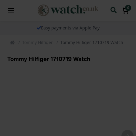
0
The watch specialist for over 25 years
Tommy Hilfiger
Tommy Hilfiger 1710719 Watch
Tommy Hilfiger 1710719 Watch