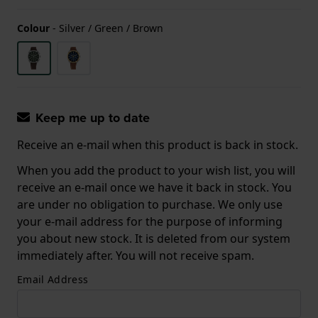
Colour
-
Silver / Green / Brown
Keep me up to date
Receive an e-mail when this product is back in stock.
When you add the product to your wish list, you will
receive an e-mail once we have it back in stock. You
are under no obligation to purchase. We only use
your e-mail address for the purpose of informing
you about new stock. It is deleted from our system
immediately after. You will not receive spam.
Email Address