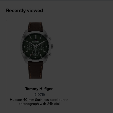
Recently viewed
Tommy Hilfiger
1710719
Hudson 40 mm Stainless steel quartz
chronograph with 24h dial