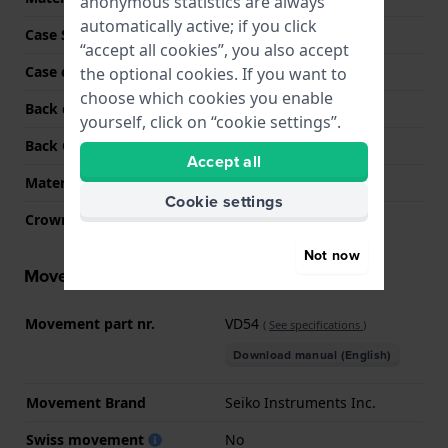
anonymous statistics are always
automatically active; if you click
Case Shape
Round
“accept all cookies”, you also accept
Case colour
Silver
the optional cookies. If you want to
choose which cookies you enable
Back case material
Stainless steel
yourself, click on “cookie settings”.
Back Case
Snap on
Accept all
Material crystal
Mineral
Cookie settings
Crown
Pull crown
Not now
Movement information
Movement part nr.
VD54
(
See specifications
)
Download manual (English)
Movement Brand
Seiko Instruments Inc.
Swiss movement
No