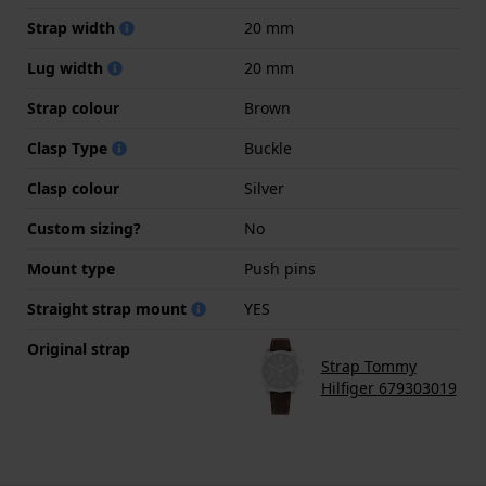
Strap width
20 mm
Lug width
20 mm
Strap colour
Brown
Clasp Type
Buckle
Clasp colour
Silver
Custom sizing?
No
Mount type
Push pins
Straight strap mount
YES
Original strap
Strap Tommy
Hilfiger 679303019