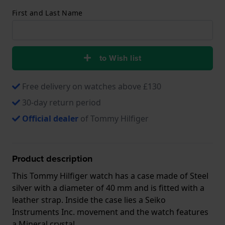
First and Last Name
to Wish list
Free delivery on watches above £130
30-day return period
Official dealer
of Tommy Hilfiger
Product description
This Tommy Hilfiger watch has a case made of Steel
silver with a diameter of 40 mm and is fitted with a
leather strap. Inside the case lies a Seiko
Instruments Inc. movement and the watch features
a Mineral crystal.