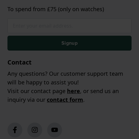
To spend from £75 (only on watches)
Signup
Contact
Any questions? Our customer support team
will be happy to assist you!
Visit our contact page
here
, or send us an
inquiry via our
contact form
.