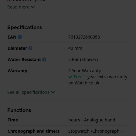
Read more
The watch is 5ATM. This means the watch is suitable
for showering. The watch comes with 2 Year
Specifications
Warranty.
EAN
7613272660358
.
Diameter
40 mm
Water Resistant
5 Bar (Shower)
Warranty
2 Year Warranty
Free
1 year extra warranty
on Watch.co.uk
See all specifications
Functions
Time
hours - Analogue hand
Chronograph and timers
Stopwatch /Chronograph -